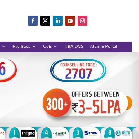
Facilities
CoE
NBA DCS
Alumni Portal