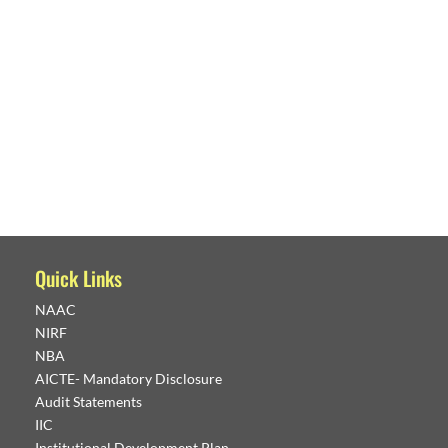
Quick Links
NAAC
NIRF
NBA
AICTE- Mandatory Disclosure
Audit Statements
IIC
Institutional Development Plan