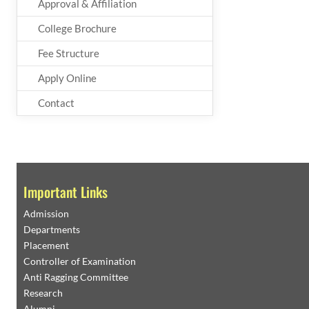
Approval & Affiliation
College Brochure
Fee Structure
Apply Online
Contact
Important Links
Admission
Departments
Placement
Controller of Examination
Anti Ragging Committee
Research
Alumni