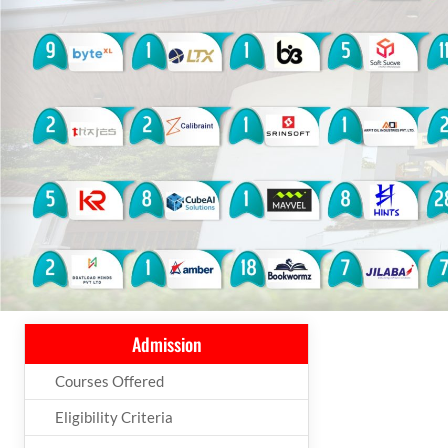
Admission
Courses Offered
Eligibility Criteria