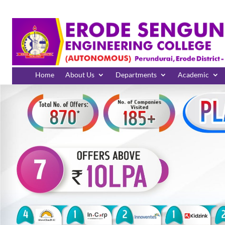
Home
About Us
Departments
Academic