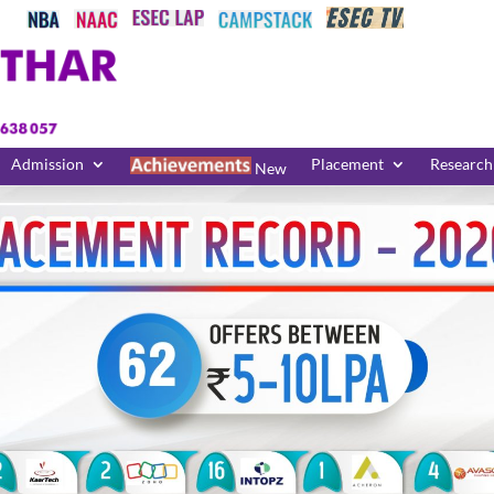
Admission
Placement
Research
New