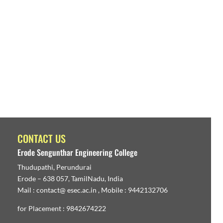
CONTACT US
Erode Sengunthar Engineering College
Thudupathi, Perundurai
Erode – 638 057, TamilNadu, India
Mail : contact@ esec.ac.in , Mobile : 9442132706
for Placement : 9842674222