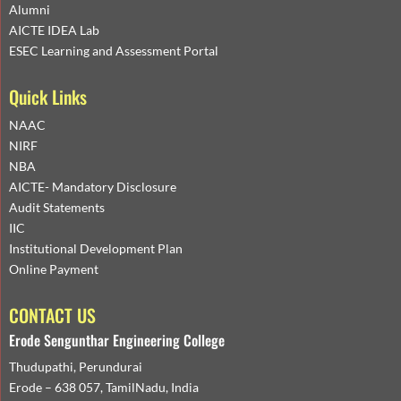
Alumni
AICTE IDEA Lab
ESEC Learning and Assessment Portal
Quick Links
NAAC
NIRF
NBA
AICTE- Mandatory Disclosure
Audit Statements
IIC
Institutional Development Plan
Online Payment
CONTACT US
Erode Sengunthar Engineering College
Thudupathi, Perundurai
Erode – 638 057, TamilNadu, India