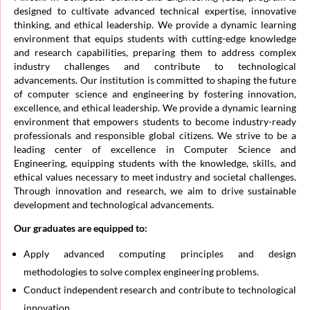
designed to cultivate advanced technical expertise, innovative
thinking, and ethical leadership. We provide a dynamic learning
environment that equips students with cutting-edge knowledge
and research capabilities, preparing them to address complex
industry challenges and contribute to technological
advancements. Our institution is committed to shaping the future
of computer science and engineering by fostering innovation,
excellence, and ethical leadership. We provide a dynamic learning
environment that empowers students to become industry-ready
professionals and responsible global citizens. We strive to be a
leading center of excellence in Computer Science and
Engineering, equipping students with the knowledge, skills, and
ethical values necessary to meet industry and societal challenges.
Through innovation and research, we aim to drive sustainable
development and technological advancements.
Our graduates are equipped to:
Apply advanced computing principles and design
methodologies to solve complex engineering problems.
Conduct independent research and contribute to technological
innovation.