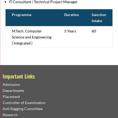
IT Consultant / Technical Project Manager
Programme
Duration
Sanction
Intake
M.Tech. Computer
5 Years
60
Science and Engineering
( Integrated )
Important Links
Admission
Departments
Placement
Controller of Examination
Anti Ragging Committee
Research