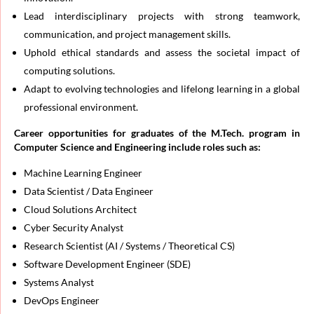
Lead interdisciplinary projects with strong teamwork,
communication, and project management skills.
Uphold ethical standards and assess the societal impact of
computing solutions.
Adapt to evolving technologies and lifelong learning in a global
professional environment.
Career opportunities for graduates of the M.Tech. program in
Computer Science and Engineering include roles such as:
Machine Learning Engineer
Data Scientist / Data Engineer
Cloud Solutions Architect
Cyber Security Analyst
Research Scientist (AI / Systems / Theoretical CS)
Software Development Engineer (SDE)
Systems Analyst
DevOps Engineer