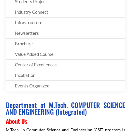
Students Project
Industry Connect
Infrastructure
Newsletters
Brochure
Value Added Course
Center of Excellences
Incubation
Events Organized
Department of M.Tech. COMPUTER SCIENCE
AND ENGINEERING (Integrated)
About Us
M.Tech. in Computer Science and Engineering (CSE) program is