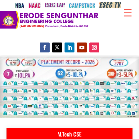
M.Tech CSE