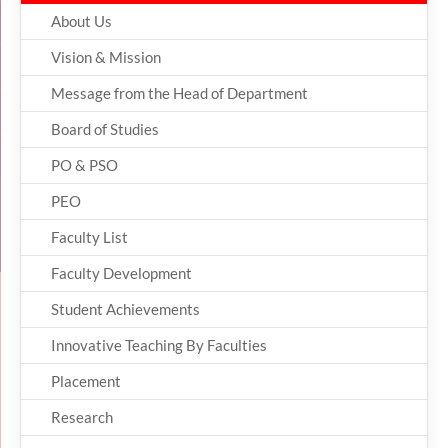
About Us
Vision & Mission
Message from the Head of Department
Board of Studies
PO & PSO
PEO
Faculty List
Faculty Development
Student Achievements
Innovative Teaching By Faculties
Placement
Research