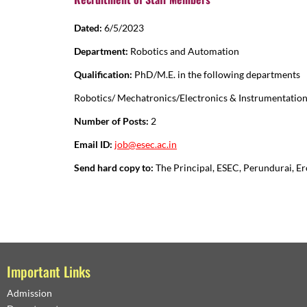
Dated:
6/5/2023
Department:
Robotics and Automation
Qualification:
PhD/M.E. in the following departments
Robotics/ Mechatronics/Electronics & Instrumentatio
Number of Posts:
2
Email ID:
job@esec.ac.in
Send hard copy to:
The Principal, ESEC, Perundurai, E
Important Links
Admission