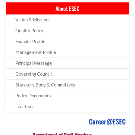
About ESEC
Vision & Mission
Quality Policy
Founder Profile
Management Profile
Principal Message
Governing Council
Statutory Body & Committees
Policy Documents
Location
Career@ESEC
Recruitment of Staff Members