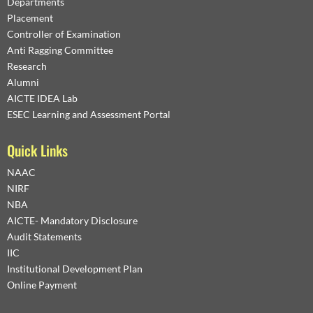
Departments
Placement
Controller of Examination
Anti Ragging Committee
Research
Alumni
AICTE IDEA Lab
ESEC Learning and Assessment Portal
Quick Links
NAAC
NIRF
NBA
AICTE- Mandatory Disclosure
Audit Statements
IIC
Institutional Development Plan
Online Payment