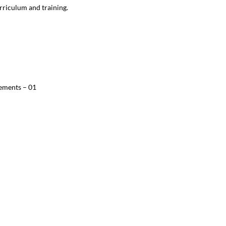
rriculum and training.
ements – 01