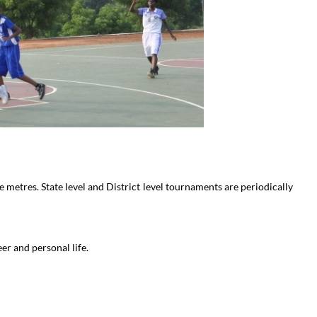
metres. State level and District level tournaments are periodically
er and personal life.