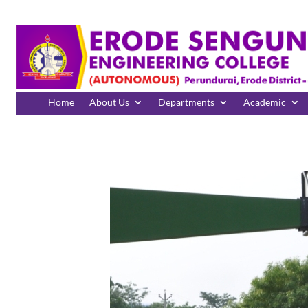
Home
About Us
Departments
Academic