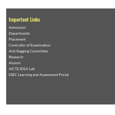
Page
1
/
6
Zoom
100%
FACILITIES