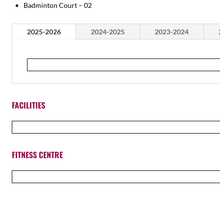
Badminton Court – 02
2025-2026
2024-2025
2023-2024