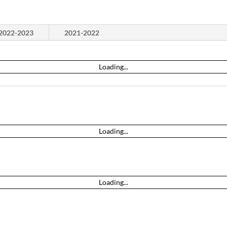
2022-2023
2021-2022