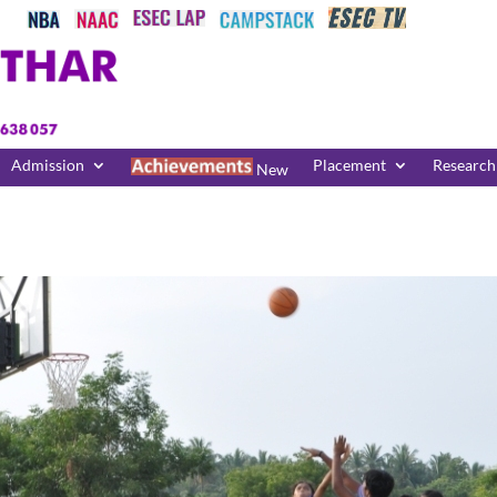
Admission
Placement
Research
New