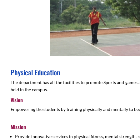
Physical Education
The department has all the facilities to promote Sports and games 
held in the campus.
Vision
Empowering the students by training physically and mentally to beco
Mission
Provide innovative services in physical fitness, mental strength, 