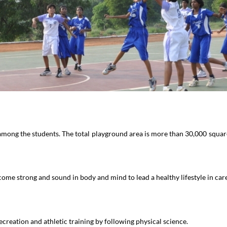
among the students. The total playground area is more than 30,000 square 
me strong and sound in body and mind to lead a healthy lifestyle in care
recreation and athletic training by following physical science.