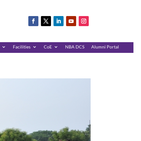
Facilities
CoE
NBA DCS
Alumni Portal