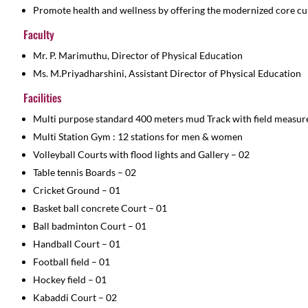
Promote health and wellness by offering the modernized core cu
Faculty
Mr. P. Marimuthu, Director of Physical Education
Ms. M.Priyadharshini, Assistant Director of Physical Education
Facilities
Multi purpose standard 400 meters mud Track with field measur
Multi Station Gym : 12 stations for men & women
Volleyball Courts with flood lights and Gallery – 02
Table tennis Boards – 02
Cricket Ground – 01
Basket ball concrete Court – 01
Ball badminton Court – 01
Handball Court – 01
Football field – 01
Hockey field – 01
Kabaddi Court – 02