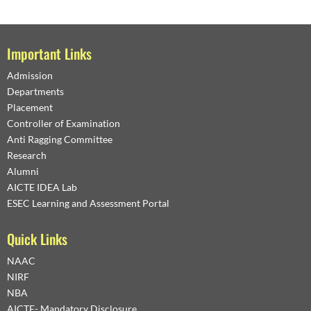
Important Links
Admission
Departments
Placement
Controller of Examination
Anti Ragging Committee
Research
Alumni
AICTE IDEA Lab
ESEC Learning and Assessment Portal
Quick Links
NAAC
NIRF
NBA
AICTE- Mandatory Disclosure