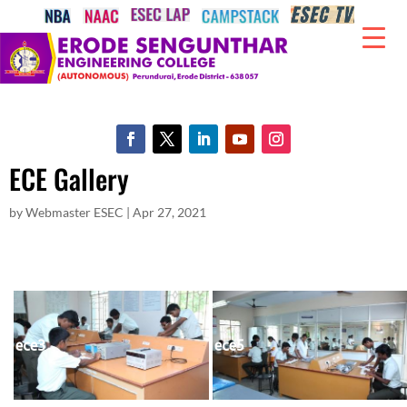
ECE Gallery
by
Webmaster ESEC
|
Apr 27, 2021
ece3
ece5