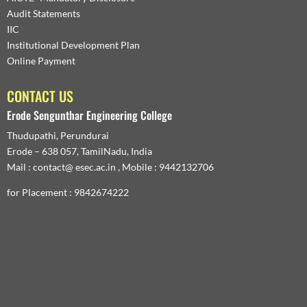
Audit Statements
IIC
Institutional Development Plan
Online Payment
CONTACT US
Erode Sengunthar Engineering College
Thudupathi, Perundurai
Erode – 638 057, TamilNadu, India
Mail : contact@ esec.ac.in , Mobile : 9442132706
for Placement : 9842674222