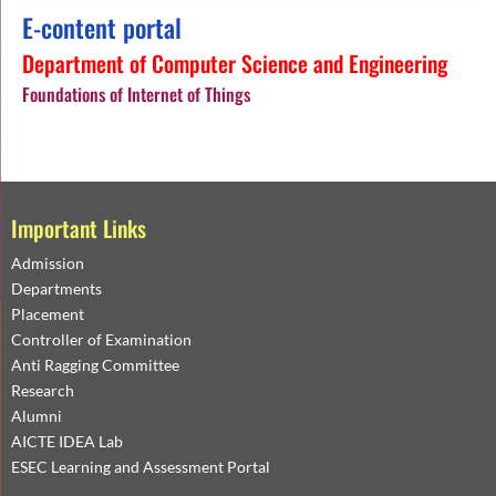
E-content portal
Department of Computer Science and Engineering
Foundations of Internet of Things
Important Links
Admission
Departments
Placement
Controller of Examination
Anti Ragging Committee
Research
Alumni
AICTE IDEA Lab
ESEC Learning and Assessment Portal