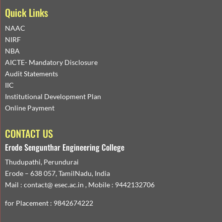
Quick Links
NAAC
NIRF
NBA
AICTE- Mandatory Disclosure
Audit Statements
IIC
Institutional Development Plan
Online Payment
CONTACT US
Erode Sengunthar Engineering College
Thudupathi, Perundurai
Erode – 638 057, TamilNadu, India
Mail : contact@ esec.ac.in , Mobile : 9442132706
for Placement : 9842674222