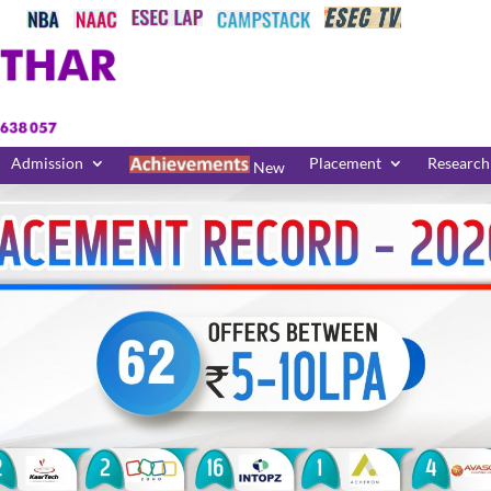
Admission
Placement
Research
New