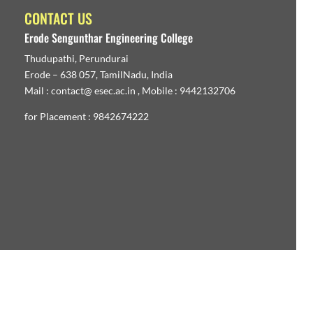
CONTACT US
Erode Sengunthar Engineering College
Thudupathi, Perundurai
Erode – 638 057, TamilNadu, India
Mail : contact@ esec.ac.in , Mobile : 9442132706
for Placement : 9842674222