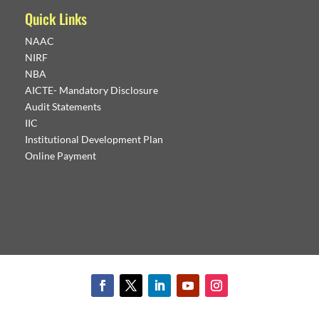
Quick Links
NAAC
NIRF
NBA
AICTE- Mandatory Disclosure
Audit Statements
IIC
Institutional Development Plan
Online Payment