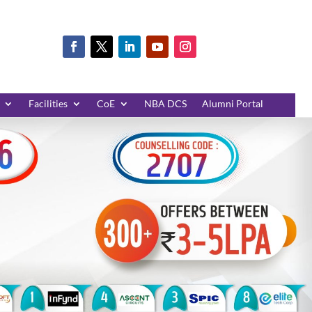
Facilities
CoE
NBA DCS
Alumni Portal