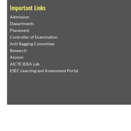
Important Links
Admission
Departments
Placement
Controller of Examination
Anti Ragging Committee
Research
Alumni
AICTE IDEA Lab
ESEC Learning and Assessment Portal