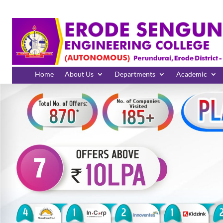
Home
About Us
Departments
Academic