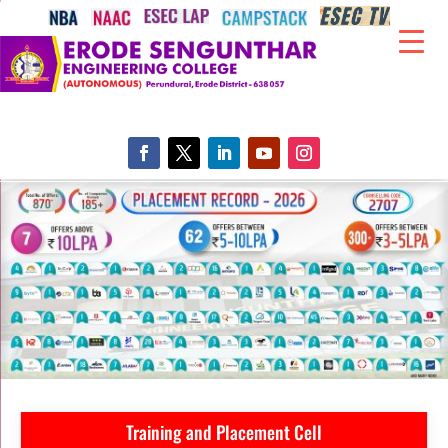
Training and Placement Cell