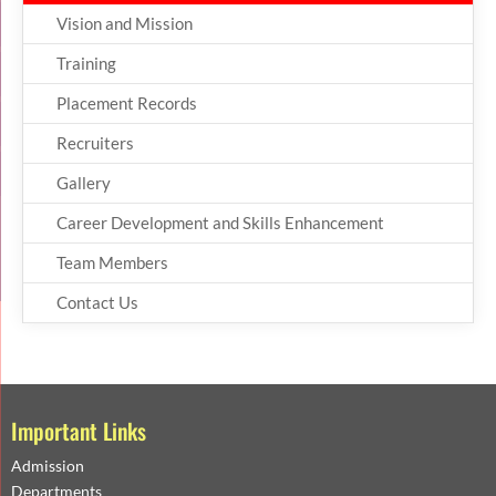
Vision and Mission
Training
Placement Records
Recruiters
Gallery
Career Development and Skills Enhancement
Team Members
Contact Us
Important Links
Admission
Departments