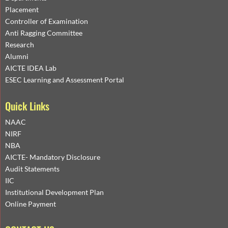
Placement
Controller of Examination
Anti Ragging Committee
Research
Alumni
AICTE IDEA Lab
ESEC Learning and Assessment Portal
Quick Links
NAAC
NIRF
NBA
AICTE- Mandatory Disclosure
Audit Statements
IIC
Institutional Development Plan
Online Payment