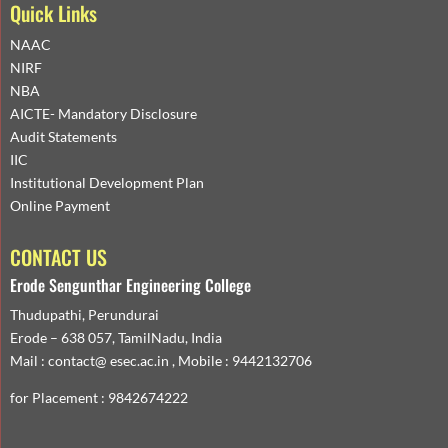
Quick Links
NAAC
NIRF
NBA
AICTE- Mandatory Disclosure
Audit Statements
IIC
Institutional Development Plan
Online Payment
CONTACT US
Erode Sengunthar Engineering College
Thudupathi, Perundurai
Erode – 638 057, TamilNadu, India
Mail : contact@ esec.ac.in , Mobile : 9442132706
for Placement : 9842674222