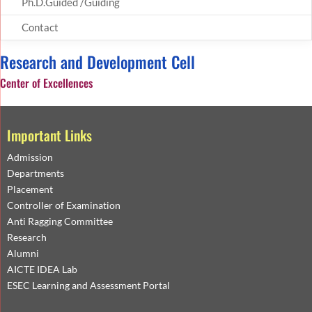
Ph.D.Guided /Guiding
Contact
Research and Development Cell
Center of Excellences
Important Links
Admission
Departments
Placement
Controller of Examination
Anti Ragging Committee
Research
Alumni
AICTE IDEA Lab
ESEC Learning and Assessment Portal