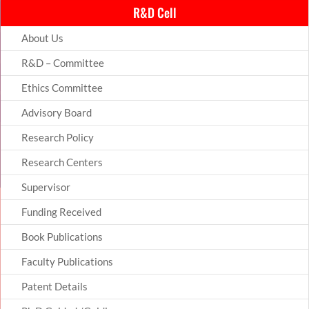
R&D Cell
About Us
R&D – Committee
Ethics Committee
Advisory Board
Research Policy
Research Centers
Supervisor
Funding Received
Book Publications
Faculty Publications
Patent Details