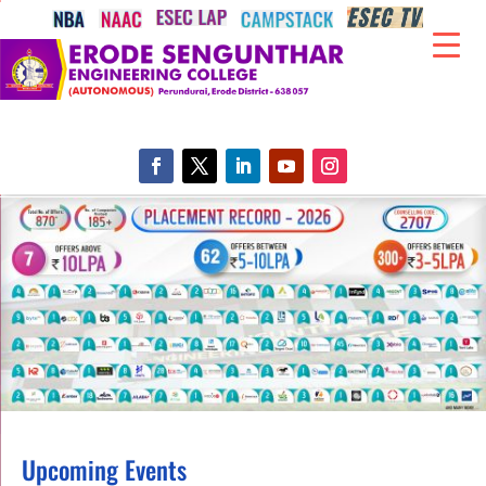
Upcoming Events