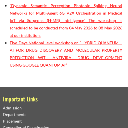
“Dynamic Semantic Perception Photonic Spiking Neural
Networks for Multi-Agent 6G V2X Orchestration in Medical
IoT via Surgeons (H-MR) Intelligence” The workshop is
scheduled to be conducted from 04 May 2026 to 08 May 2026
at our institution.
Five Days National level workshop on “HYBRID QUANTUM –
AI FOR DRUG DISCOVERY AND MOLECULAR PROPERTY
PREDICTION WITH ANTIVIRAL DRUG DEVELOPMENT
USING GOOGLE QUANTUM AI”
Important Links
Admission
Departments
Placement
Controller of Examination