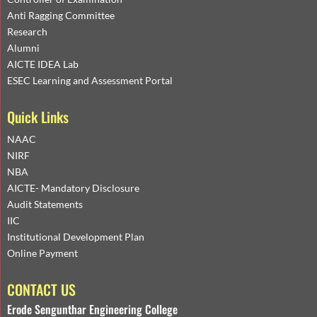
Anti Ragging Committee
Research
Alumni
AICTE IDEA Lab
ESEC Learning and Assessment Portal
Quick Links
NAAC
NIRF
NBA
AICTE- Mandatory Disclosure
Audit Statements
IIC
Institutional Development Plan
Online Payment
CONTACT US
Erode Sengunthar Engineering College