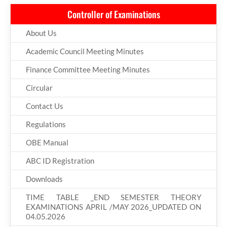
Controller of Examinations
About Us
Academic Council Meeting Minutes
Finance Committee Meeting Minutes
Circular
Contact Us
Regulations
OBE Manual
ABC ID Registration
Downloads
TIME TABLE _END SEMESTER THEORY
EXAMINATIONS APRIL /MAY 2026_UPDATED ON
04.05.2026