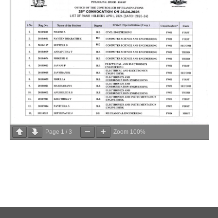
Page
1
/
3
Zoom
100%