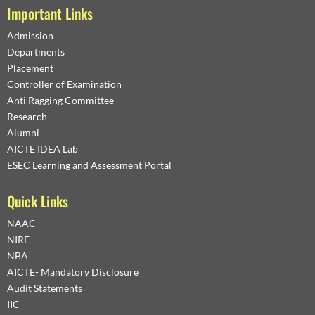
Important Links
Admission
Departments
Placement
Controller of Examination
Anti Ragging Committee
Research
Alumni
AICTE IDEA Lab
ESEC Learning and Assessment Portal
Quick Links
NAAC
NIRF
NBA
AICTE- Mandatory Disclosure
Audit Statements
IIC