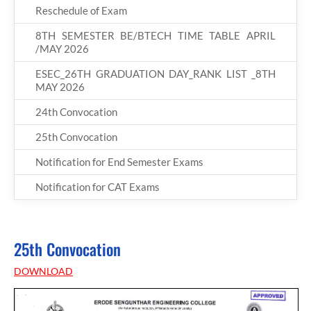
Reschedule of Exam
8TH SEMESTER BE/BTECH TIME TABLE APRIL
/MAY 2026
ESEC_26TH GRADUATION DAY_RANK LIST _8TH
MAY 2026
24th Convocation
25th Convocation
Notification for End Semester Exams
Notification for CAT Exams
25th Convocation
DOWNLOAD