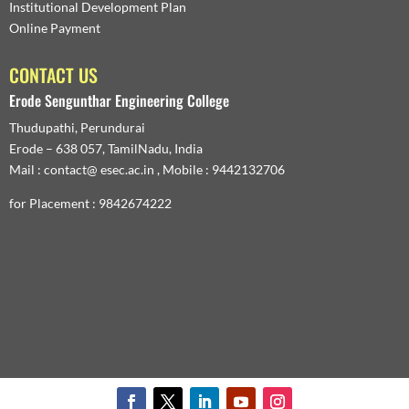
Institutional Development Plan
Online Payment
CONTACT US
Erode Sengunthar Engineering College
Thudupathi, Perundurai
Erode – 638 057, TamilNadu, India
Mail : contact@ esec.ac.in , Mobile : 9442132706
for Placement : 9842674222