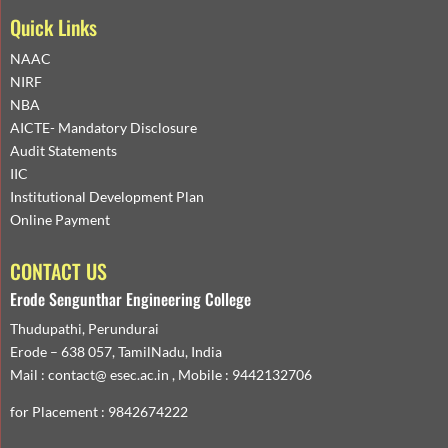
Quick Links
NAAC
NIRF
NBA
AICTE- Mandatory Disclosure
Audit Statements
IIC
Institutional Development Plan
Online Payment
CONTACT US
Erode Sengunthar Engineering College
Thudupathi, Perundurai
Erode – 638 057, TamilNadu, India
Mail : contact@ esec.ac.in , Mobile : 9442132706
for Placement : 9842674222