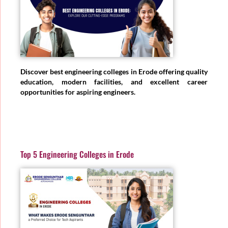
Discover best engineering colleges in Erode offering quality
education, modern facilities, and excellent career
opportunities for aspiring engineers.
Top 5 Engineering Colleges in Erode