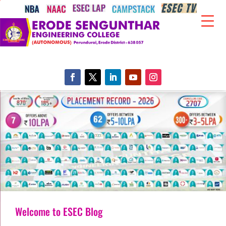
Welcome to ESEC Blog