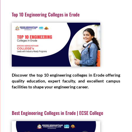
Top 10 Engineering Colleges in Erode
Discover the top 10 engineering colleges in Erode offering
quality education, expert faculty, and excellent campus
facilities to shape your engineering career.
Best Engineering Colleges in Erode | ECSE College