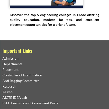
Discover the top 5 engineering colleges in Erode offering
quality education, modern facilities, and excellent
placement opportunities for a bright future.
Important Links
Admission
Departments
Placement
Controller of Examination
Anti Ragging Committee
Research
Alumni
AICTE IDEA Lab
ESEC Learning and Assessment Portal