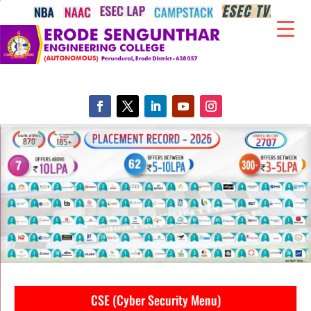
CSE (Cyber Security Menu)