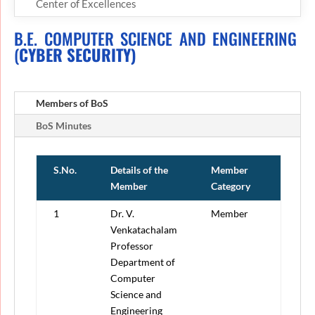
Center of Excellences
B.E. COMPUTER SCIENCE AND ENGINEERING
(
CYBER SECURITY)
Members of BoS
BoS Minutes
S.No.
Details of the
Member
Member
Category
1
Dr. V.
Member
Venkatachalam
Professor
Department of
Computer
Science and
Engineering