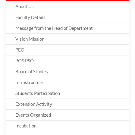
About Us
Faculty Details
Message from the Head of Department
Vision Mission
PEO
PO&PSO
Board of Studies
Infrastructure
Students Participation
Extension Activity
Events Organized
Incubation