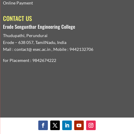
Online Payment
CONTACT US
Erode Sengunthar Engineering College
Thudupathi, Perundurai
Erode – 638 057, TamilNadu, India
Mail : contact@ esec.ac.in , Mobile : 9442132706
for Placement : 9842674222