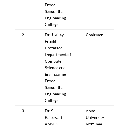
Erode
Sengunthar
Engineering
College
2
Dr. J. Vijay
Chairman
Franklin
Professor
Department of
Computer
Science and
Engineering
Erode
Sengunthar
Engineering
College
3
Dr. S.
Anna
Rajeswari
University
ASP/CSE
Nominee