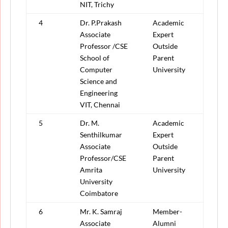
NIT, Trichy
4
Dr. P.Prakash
Academic
Associate
Expert
Professor /CSE
Outside
School of
Parent
Computer
University
Science and
Engineering
VIT, Chennai
5
Dr. M.
Academic
Senthilkumar
Expert
Associate
Outside
Professor/CSE
Parent
Amrita
University
University
Coimbatore
6
Mr. K. Samraj
Member-
Associate
Alumni