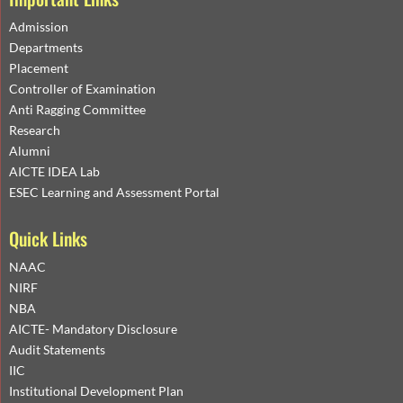
Admission
Departments
Placement
Controller of Examination
Anti Ragging Committee
Research
Alumni
AICTE IDEA Lab
ESEC Learning and Assessment Portal
Quick Links
NAAC
NIRF
NBA
AICTE- Mandatory Disclosure
Audit Statements
IIC
Institutional Development Plan