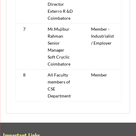
Director
Exterro R &D
Coimbatore
7
Mr.Mujibur
Member -
Rahman
Industrialist
Senior
/ Employer
Manager
Soft Cryclic
Coimbatore
8
All Faculty
Member
members of
CSE
Department
Important Links