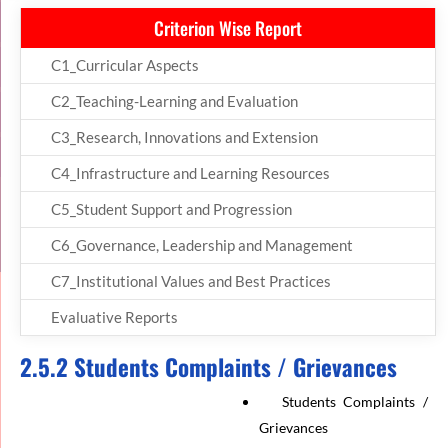
Criterion Wise Report
C1_Curricular Aspects
C2_Teaching-Learning and Evaluation
C3_Research, Innovations and Extension
C4_Infrastructure and Learning Resources
C5_Student Support and Progression
C6_Governance, Leadership and Management
C7_Institutional Values and Best Practices
Evaluative Reports
2.5.2 Students Complaints / Grievances
Students Complaints /
Grievances