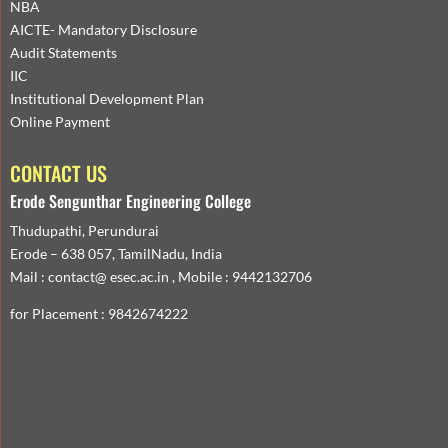
NBA
AICTE- Mandatory Disclosure
Audit Statements
IIC
Institutional Development Plan
Online Payment
CONTACT US
Erode Sengunthar Engineering College
Thudupathi, Perundurai
Erode – 638 057, TamilNadu, India
Mail : contact@ esec.ac.in , Mobile : 9442132706
for Placement : 9842674222