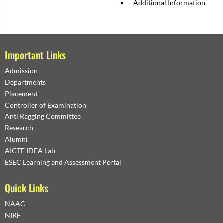
Additional Information
Important Links
Admission
Departments
Placement
Controller of Examination
Anti Ragging Committee
Research
Alumni
AICTE IDEA Lab
ESEC Learning and Assessment Portal
Quick Links
NAAC
NIRF