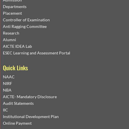
Departments
Placement
Controller of Examination
Anti Ragging Committee
Research
Alumni
AICTE IDEA Lab
ESEC Learning and Assessment Portal
Quick Links
NAAC
NIRF
NBA
AICTE- Mandatory Disclosure
Audit Statements
IIC
Institutional Development Plan
Online Payment