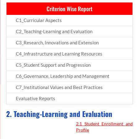
Criterion Wise Report
C1_Curricular Aspects
C2_Teaching-Learning and Evaluation
C3_Research, Innovations and Extension
C4_Infrastructure and Learning Resources
C5_Student Support and Progression
C6_Governance, Leadership and Management
C7_Institutional Values and Best Practices
Evaluative Reports
2. Teaching-Learning and Evaluation
2.1 Student Enrollment and
Profile