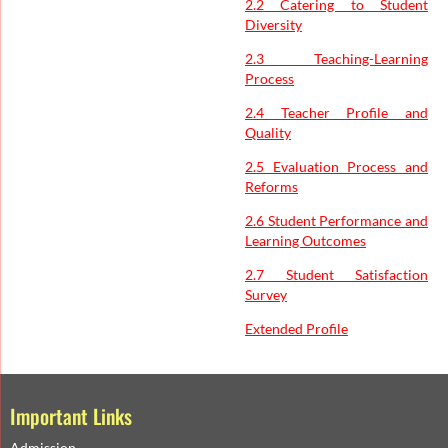
2.2 Catering to Student
Diversity
2.3 Teaching-Learning
Process
2.4 Teacher Profile and
Quality
2.5 Evaluation Process and
Reforms
2.6 Student Performance and
Learning Outcomes
2.7 Student Satisfaction
Survey
Extended Profile
Important Links
Admission