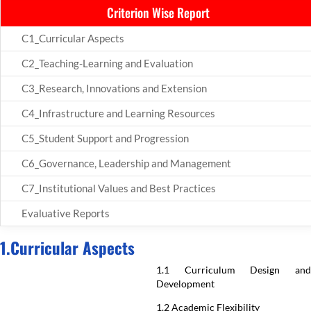
Criterion Wise Report
C1_Curricular Aspects
C2_Teaching-Learning and Evaluation
C3_Research, Innovations and Extension
C4_Infrastructure and Learning Resources
C5_Student Support and Progression
C6_Governance, Leadership and Management
C7_Institutional Values and Best Practices
Evaluative Reports
1.Curricular Aspects
1.1 Curriculum Design and
Development
1.2 Academic Flexibility