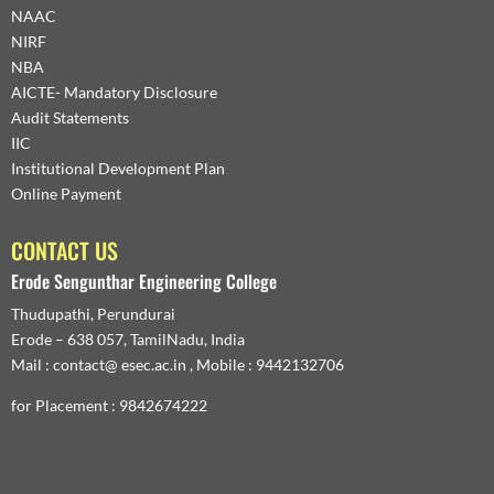
NAAC
NIRF
NBA
AICTE- Mandatory Disclosure
Audit Statements
IIC
Institutional Development Plan
Online Payment
CONTACT US
Erode Sengunthar Engineering College
Thudupathi, Perundurai
Erode – 638 057, TamilNadu, India
Mail : contact@ esec.ac.in , Mobile : 9442132706
for Placement : 9842674222