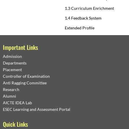
1.3 Curriculum Enrichment
1.4 Feedback System
Extended Profile
Important Links
Admission
Departments
Placement
Controller of Examination
Anti Ragging Committee
Research
Alumni
AICTE IDEA Lab
ESEC Learning and Assessment Portal
Quick Links