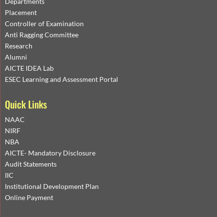
Departments
Placement
Controller of Examination
Anti Ragging Committee
Research
Alumni
AICTE IDEA Lab
ESEC Learning and Assessment Portal
Quick Links
NAAC
NIRF
NBA
AICTE- Mandatory Disclosure
Audit Statements
IIC
Institutional Development Plan
Online Payment