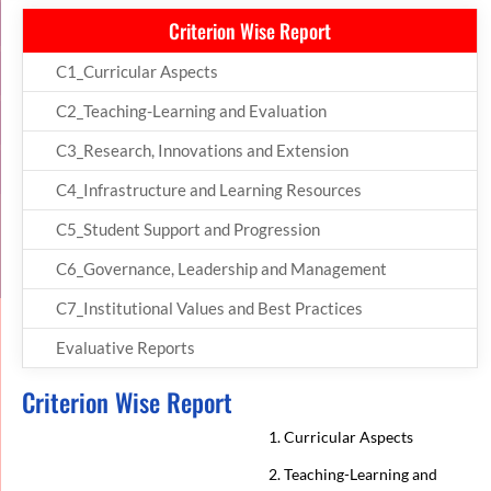
Criterion Wise Report
C1_Curricular Aspects
C2_Teaching-Learning and Evaluation
C3_Research, Innovations and Extension
C4_Infrastructure and Learning Resources
C5_Student Support and Progression
C6_Governance, Leadership and Management
C7_Institutional Values and Best Practices
Evaluative Reports
Criterion Wise Report
1. Curricular Aspects
2. Teaching-Learning and