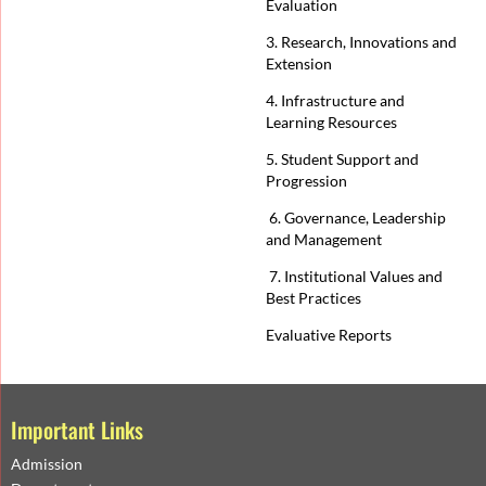
Evaluation
3. Research, Innovations and
Extension
4. Infrastructure and
Learning Resources
5. Student Support and
Progression
6. Governance, Leadership
and Management
7. Institutional Values and
Best Practices
Evaluative Reports
Important Links
Admission