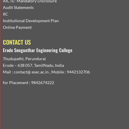
AICTE- Mandatory Disclosure
Audit Statements
IIC
Institutional Development Plan
Online Payment
CONTACT US
Erode Sengunthar Engineering College
Thudupathi, Perundurai
Erode – 638 057, TamilNadu, India
Mail : contact@ esec.ac.in , Mobile : 9442132706
for Placement : 9842674222