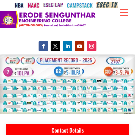
Contact Details