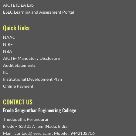
AICTE IDEA Lab
ESEC Learning and Assessment Portal
Quick Links
NAAC
NIRF
NBA
AICTE- Mandatory Disclosure
Audit Statements
IIC
Institutional Development Plan
Online Payment
CONTACT US
Erode Sengunthar Engineering College
Thudupathi, Perundurai
Erode – 638 057, TamilNadu, India
Mail : contact@ esec.ac.in , Mobile : 9442132706