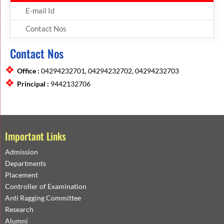
E-mail Id
Contact Nos
Contact Nos
Office :
04294232701, 04294232702, 04294232703
Principal :
9442132706
Important Links
Admission
Departments
Placement
Controller of Examination
Anti Ragging Committee
Research
Alumni