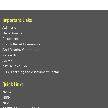
Important Links
Admission
Departments
Placement
Controller of Examination
Anti Ragging Committee
Research
Alumni
AICTE IDEA Lab
ESEC Learning and Assessment Portal
Quick Links
NAAC
NIRF
NBA