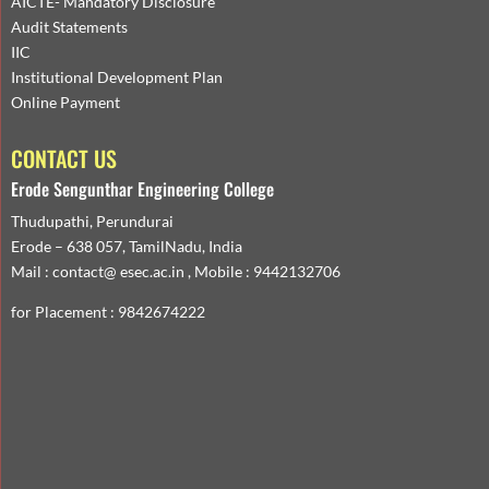
AICTE- Mandatory Disclosure
Audit Statements
IIC
Institutional Development Plan
Online Payment
CONTACT US
Erode Sengunthar Engineering College
Thudupathi, Perundurai
Erode – 638 057, TamilNadu, India
Mail : contact@ esec.ac.in , Mobile : 9442132706
for Placement : 9842674222