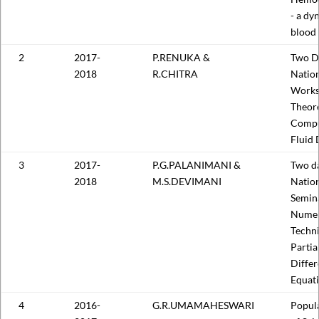
- a dy
blood 
2
2017-
P.RENUKA &
Two D
2018
R.CHITRA
Natio
Works
Theore
Compu
Fluid
3
2017-
P.G.PALANIMANI &
Two d
2018
M.S.DEVIMANI
Nation
Semin
Numer
Techni
Partia
Differ
Equat
4
2016-
G.R.UMAMAHESWARI
Popula