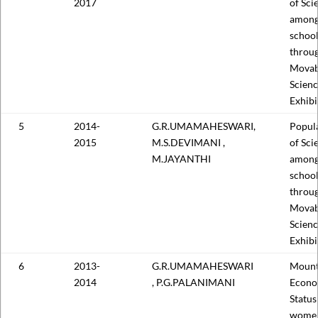
2017
of Sci
among
school
throu
Movab
Scien
Exhibi
5
2014-
G.R.UMAMAHESWARI,
Popula
2015
M.S.DEVIMANI ,
of Sci
M.JAYANTHI
among
school
throu
Movab
Scien
Exhibi
6
2013-
G.R.UMAMAHESWARI
Mount
2014
, P.G.PALANIMANI
Econo
Status
wome