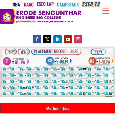
Mathematics