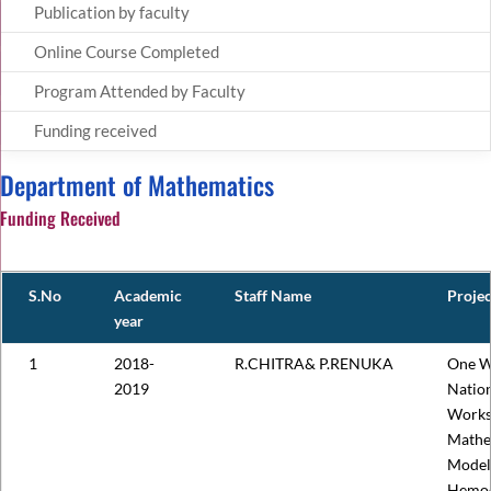
Publication by faculty
Online Course Completed
Program Attended by Faculty
Funding received
Department of Mathematics
Funding Received
S.No
Academic
Staff Name
Proje
year
1
2018-
R.CHITRA& P.RENUKA
One W
2019
Nation
Works
Mathe
Model
Hemo