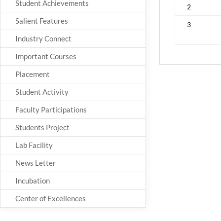
Student Achievements
2
Salient Features
3
Industry Connect
Important Courses
Placement
Student Activity
Faculty Participations
Students Project
Lab Facility
News Letter
Incubation
Center of Excellences