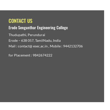
CONTACT US
Erode Sengunthar Engineering College
Thudupathi, Perundurai
Erode – 638 057, TamilNadu, India
Mail : contact@ esec.ac.in , Mobile : 9442132706
for Placement : 9842674222