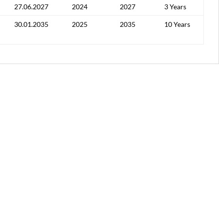
27.06.2027
2024
2027
3 Years
30.01.2035
2025
2035
10 Years