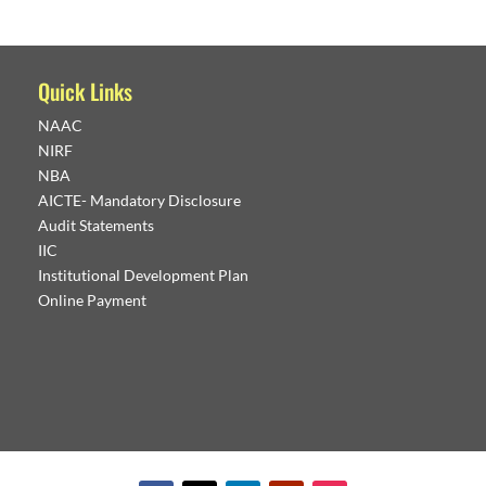
Quick Links
NAAC
NIRF
NBA
AICTE- Mandatory Disclosure
Audit Statements
IIC
Institutional Development Plan
Online Payment