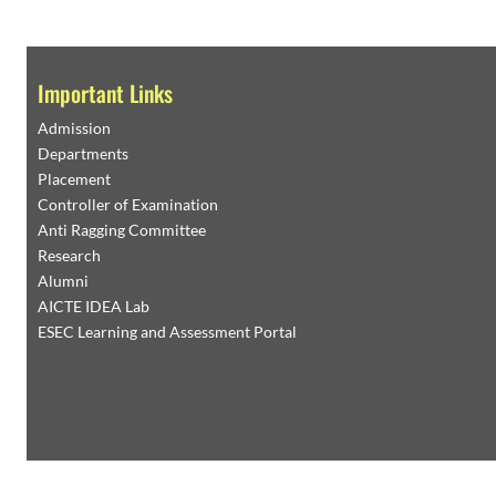
Important Links
Admission
Departments
Placement
Controller of Examination
Anti Ragging Committee
Research
Alumni
AICTE IDEA Lab
ESEC Learning and Assessment Portal