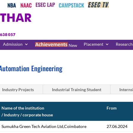
Admission
Placement
Research
New
Automation Engineering
Industry Projects
Industrial Training Student
Interns
Name of the institution
From
/ Industry / corporate house
Sumukha Green Tech Aviation Ltd,Coimbatore
27.06.2024