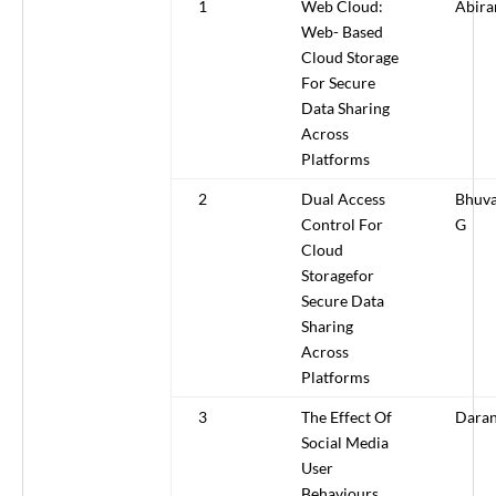
1
Web Cloud:
Abira
Web- Based
Cloud Storage
For Secure
Data Sharing
Across
Platforms
2
Dual Access
Bhuva
Control For
G
Cloud
Storagefor
Secure Data
Sharing
Across
Platforms
3
The Effect Of
Daran
Social Media
User
Behaviours