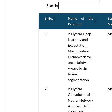
Search:
Name of the
St
S.No.
Product
N
1
A Hybrid Deep
Ab
Learning and
Expectation
Maximization
Framework for
uncertainty-
Aware brain
tissue
segmentation
2
A Hybrid
Ab
Convolutional
Neural Network
Approach for
Corn Leaf