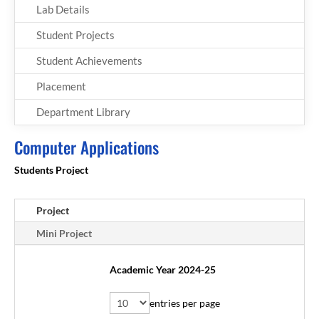
Lab Details
Student Projects
Student Achievements
Placement
Department Library
Computer Applications
Students Project
Project
Mini Project
Academic Year 2024-25
entries per page