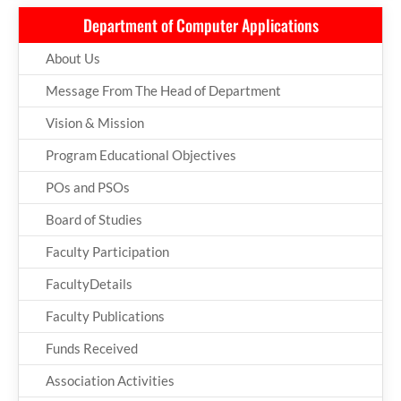
Department of Computer Applications
About Us
Message From The Head of Department
Vision & Mission
Program Educational Objectives
POs and PSOs
Board of Studies
Faculty Participation
FacultyDetails
Faculty Publications
Funds Received
Association Activities