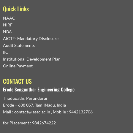
Quick Links
NAAC
NIRF
NBA
AICTE- Mandatory Disclosure
Audit Statements
IIC
Institutional Development Plan
Online Payment
CONTACT US
Erode Sengunthar Engineering College
Thudupathi, Perundurai
Erode – 638 057, TamilNadu, India
Mail : contact@ esec.ac.in , Mobile : 9442132706
for Placement : 9842674222