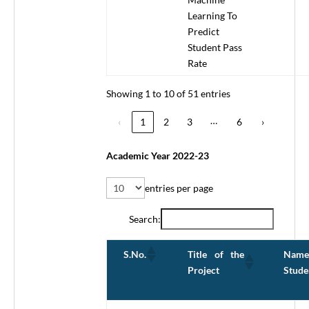
Learning To
Predict
Student Pass
Rate
Showing 1 to 10 of 51 entries
…
‹
1
2
3
6
›
Academic Year 2022-23
entries per page
Search:
Title of the
Name
S.No.
Project
Stude