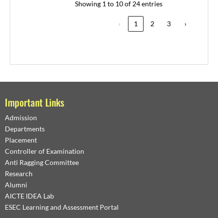
Showing 1 to 10 of 24 entries
‹
1
2
3
›
Important Links
Admission
Departments
Placement
Controller of Examination
Anti Ragging Committee
Research
Alumni
AICTE IDEA Lab
ESEC Learning and Assessment Portal