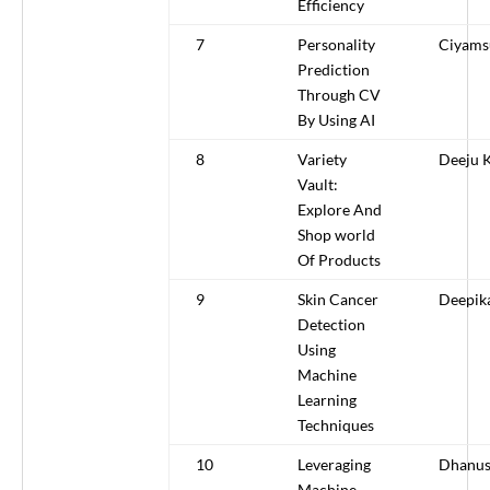
Efficiency
7
Personality
Ciyams
Prediction
Through CV
By Using AI
8
Variety
Deeju 
Vault:
Explore And
Shop world
Of Products
9
Skin Cancer
Deepik
Detection
Using
Machine
Learning
Techniques
10
Leveraging
Dhanus
Machine