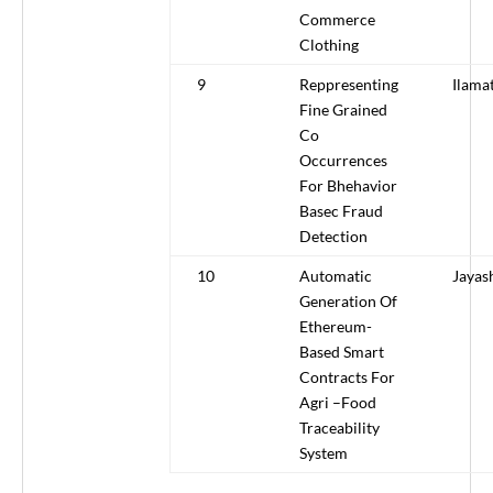
Commerce
Clothing
9
Reppresenting
Ilama
Fine Grained
Co
Occurrences
For Bhehavior
Basec Fraud
Detection
10
Automatic
Jayas
Generation Of
Ethereum-
Based Smart
Contracts For
Agri –Food
Traceability
System