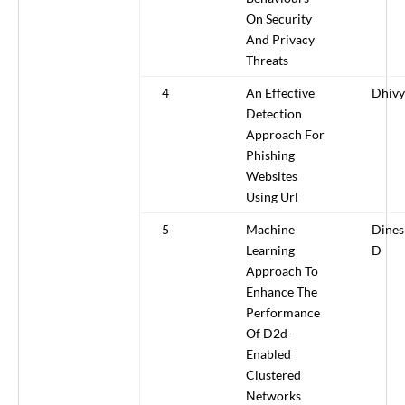
On Security
And Privacy
Threats
4
An Effective
Dhivy
Detection
Approach For
Phishing
Websites
Using Url
5
Machine
Dine
Learning
D
Approach To
Enhance The
Performance
Of D2d-
Enabled
Clustered
Networks