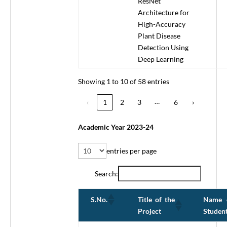
ResNet
Architecture for
High-Accuracy
Plant Disease
Detection Using
Deep Learning
Showing 1 to 10 of 58 entries
…
‹
1
2
3
6
›
Academic Year 2023-24
entries per page
Search:
Title of the
Name 
S.No.
Project
Studen