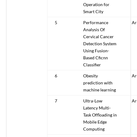
Operation for
Smart City
5
Performance
Ar
Analysis Of
Cervical Cancer
Detection System
Using Fusion-
Based Cficnn
Classifier
6
Obesity
Ar
prediction with
machine learning
7
Ultra-Low
Ar
Latency Multi-
Task Offloading in
Mobile Edge
Computing