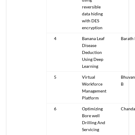
reversible
data hiding
with DES
encryption
4
Banana Leaf
Barath
Disease
Deduction
Using Deep
Learning
5
Virtual
Bhuvan
Workforce
B
Management
Platform
6
Optimizing
Chanda
Bore well
Drilling And
Servicing