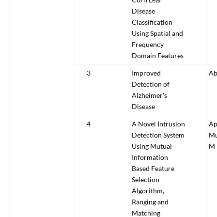
Disease
Classification
Using Spatial and
Frequency
Domain Features
3
Improved
Ab
Detection of
Alzheimer's
Disease
4
A Novel Intrusion
Ap
Detection System
Mu
Using Mutual
M
Information
Based Feature
Selection
Algorithm,
Ranging and
Matching