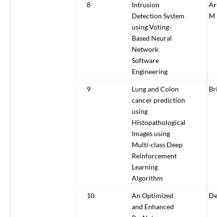
8
Intrusion
Ar
Detection System
M
using Voting-
Based Neural
Network
Software
Engineering
9
Lung and Colon
Br
cancer prediction
using
Histopathological
Images using
Multi-class Deep
Reinforcement
Learning
Algorithm
10
An Optimized
De
and Enhanced