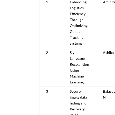
1
Enhancing
Amit K
Logistics
Efficiency
Through
Optimizing
Goods
Tracking
systems
2
Sign
Ashika 
Language
Recognition
Using
Machine
Learning
3
Secure
Balasu
image data
N
hiding and
Recovery
using