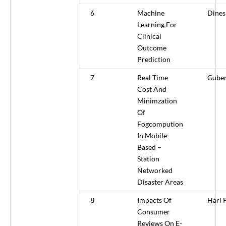
6
Machine
Dines
Learning For
Clinical
Outcome
Prediction
7
Real Time
Gube
Cost And
Minimzation
Of
Fogcompution
In Mobile-
Based –
Station
Networked
Disaster Areas
8
Impacts Of
Hari 
Consumer
Reviews On E-