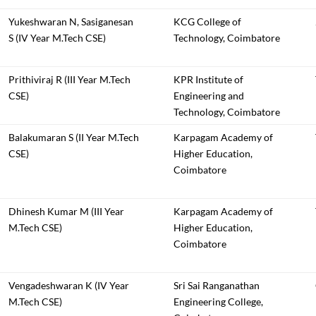
Yukeshwaran N, Sasiganesan
KCG College of
S (IV Year M.Tech CSE)
Technology, Coimbatore
Prithiviraj R (III Year M.Tech
KPR Institute of
CSE)
Engineering and
Technology, Coimbatore
Balakumaran S (II Year M.Tech
Karpagam Academy of
CSE)
Higher Education,
Coimbatore
Dhinesh Kumar M (III Year
Karpagam Academy of
M.Tech CSE)
Higher Education,
Coimbatore
Vengadeshwaran K (IV Year
Sri Sai Ranganathan
M.Tech CSE)
Engineering College,