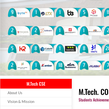
M.Tech CSE
M.Tech. CO
About Us
Students Achieveme
Vision & Mission