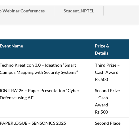
 Webinar Conferences
Student_NPTEL
Event Name
Prize &
Details
Techno Kreaticon 3.0 – Ideathon “Smart
Third Prize –
Campus Mapping with Security Systems”
Cash Award
Rs.500
IGNITRA' 25 – Paper Presentation “Cyber
Second Prize
Defense using AI”
– Cash
Award
Rs.500
PAPERLOGUE – SENSONICS 2025
Second Place