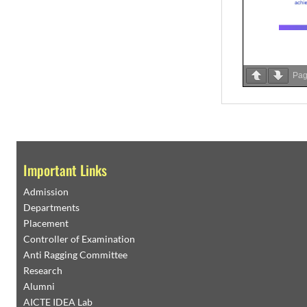
Pa
Important Links
Admission
Departments
Placement
Controller of Examination
Anti Ragging Committee
Research
Alumni
AICTE IDEA Lab