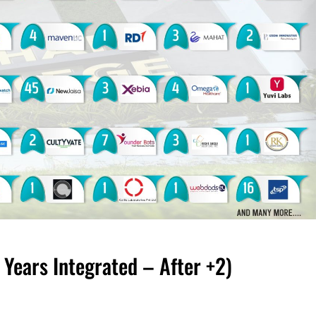
ears Integrated – After +2)