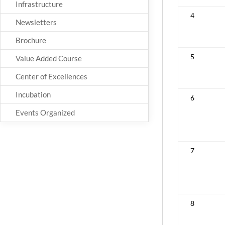
Infrastructure
4
Newsletters
Brochure
5
Value Added Course
Center of Excellences
Incubation
6
Events Organized
7
8