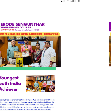
Coimbatore