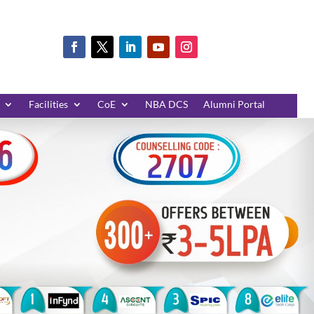
Facilities
CoE
NBA DCS
Alumni Portal