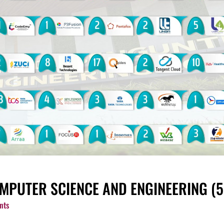
MPUTER SCIENCE AND ENGINEERING (5 Y
nts