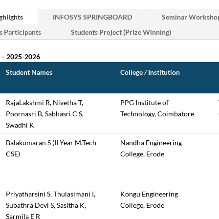
hlights
INFOSYS SPRINGBOARD
Seminar Workshop
s Participants
Students Project (Prize Winning)
 – 2025-2026
Student Names
College / Institution
RajaLakshmi R, Nivetha T,
PPG Institute of
Poornasri B, Sabhasri C S,
Technology, Coimbatore
Swadhi K
Balakumaran S (II Year M.Tech
Nandha Engineering
CSE)
College, Erode
Priyatharsini S, Thulasimani I,
Kongu Engineering
Subathra Devi S, Sasitha K,
College, Erode
Sarmila E R