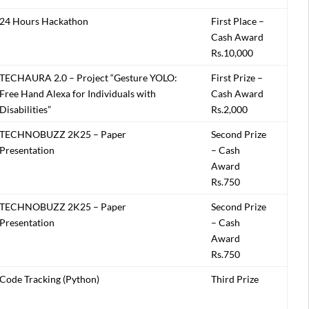
24 Hours Hackathon
First Place –
Cash Award
Rs.10,000
TECHAURA 2.0 – Project “Gesture YOLO:
First Prize –
Free Hand Alexa for Individuals with
Cash Award
Disabilities”
Rs.2,000
TECHNOBUZZ 2K25 – Paper
Second Prize
Presentation
– Cash
Award
Rs.750
TECHNOBUZZ 2K25 – Paper
Second Prize
Presentation
– Cash
Award
Rs.750
Code Tracking (Python)
Third Prize