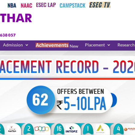
Admission
Placement
Research
New