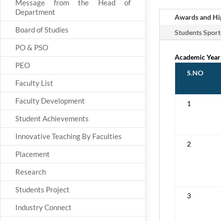
Message from the Head of
Department
Awards and Hig
Board of Studies
Students Sport
PO & PSO
Academic Year
PEO
S.NO
Faculty List
Faculty Development
1
Student Achievements
Innovative Teaching By Faculties
2
Placement
Research
Students Project
3
Industry Connect