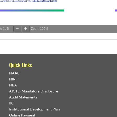
ge
1
/
5
Zoom
100%
Quick Links
NAAC
NIRF
NBA
AICTE- Mandatory Disclosure
Audit Statements
IIC
Institutional Development Plan
Online Payment