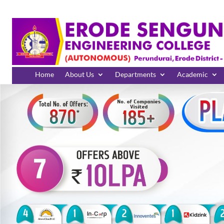
Home
About Us
Departments
Academic