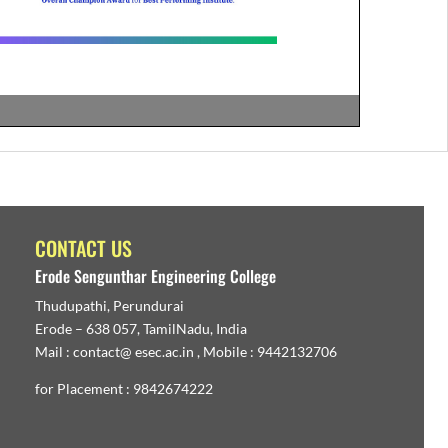
CONTACT US
Erode Sengunthar Engineering College
Thudupathi, Perundurai
Erode – 638 057, TamilNadu, India
Mail : contact@ esec.ac.in , Mobile : 9442132706
for Placement : 9842674222