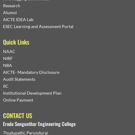
Research
Alumni
AICTE IDEA Lab
ESEC Learning and Assessment Portal
Quick Links
NAAC
NIRF
NBA
AICTE- Mandatory Disclosure
Audit Statements
IIC
Institutional Development Plan
Online Payment
CONTACT US
Erode Sengunthar Engineering College
Thudupathi, Perundurai