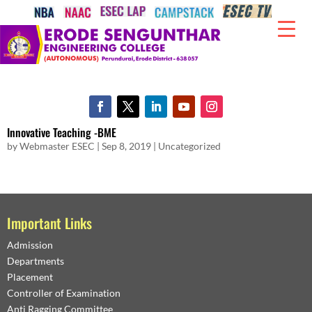
Innovative Teaching -BME
by
Webmaster ESEC
|
Sep 8, 2019
|
Uncategorized
Important Links
Admission
Departments
Placement
Controller of Examination
Anti Ragging Committee