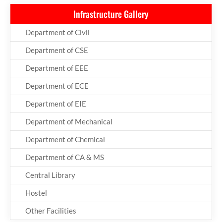
Infrastructure Gallery
Department of Civil
Department of CSE
Department of EEE
Department of ECE
Department of EIE
Department of Mechanical
Department of Chemical
Department of CA & MS
Central Library
Hostel
Other Facilities