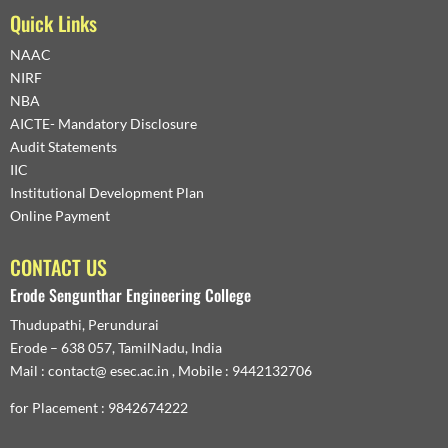
Quick Links
NAAC
NIRF
NBA
AICTE- Mandatory Disclosure
Audit Statements
IIC
Institutional Development Plan
Online Payment
CONTACT US
Erode Sengunthar Engineering College
Thudupathi, Perundurai
Erode – 638 057, TamilNadu, India
Mail : contact@ esec.ac.in , Mobile : 9442132706
for Placement : 9842674222