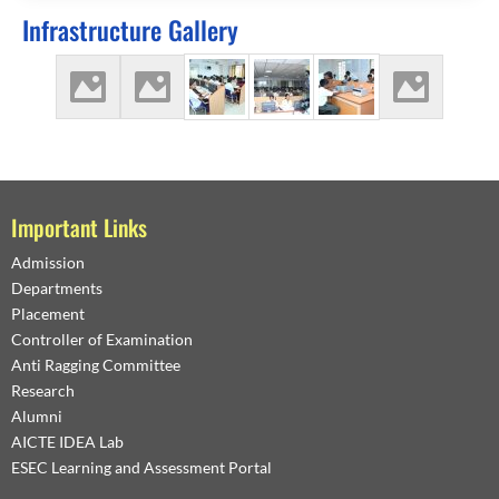
Infrastructure Gallery
Important Links
Admission
Departments
Placement
Controller of Examination
Anti Ragging Committee
Research
Alumni
AICTE IDEA Lab
ESEC Learning and Assessment Portal