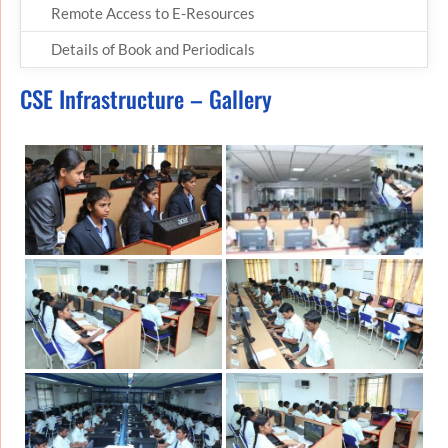
Remote Access to E-Resources
Details of Book and Periodicals
CSE Infrastructure – Gallery