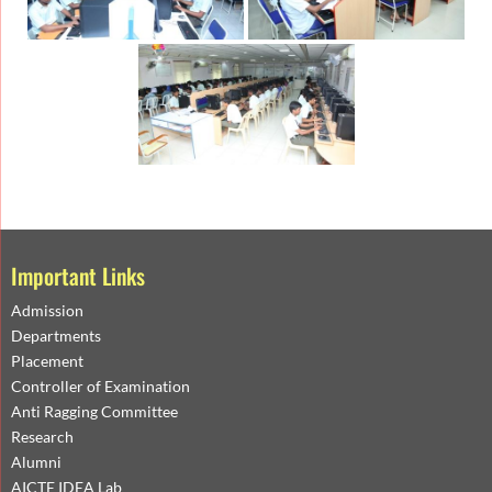
Important Links
Admission
Departments
Placement
Controller of Examination
Anti Ragging Committee
Research
Alumni
AICTE IDEA Lab