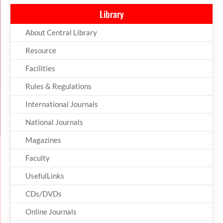
Library
About Central Library
Resource
Facilities
Rules & Regulations
International Journals
National Journals
Magazines
Faculty
UsefulLinks
CDs/DVDs
Online Journals