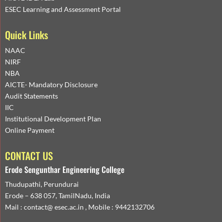
ESEC Learning and Assessment Portal
Quick Links
NAAC
NIRF
NBA
AICTE- Mandatory Disclosure
Audit Statements
IIC
Institutional Development Plan
Online Payment
CONTACT US
Erode Sengunthar Engineering College
Thudupathi, Perundurai
Erode – 638 057, TamilNadu, India
Mail : contact@ esec.ac.in , Mobile : 9442132706