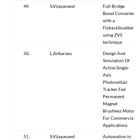
49.
S.Vijayanand
Full-Bridge
Boost Converter
with a
FlybackSnubber
using ZVS
technique
50.
L.Anbarasu
Design And
Simulation Of
Active Single-
Axis
Photovoltaic
Tracker Fed
Permanent
Magnet
Brushless Motor
For Commercial
Applications
51.
S.Vijayanand
Automation in