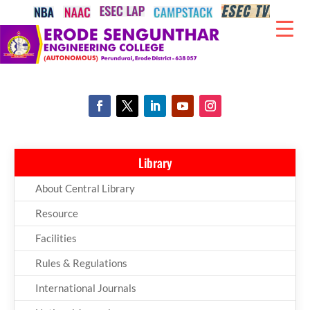
Library
About Central Library
Resource
Facilities
Rules & Regulations
International Journals