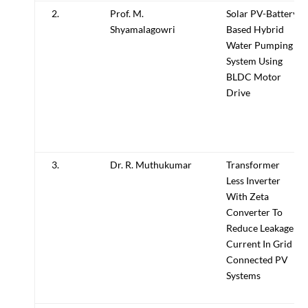
2.
Prof. M.
Solar PV-Battery
Shyamalagowri
Based Hybrid
Water Pumping
System Using
BLDC Motor
Drive
3.
Dr. R. Muthukumar
Transformer
Less Inverter
With Zeta
Converter To
Reduce Leakage
Current In Grid
Connected PV
Systems