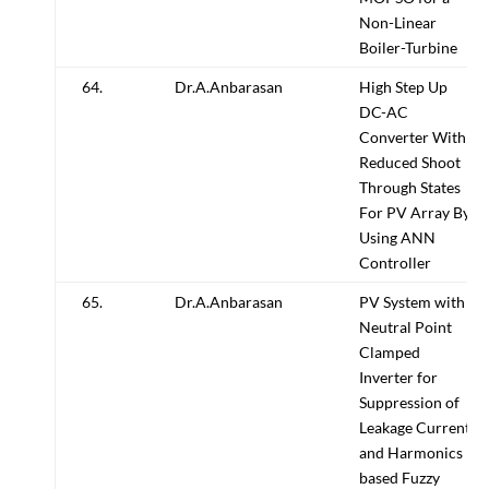
Non-Linear
Boiler-Turbine
64.
Dr.A.Anbarasan
High Step Up
DC-AC
Converter With
Reduced Shoot
Through States
For PV Array By
Using ANN
Controller
65.
Dr.A.Anbarasan
PV System with
Neutral Point
Clamped
Inverter for
Suppression of
Leakage Current
and Harmonics
based Fuzzy