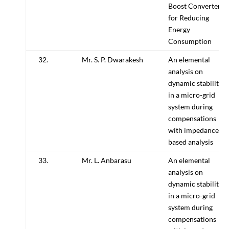
Boost Converter
for Reducing
Energy
Consumption
32.
Mr. S. P. Dwarakesh
An elemental
analysis on
dynamic stability
in a micro-grid
system during
compensations
with impedance
based analysis
33.
Mr. L. Anbarasu
An elemental
analysis on
dynamic stability
in a micro-grid
system during
compensations