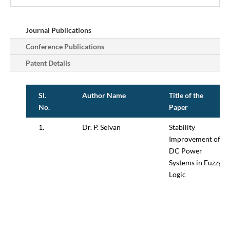
Journal Publications
Conference Publications
Patent Details
Sl.
Author Name
Title of the
No.
Paper
1.
Dr. P. Selvan
Stability
Improvement of
DC Power
Systems in Fuzzy
Logic