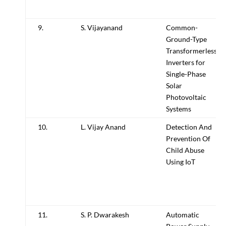
9.
S. Vijayanand
Common-
Ground-Type
Transformerless
Inverters for
Single-Phase
Solar
Photovoltaic
Systems
10.
L. Vijay Anand
Detection And
Prevention Of
Child Abuse
Using IoT
11.
S. P. Dwarakesh
Automatic