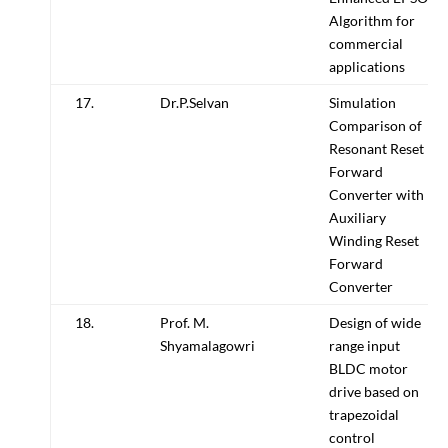
Algorithm for
commercial
applications
17.
Dr.P.Selvan
Simulation
Comparison of
Resonant Reset
Forward
Converter with
Auxiliary
Winding Reset
Forward
Converter
18.
Prof. M.
Design of wide
Shyamalagowri
range input
BLDC motor
drive based on
trapezoidal
control