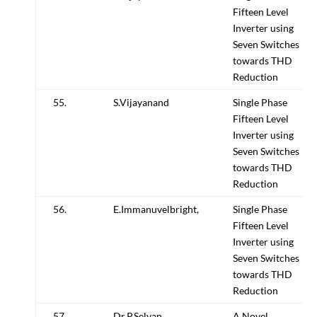
Fifteen Level
Inverter using
Seven Switches
towards THD
Reduction
55.
S.Vijayanand
Single Phase
Fifteen Level
Inverter using
Seven Switches
towards THD
Reduction
56.
E.Immanuvelbright,
Single Phase
Fifteen Level
Inverter using
Seven Switches
towards THD
Reduction
57.
Dr.P.Selvan
A Novel