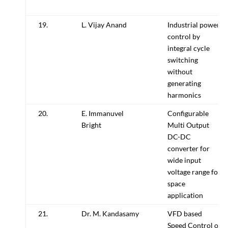
19.
L. Vijay Anand
Industrial power
control by
integral cycle
switching
without
generating
harmonics
20.
E. Immanuvel
Configurable
Bright
Multi Output
DC-DC
converter for
wide input
voltage range for
space
application
21.
Dr. M. Kandasamy
VFD based
Speed Control of