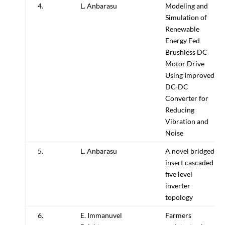
4.
L. Anbarasu
Modeling and
Simulation of
Renewable
Energy Fed
Brushless DC
Motor Drive
Using Improved
DC-DC
Converter for
Reducing
Vibration and
Noise
5.
L. Anbarasu
A novel bridged-
insert cascaded
five level
inverter
topology
6.
E. Immanuvel
Farmers