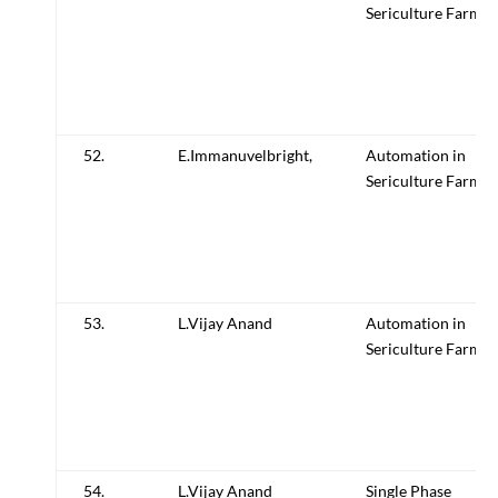
Sericulture Farm
52.
E.Immanuvelbright,
Automation in
Sericulture Farm
53.
L.Vijay Anand
Automation in
Sericulture Farm
54.
L.Vijay Anand
Single Phase