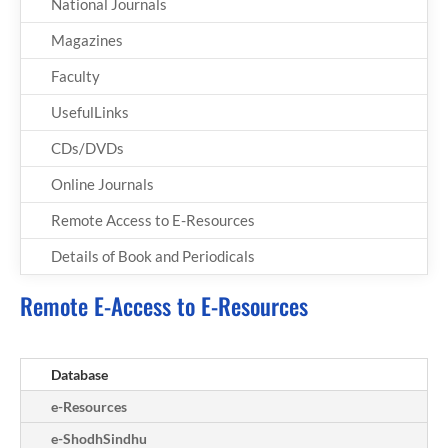
National Journals
Magazines
Faculty
UsefulLinks
CDs/DVDs
Online Journals
Remote Access to E-Resources
Details of Book and Periodicals
Remote E-Access to E-Resources
Database
e-Resources
e-ShodhSindhu