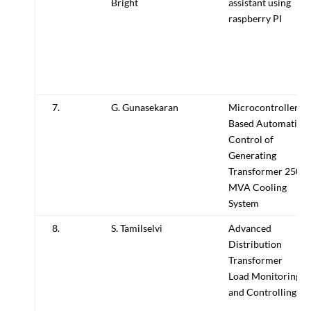
Bright
assistant using
raspberry PI
7.
G. Gunasekaran
Microcontroller
Based Automatic
Control of
Generating
Transformer 250
MVA Cooling
System
8.
S. Tamilselvi
Advanced
Distribution
Transformer
Load Monitoring
and Controlling