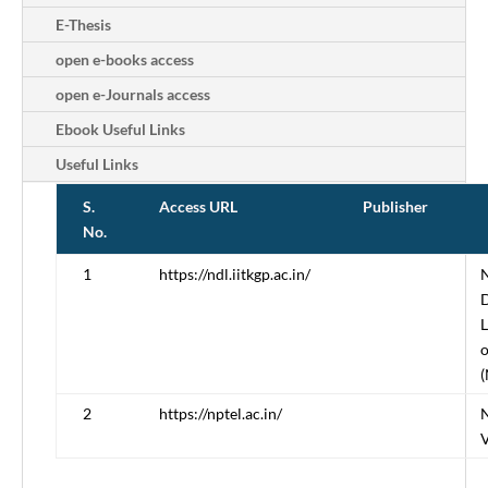
E-Thesis
open e-books access
open e-Journals access
Ebook Useful Links
Useful Links
S.
Access URL
Publisher
No.
1
https://ndl.iitkgp.ac.in/
N
D
L
o
(
2
https://nptel.ac.in/