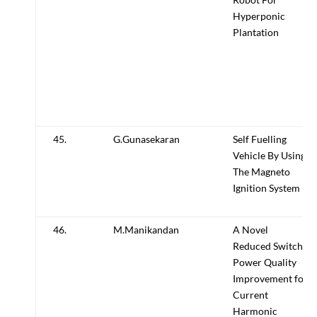
Hyperponic
Plantation
45.
G.Gunasekaran
Self Fuelling
Vehicle By Using
The Magneto
Ignition System
46.
M.Manikandan
A Novel
Reduced Switch
Power Quality
Improvement for
Current
Harmonic