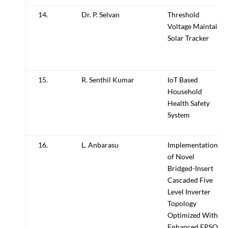
14.
Dr. P. Selvan
Threshold
Voltage Maintain
Solar Tracker
15.
R. Senthil Kumar
IoT Based
Household
Health Safety
System
16.
L. Anbarasu
Implementation
of Novel
Bridged-Insert
Cascaded Five
Level Inverter
Topology
Optimized With
Enhanced EPSO