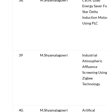
38.
M.Shyamalagowri
Cyclic Load
Energy Saver For
Star Delta
Induction Motor
Using PLC
39
M.Shyamalagowri
Industrial
Atmospheric
Affluence
Screening Using
Zigbee
Technology
40.
M.Shyamalagowri
Artifical