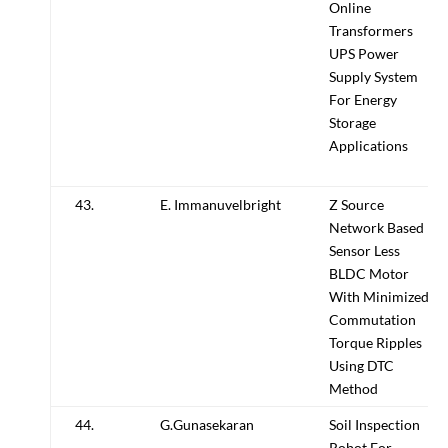
Online
Transformers
UPS Power
Supply System
For Energy
Storage
Applications
43.
E. Immanuvelbright
Z Source
Network Based
Sensor Less
BLDC Motor
With Minimized
Commutation
Torque Ripples
Using DTC
Method
44.
G.Gunasekaran
Soil Inspection
Robot For