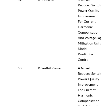
Reduced Switch
Power Quality
Improvement
For Current
Harmonic
Compensation
And Voltage Sag
Mitigation Using
Model
Predictive
Control
58.
R.Senthil Kumar
A Novel
Reduced Switch
Power Quality
Improvement
For Current
Harmonic
Compensation