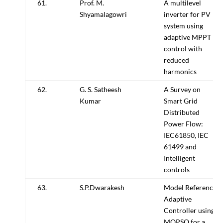
61.
Prof. M.
A multilevel
Shyamalagowri
inverter for PV
system using
adaptive MPPT
control with
reduced
harmonics
62.
G. S. Satheesh
A Survey on
Kumar
Smart Grid
Distributed
Power Flow:
IEC61850, IEC
61499 and
Intelligent
controls
63.
S.P.Dwarakesh
Model Reference
Adaptive
Controller using
MOPSO for a