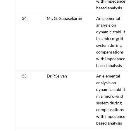
with impedance
based analysis
34.
Mr. G. Gunasekaran
An elemental
analysis on
dynamic stability
in a micro-grid
system during
compensations
with impedance
based analysis
35.
Dr.P.Selvan
An elemental
analysis on
dynamic stability
in a micro-grid
system during
compensations
with impedance
based analysis