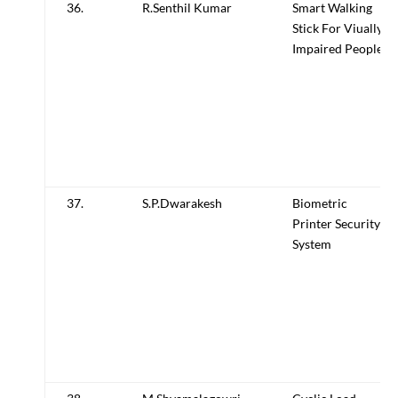
36.
R.Senthil Kumar
Smart Walking
Stick For Viually
Impaired People
37.
S.P.Dwarakesh
Biometric
Printer Security
System