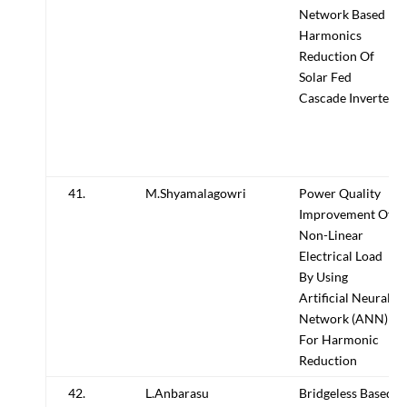
Network Based
Harmonics
Reduction Of
Solar Fed
Cascade Inverter
41.
M.Shyamalagowri
Power Quality
Improvement Of
Non-Linear
Electrical Load
By Using
Artificial Neural
Network (ANN)
For Harmonic
Reduction
42.
L.Anbarasu
Bridgeless Based