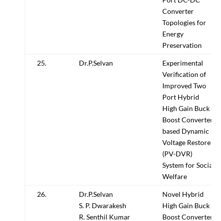
Converter
Topologies for
Energy
Preservation
25.
Dr.P.Selvan
Experimental
Verification of
Improved Two
Port Hybrid
High Gain Buck
Boost Converter
based Dynamic
Voltage Restorer
(PV-DVR)
System for Social
Welfare
26.
Dr.P.Selvan
Novel Hybrid
S. P. Dwarakesh
High Gain Buck
R. Senthil Kumar
Boost Converter