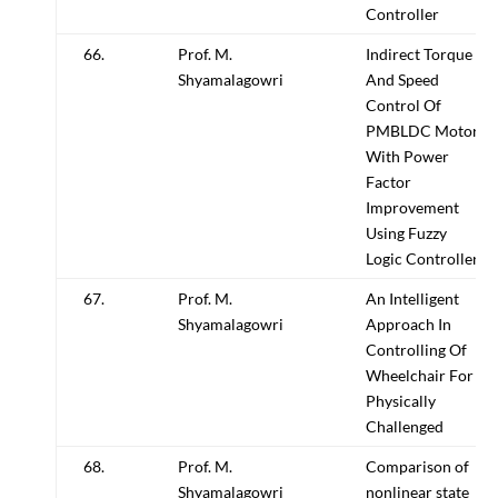
Controller
66.
Prof. M.
Indirect Torque
Shyamalagowri
And Speed
Control Of
PMBLDC Motor
With Power
Factor
Improvement
Using Fuzzy
Logic Controller
67.
Prof. M.
An Intelligent
Shyamalagowri
Approach In
Controlling Of
Wheelchair For
Physically
Challenged
68.
Prof. M.
Comparison of
Shyamalagowri
nonlinear state