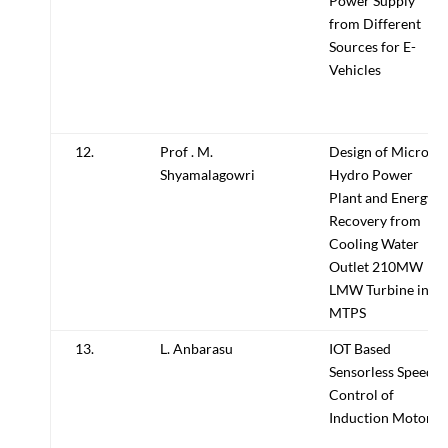
Power Supply
from Different
Sources for E-
Vehicles
12.
Prof . M.
Design of Micro
Shyamalagowri
Hydro Power
Plant and Energy
Recovery from
Cooling Water
Outlet 210MW
LMW Turbine in
MTPS
13.
L. Anbarasu
IOT Based
Sensorless Speed
Control of
Induction Motor