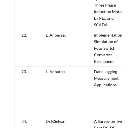
Three Phase
Induction Motor
by PLC and
SCADA
22.
L. Anbarasu
Implementation,
Simulation of
Four Switch
Converter
Permanent
23.
L. Anbarasu
Data Logging
Measurement
Applications
24.
Dr.P.Selvan
A Survey on Two
Port DC-DC