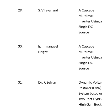
29.
S. Vijayanand
A Cascade
Multilevel
Inverter Using a
Single DC
Source
30.
E. Immanuvel
A Cascade
Bright
Multilevel
Inverter Using a
Single DC
Source
31.
Dr. P. Selvan
Dynamic Voltage
Restorer (DVR)
System based on
Two Port Hybrid
High Gain Buck