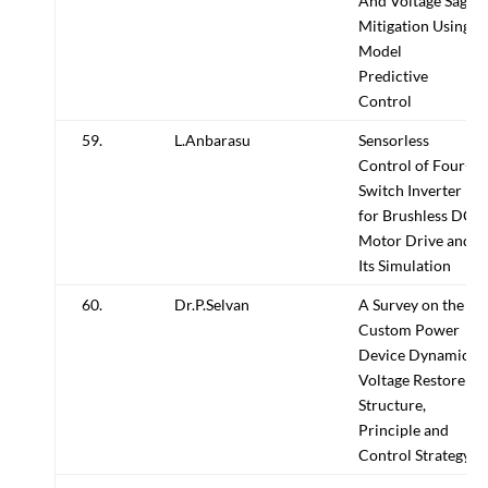
And Voltage Sag
Mitigation Using
Model
Predictive
Control
59.
L.Anbarasu
Sensorless
Control of Four-
Switch Inverter
for Brushless DC
Motor Drive and
Its Simulation
60.
Dr.P.Selvan
A Survey on the
Custom Power
Device Dynamic
Voltage Restorer
Structure,
Principle and
Control Strategy