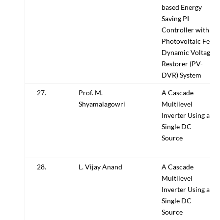
based Energy
Saving PI
Controller with
Photovoltaic Fed
Dynamic Voltage
Restorer (PV-
DVR) System
27.
Prof. M.
A Cascade
Shyamalagowri
Multilevel
Inverter Using a
Single DC
Source
28.
L. Vijay Anand
A Cascade
Multilevel
Inverter Using a
Single DC
Source