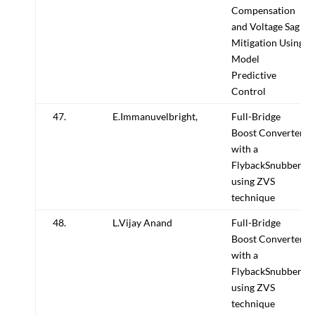
Compensation
and Voltage Sag
Mitigation Using
Model
Predictive
Control
47.
E.Immanuvelbright,
Full-Bridge
Boost Converter
with a
FlybackSnubber
using ZVS
technique
48.
L.Vijay Anand
Full-Bridge
Boost Converter
with a
FlybackSnubber
using ZVS
technique