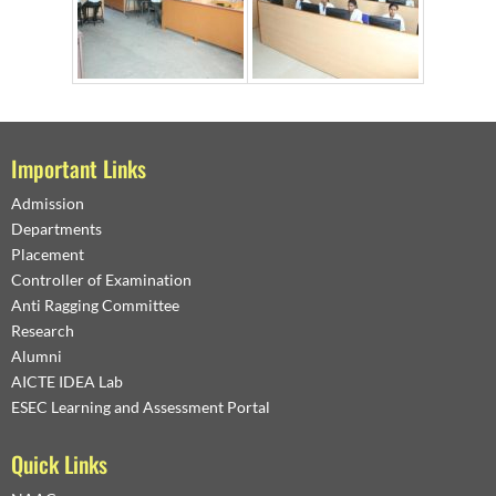
Important Links
Admission
Departments
Placement
Controller of Examination
Anti Ragging Committee
Research
Alumni
AICTE IDEA Lab
ESEC Learning and Assessment Portal
Quick Links