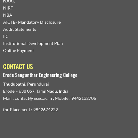
NAAC
NIRF
NBA
AICTE- Mandatory Disclosure
Audit Statements
IIC
Institutional Development Plan
Online Payment
CONTACT US
Erode Sengunthar Engineering College
Thudupathi, Perundurai
Erode – 638 057, TamilNadu, India
Mail : contact@ esec.ac.in , Mobile : 9442132706
for Placement : 9842674222