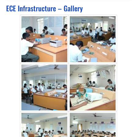
ECE Infrastructure – Gallery