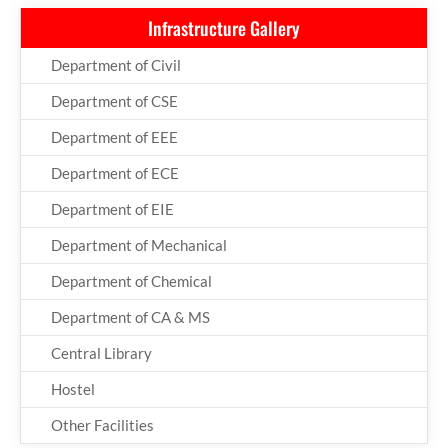
Infrastructure Gallery
Department of Civil
Department of CSE
Department of EEE
Department of ECE
Department of EIE
Department of Mechanical
Department of Chemical
Department of CA & MS
Central Library
Hostel
Other Facilities