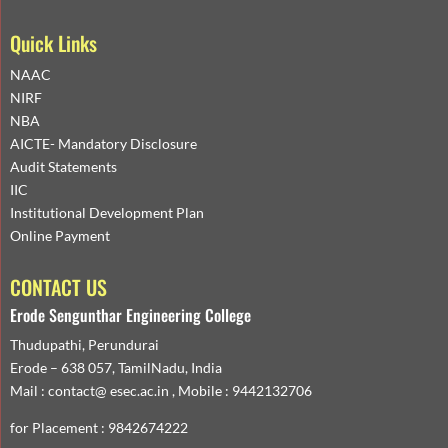
Quick Links
NAAC
NIRF
NBA
AICTE- Mandatory Disclosure
Audit Statements
IIC
Institutional Development Plan
Online Payment
CONTACT US
Erode Sengunthar Engineering College
Thudupathi, Perundurai
Erode – 638 057, TamilNadu, India
Mail : contact@ esec.ac.in , Mobile : 9442132706
for Placement : 9842674222