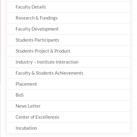
Faculty Details
Research & Fundings
Faculty Development
Students Participants
Students Project & Product
Industry – Institute Interaction
Faculty & Students Achievements
Placement
BoS
News Letter
Center of Excellences
Incubation