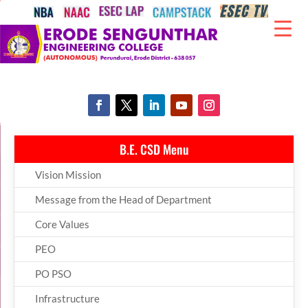
B.E. CSD Menu
Vision Mission
Message from the Head of Department
Core Values
PEO
PO PSO
Infrastructure