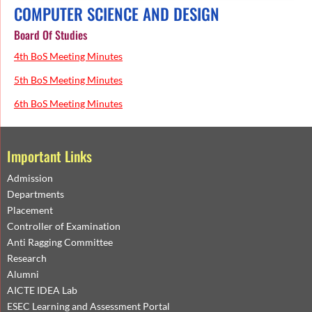
COMPUTER SCIENCE AND DESIGN
Board Of Studies
4th BoS Meeting Minutes
5th BoS Meeting Minutes
6th BoS Meeting Minutes
Important Links
Admission
Departments
Placement
Controller of Examination
Anti Ragging Committee
Research
Alumni
AICTE IDEA Lab
ESEC Learning and Assessment Portal