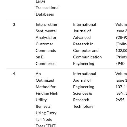
Large
Transactional
Databases
3
Interpreting
International
Volum
Sentimental
Journal of
Issue 
Analysis for
Advanced
928-92
Customer
Research in
(Onlin
Commands
Computer and
102,I
on E-
Communication
(Print
Commerce
Engineering
5940
4
An
International
Volum
Optimized
Journal of
Issue 
Method for
Engineering
107-1
Finding High
Sciences &
ISSN: 
Utility
Research
9655
Itemsets
Technology
Using Fuzzy
Tail Node
Tree (FTNT)