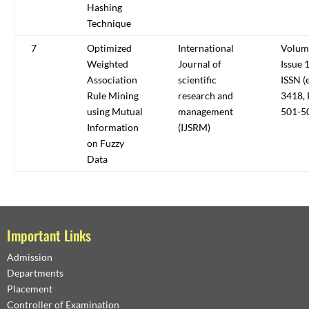
Hashing
Technique
7
Optimized
International
Volum
Weighted
Journal of
Issue 1
Association
scientific
ISSN (
Rule Mining
research and
3418, 
using Mutual
management
501-5
Information
(IJSRM)
on Fuzzy
Data
Important Links
Admission
Departments
Placement
Controller of Examination