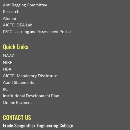
Anti Ragging Committee
Research
Alumni
AICTE IDEA Lab
ESEC Learning and Assessment Portal
Quick Links
NAAC
NIRF
NBA
AICTE- Mandatory Disclosure
Audit Statements
IIC
Institutional Development Plan
Online Payment
CONTACT US
Erode Sengunthar Engineering College