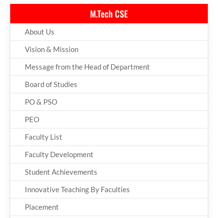
M.Tech CSE
About Us
Vision & Mission
Message from the Head of Department
Board of Studies
PO & PSO
PEO
Faculty List
Faculty Development
Student Achievements
Innovative Teaching By Faculties
Placement