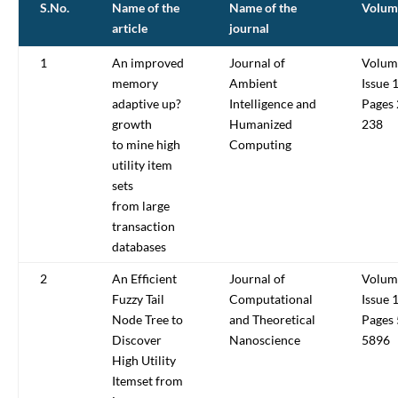
S.No.
Name of the
Name of the
Volum
article
journal
1
An improved
Journal of
Volum
memory
Ambient
Issue 
adaptive up?
Intelligence and
Pages
growth
Humanized
238
to mine high
Computing
utility item
sets
from large
transaction
databases
2
An Efficient
Journal of
Volum
Fuzzy Tail
Computational
Issue 
Node Tree to
and Theoretical
Pages
Discover
Nanoscience
5896
High Utility
Itemset from