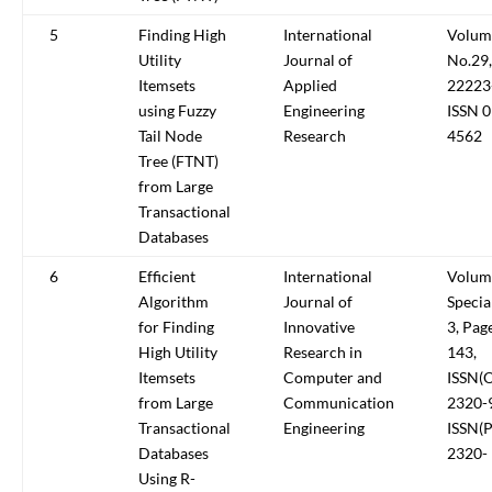
5
Finding High
International
Volum
Utility
Journal of
No.29,
Itemsets
Applied
22223
using Fuzzy
Engineering
ISSN 
Tail Node
Research
4562
Tree (FTNT)
from Large
Transactional
Databases
6
Efficient
International
Volum
Algorithm
Journal of
Specia
for Finding
Innovative
3, Pag
High Utility
Research in
143,
Itemsets
Computer and
ISSN(O
from Large
Communication
2320-
Transactional
Engineering
ISSN(P
Databases
2320-
Using R-