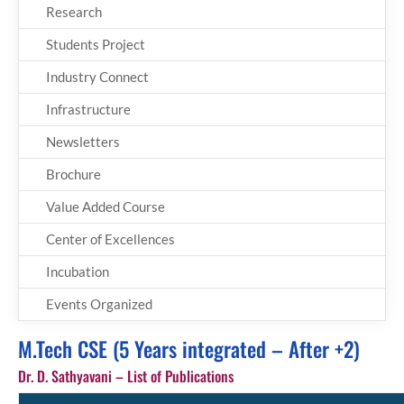
Research
Students Project
Industry Connect
Infrastructure
Newsletters
Brochure
Value Added Course
Center of Excellences
Incubation
Events Organized
M.Tech CSE (5 Years integrated – After +2)
Dr. D. Sathyavani – List of Publications