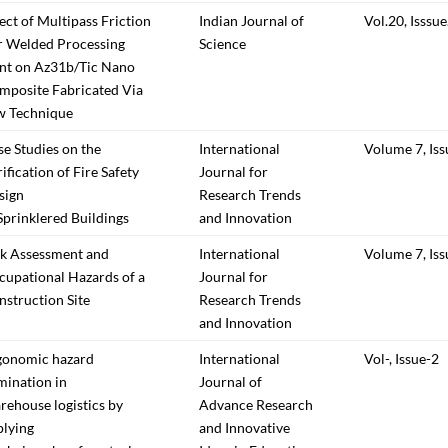
ect of Multipass Friction
Indian Journal of
Vol.20, Isssue
ir Welded Processing
Science
int on Az31b/Tic Nano
mposite Fabricated Via
w Technique
e Studies on the
International
Volume 7, Iss
ification of Fire Safety
Journal for
sign
Research Trends
Sprinklered Buildings
and Innovation
sk Assessment and
International
Volume 7, Iss
cupational Hazards of a
Journal for
struction Site
Research Trends
and Innovation
gonomic hazard
International
Vol-, Issue-2
mination in
Journal of
ehouse logistics by
Advance Research
plying
and Innovative