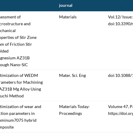
journal
sessment of
Materials
Vol.12/ Issue:
crostructure and
doi:10.3390
chanical
perties of Stir Zone
m of Friction Stir
lded
gnesium AZ31B
rough Nano-SiC
timization of WEDM
Mater. Sci. Eng
doi:10.1088
rameters for Machining
 AZ31B Mg Alloy Using
guchi Method
timization of wear and
Materials Today:
Volume 47, P
ction parameters in
Proceedings
https://doi.o
uminum7075 hybrid
mposite