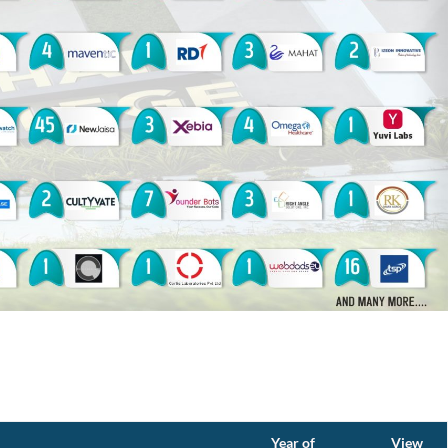
Year of
View