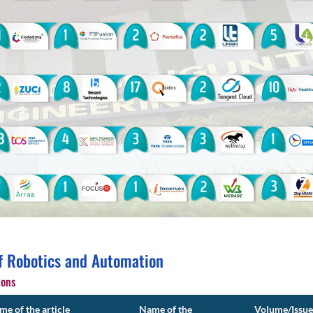
f Robotics and Automation
ions
e of the article
Name of the
Volume/Issue