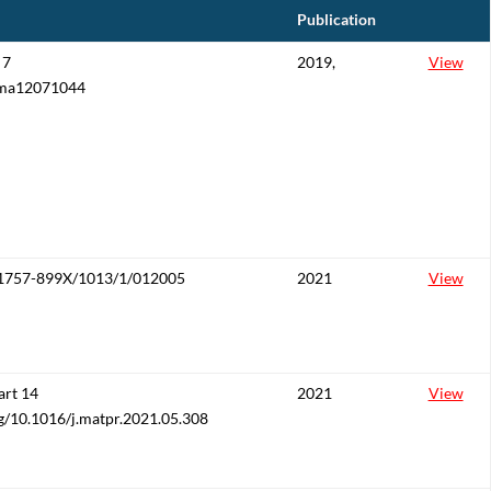
Publication
 7
2019,
View
/ma12071044
/1757-899X/1013/1/012005
2021
View
art 14
2021
View
rg/10.1016/j.matpr.2021.05.308