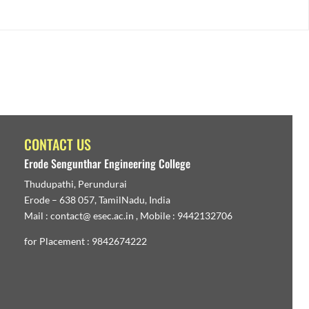
CONTACT US
Erode Sengunthar Engineering College
Thudupathi, Perundurai
Erode – 638 057, TamilNadu, India
Mail : contact@ esec.ac.in , Mobile : 9442132706
for Placement : 9842674222