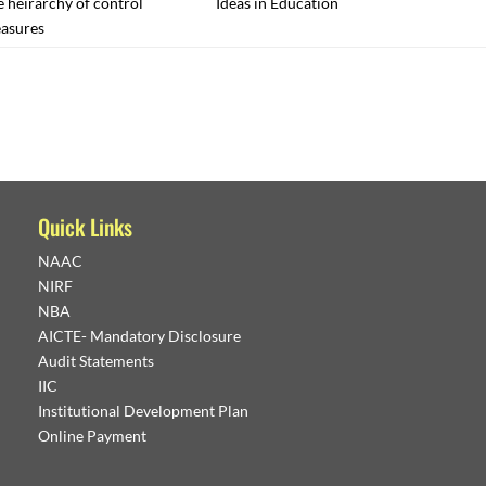
 heirarchy of control
Ideas in Education
asures
Quick Links
NAAC
NIRF
NBA
AICTE- Mandatory Disclosure
Audit Statements
IIC
Institutional Development Plan
Online Payment