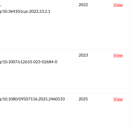
,
2022
View
rg/10.36410/jcpr.2022.23.2.1
2023
View
org/10.1007/s12633-023-02684-0
org/10.1080/09507116.2025.2460533
2025
View