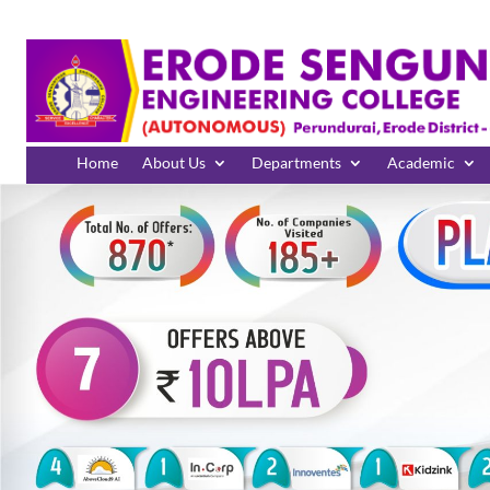
Home
About Us
Departments
Academic