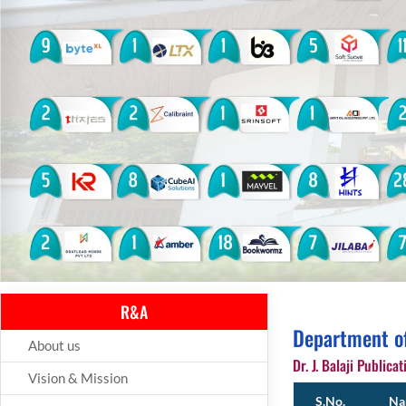
R&A
Department o
About us
Dr. J. Balaji Publicat
Vision & Mission
S.No.
Nam