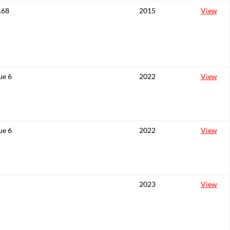
.68
2015
View
ue 6
2022
View
ue 6
2022
View
2023
View