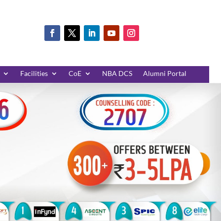
Facilities
CoE
NBA DCS
Alumni Portal