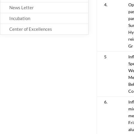
4.
Opt
News Letter
pas
Incubation
pa
Su
Center of Excellences
Hy
re
Gr
5
Inf
Spe
Wel
Me
Be
Co
6.
Inf
mi
mec
Fri
alu