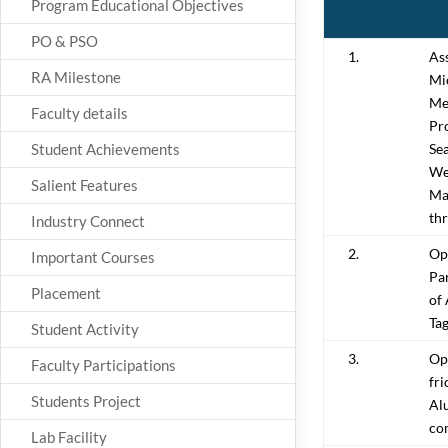
Program Educational Objectives
PO & PSO
1.
As
RA Milestone
Mi
Me
Faculty details
Pro
Student Achievements
Sea
We
Salient Features
Ma
th
Industry Connect
2.
Op
Important Courses
Pa
Placement
of
Ta
Student Activity
3.
Op
Faculty Participations
fri
Students Project
Al
co
Lab Facility