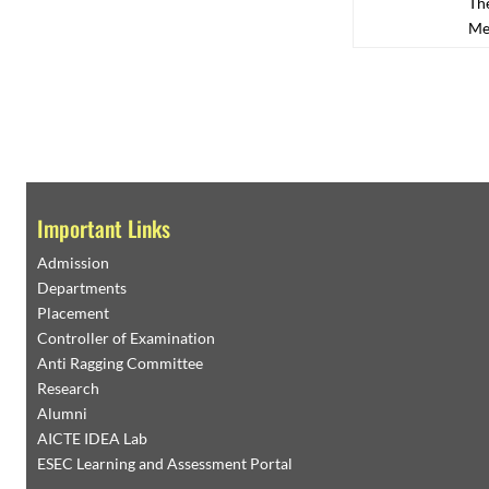
The
Me
Important Links
Admission
Departments
Placement
Controller of Examination
Anti Ragging Committee
Research
Alumni
AICTE IDEA Lab
ESEC Learning and Assessment Portal