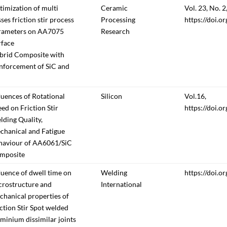
imization of multi
Ceramic
Vol. 23, No. 2,
ses friction stir process
Processing
https://doi.o
rameters on AA7075
Research
rface
brid Composite with
inforcement of SiC and
luences of Rotational
Silicon
Vol.16,
ed on Friction Stir
https://doi.
ding Quality,
chanical and Fatigue
haviour of AA6061/SiC
mposite
luence of dwell time on
Welding
https://doi.
crostructure and
International
hanical properties of
ction Stir Spot welded
minium dissimilar joints