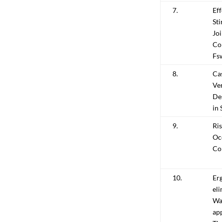
7.
Eff
St
Jo
Co
Fs
8.
Cas
Ver
De
in 
9.
Ri
Oc
Con
10.
Er
eli
War
ap