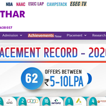
Admission
Placement
Research
New