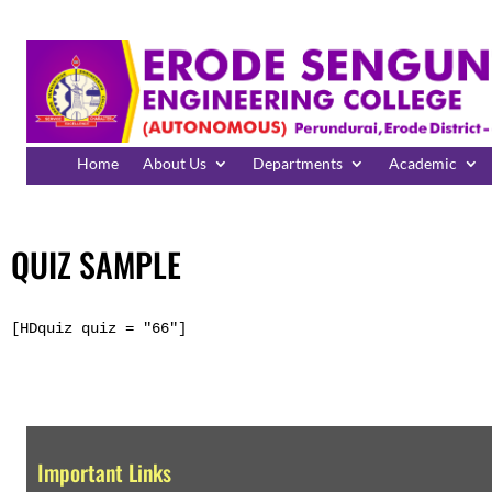
Home
About Us
Departments
Academic
QUIZ SAMPLE
[HDquiz quiz = "66"]
Important Links