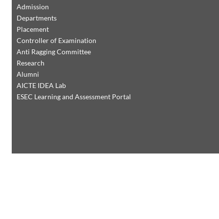
Admission
Departments
Placement
Controller of Examination
Anti Ragging Committee
Research
Alumni
AICTE IDEA Lab
ESEC Learning and Assessment Portal