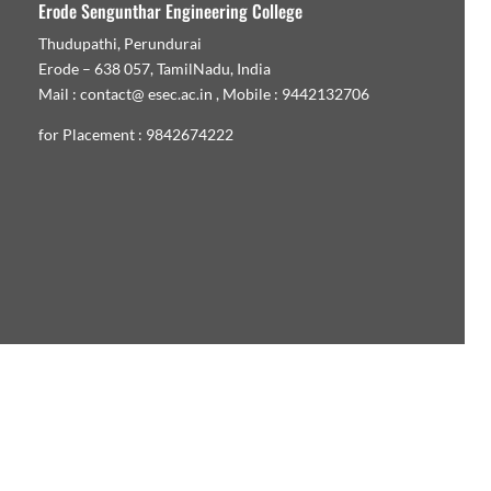
Erode Sengunthar Engineering College
Thudupathi, Perundurai
Erode – 638 057, TamilNadu, India
Mail : contact@ esec.ac.in , Mobile : 9442132706
for Placement : 9842674222