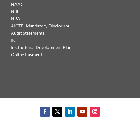
NAAC
NIRF
NBA
AICTE- Mandatory Disclosure
Audit Statements
IIC
Institutional Development Plan
Online Payment