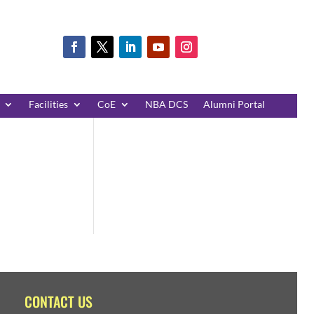
Facilities
CoE
NBA DCS
Alumni Portal
CONTACT US