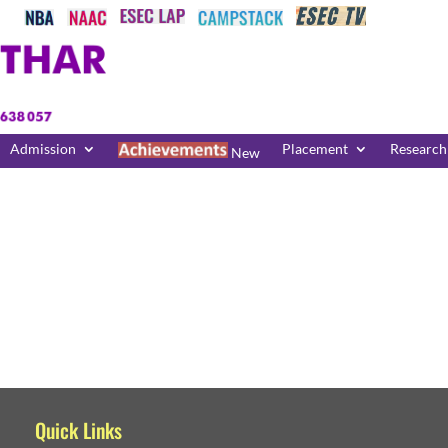
Admission
Placement
Research
New
Quick Links