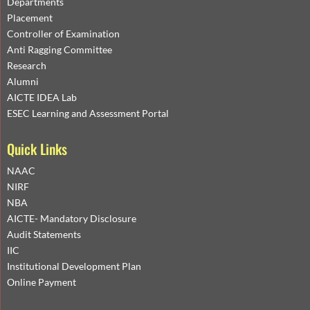
Departments
Placement
Controller of Examination
Anti Ragging Committee
Research
Alumni
AICTE IDEA Lab
ESEC Learning and Assessment Portal
Quick Links
NAAC
NIRF
NBA
AICTE- Mandatory Disclosure
Audit Statements
IIC
Institutional Development Plan
Online Payment