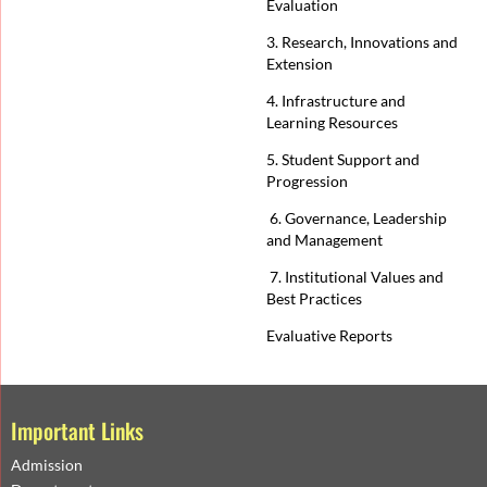
Evaluation
3. Research, Innovations and
Extension
4. Infrastructure and
Learning Resources
5. Student Support and
Progression
6. Governance, Leadership
and Management
7. Institutional Values and
Best Practices
Evaluative Reports
Important Links
Admission