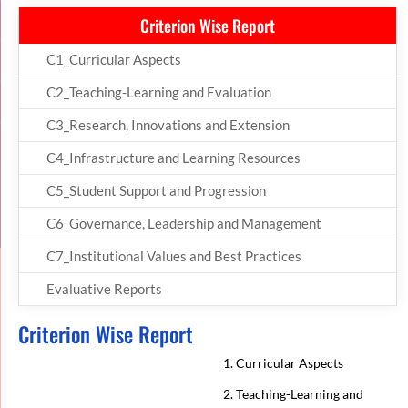
Criterion Wise Report
C1_Curricular Aspects
C2_Teaching-Learning and Evaluation
C3_Research, Innovations and Extension
C4_Infrastructure and Learning Resources
C5_Student Support and Progression
C6_Governance, Leadership and Management
C7_Institutional Values and Best Practices
Evaluative Reports
Criterion Wise Report
1. Curricular Aspects
2. Teaching-Learning and