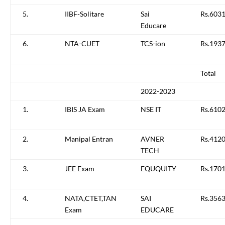
5.
IIBF-Solitare
Sai
Rs.6031
Educare
6.
NTA-CUET
TCS-ion
Rs.193
Total
2022-2023
1.
IBIS JA Exam
NSE IT
Rs.610
2.
Manipal Entran
AVNER
Rs.4120
TECH
3.
JEE Exam
EQUQUITY
Rs.1701
4.
NATA,CTET,TAN
SAI
Rs.3563
Exam
EDUCARE