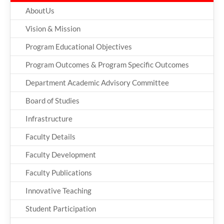
AboutUs
Vision & Mission
Program Educational Objectives
Program Outcomes & Program Specific Outcomes
Department Academic Advisory Committee
Board of Studies
Infrastructure
Faculty Details
Faculty Development
Faculty Publications
Innovative Teaching
Student Participation