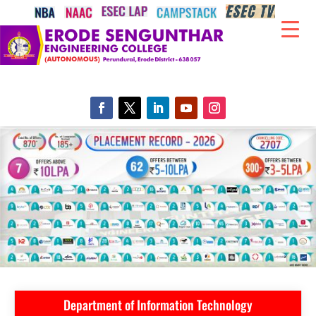
Department of Information Technology