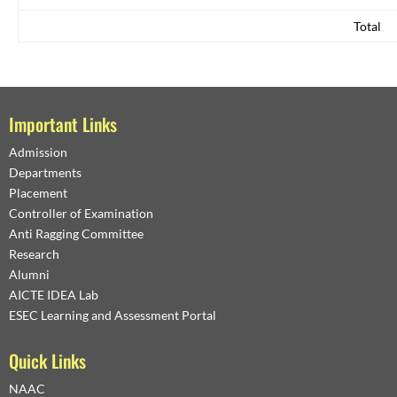
Total
Important Links
Admission
Departments
Placement
Controller of Examination
Anti Ragging Committee
Research
Alumni
AICTE IDEA Lab
ESEC Learning and Assessment Portal
Quick Links
NAAC