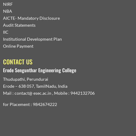
NIRF
NBA
AICTE- Mandatory Disclosure
Audit Statements
IIC
Institutional Development Plan
Online Payment
CONTACT US
Erode Sengunthar Engineering College
Thudupathi, Perundurai
Erode – 638 057, TamilNadu, India
Mail : contact@ esec.ac.in , Mobile : 9442132706
for Placement : 9842674222