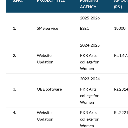
S.NO.
PROJECT TITLE
FUNDING
AMOU
AGENCY
(RS.)
2025-2026
1.
SMS service
ESEC
18000
2024-2025
2.
Website
PKR Arts
Rs.1,67
Updation
college for
Women
2023-2024
3.
OBE Software
PKR Arts
Rs.231
college for
Women
4.
Website
PKR Arts
Rs.222
Updation
college for
Women