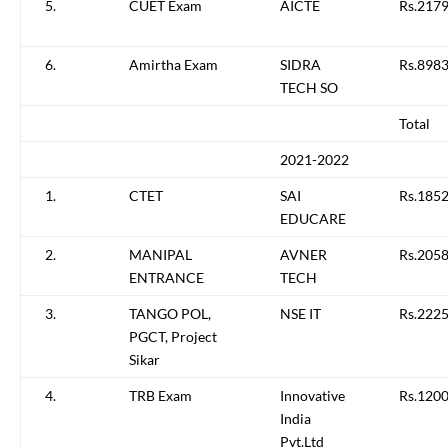
5.
CUET Exam
AICTE
Rs.217
6.
Amirtha Exam
SIDRA
Rs.8983
TECH SO
Total
2021-2022
1.
CTET
SAI
Rs.1852
EDUCARE
2.
MANIPAL
AVNER
Rs.2058
ENTRANCE
TECH
3.
TANGO POL,
NSE IT
Rs.222
PGCT, Project
Sikar
4.
TRB Exam
Innovative
Rs.1200
India
Pvt.Ltd