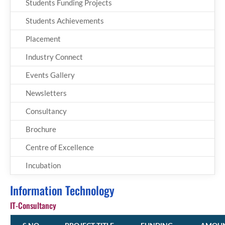
Students Funding Projects
Students Achievements
Placement
Industry Connect
Events Gallery
Newsletters
Consultancy
Brochure
Centre of Excellence
Incubation
Information Technology
IT-Consultancy