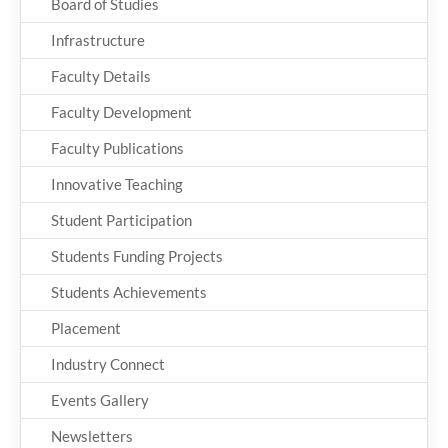
Board of Studies
Infrastructure
Faculty Details
Faculty Development
Faculty Publications
Innovative Teaching
Student Participation
Students Funding Projects
Students Achievements
Placement
Industry Connect
Events Gallery
Newsletters