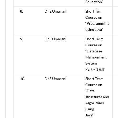
Education”
8.
Dr.S.Umarani
Short Term
Course on
“Programming
using Java”
9.
Dr.S.Umarani
Short Term
Course on
“Database
Management
System
Part – 1 &II”
10.
Dr.S.Umarani
Short Term
Course on
“Data
structures and
Algorithms
using
Java”