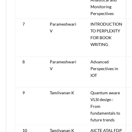
Monitoring
Perspectives
7
Parameshwari
INTRODUCTION
V
TO PERPLEXITY
FOR BOOK
WRITING
8
Parameshwari
Advanced
V
Perspectives in
IOT
9
Tamilvanan K
Quantum aware
VLSI design :
From
fundamentals to
future trends
10
Tamilvanan K
AICTE ATAL FDP