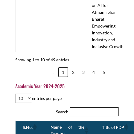
on AI for
Atmanirbhar
Bharat:
Empowering
Innovation,
Industry and
Inclusive Growth
Showing 1 to 10 of 49 entries
‹
1
2
3
4
5
›
Academic Year 2024-2025
entries per page
Search:
Name of the
S.No.
Title of FDP
Faculty