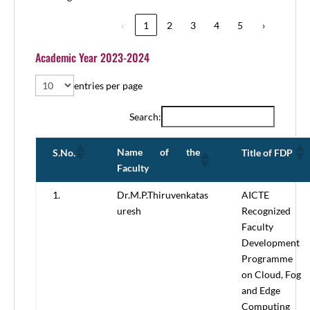
‹
1
2
3
4
5
›
Academic Year 2023-2024
entries per page
Search:
Name of the
S.No.
Title of FDP
Faculty
1.
Dr.M.P.Thiruvenkatas
AICTE
uresh
Recognized
Faculty
Development
Programme
on Cloud, Fog
and Edge
Computing