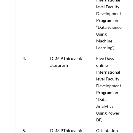
level Faculty
Development
Program on
“Data Science
Using
Machine
Learning”,.
4.
Dr.M.P.Thiruvenk
Five Days
atasuresh
online
International
level Faculty
Development
Program on
“Data
Analytics
Using Power
BI”,
5.
Dr.M.P.Thiruvenk
Orientation