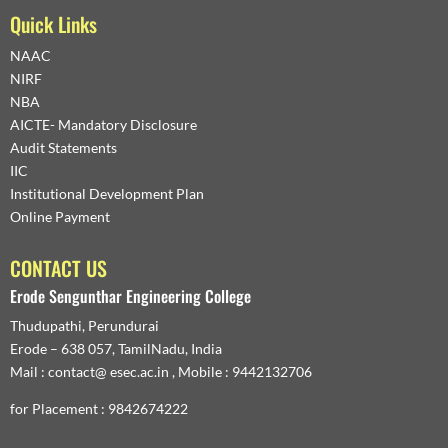
Quick Links
NAAC
NIRF
NBA
AICTE- Mandatory Disclosure
Audit Statements
IIC
Institutional Development Plan
Online Payment
CONTACT US
Erode Sengunthar Engineering College
Thudupathi, Perundurai
Erode – 638 057, TamilNadu, India
Mail : contact@ esec.ac.in , Mobile : 9442132706
for Placement : 9842674222