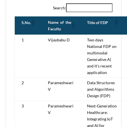
Search:
Name of the
S.No.
Title of FDP
Faculty
1
Vijaybabu D
Two days
National FDP on
multimodal
Generative A(
and it's recent
application
2
Parameshwari
Data Structures
V
and Algorithms
Design (FDP)
3
Parameshwari
Next-Generation
V
Healthcare:
Integrating IoT
and AI for