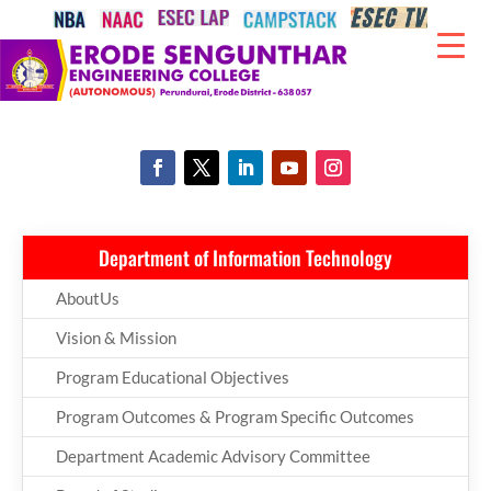
Department of Information Technology
AboutUs
Vision & Mission
Program Educational Objectives
Program Outcomes & Program Specific Outcomes
Department Academic Advisory Committee