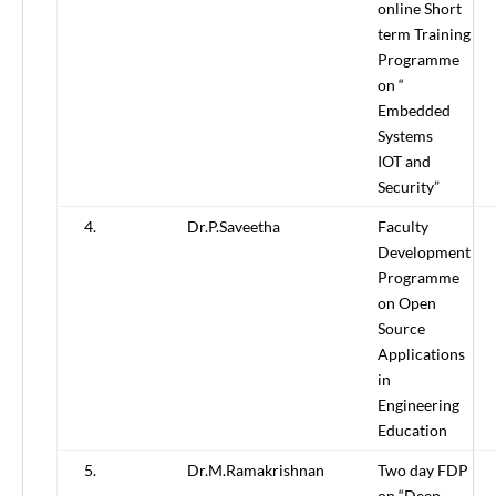
online Short
term Training
Programme
on “
Embedded
Systems
IOT and
Security”
4.
Dr.P.Saveetha
Faculty
Development
Programme
on Open
Source
Applications
in
Engineering
Education
5.
Dr.M.Ramakrishnan
Two day FDP
on “Deep