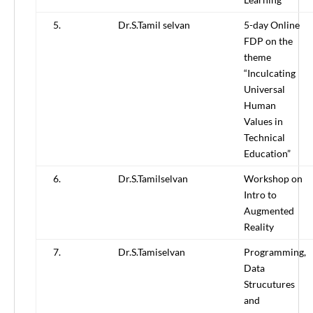
5.
Dr.S.Tamil selvan
5-day Online
FDP on the
theme
“Inculcating
Universal
Human
Values in
Technical
Education”
6.
Dr.S.Tamilselvan
Workshop on
Intro to
Augmented
Reality
7.
Dr.S.Tamiselvan
Programming,
Data
Strucutures
and