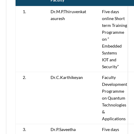
1.
Dr.M.P.Thiruvenkat
Five days
asuresh
online Short
term Training
Programme
on “
Embedded
Systems
IOT and
Security”
2.
Dr.C.Karthikeyan
Faculty
Development
Programme
on Quantum
Technologies
&
Applications
3.
Dr.P.Saveetha
Five days