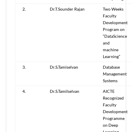
2.
Dr.T.Sounder Rajan
Two Weeks
Faculty
Development
Program on
“DataScience
and
machine
Learning”
3.
Dr.S.Tamiselvan
Database
Management
Systems
4.
Dr.S.Tamilselvan
AICTE
Recognized
Faculty
Development
Programme
on Deep
Learning