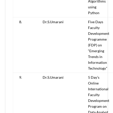
Algorithms
using
Python
8.
Dr.S.Umarani
Five Days
Faculty
Development
Programme
(FDP) on
“Emerging
Trends in
Information
Technology”
9.
Dr.S.Umarani
5 Day’s
Online
International
Faculty
Development
Program on
Data Analyst