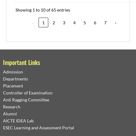
Showing 1 to 10 of 65 entries
‹
1
2
3
4
5
6
7
›
Important Links
Admission
Departments
Placement
Controller of Examination
Anti Ragging Committee
Research
Alumni
AICTE IDEA Lab
ESEC Learning and Assessment Portal