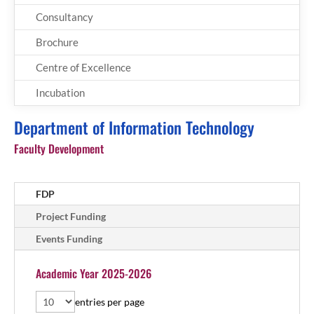
Consultancy
Brochure
Centre of Excellence
Incubation
Department of Information Technology
Faculty Development
FDP
Project Funding
Events Funding
Academic Year 2025-2026
entries per page