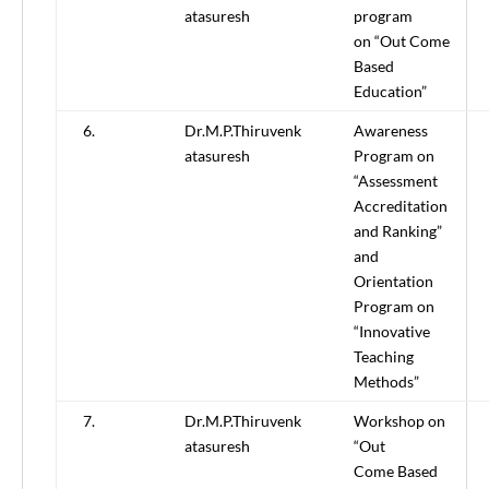
atasuresh
program
on “Out Come
Based
Education”
6.
Dr.M.P.Thiruvenk
Awareness
atasuresh
Program on
“Assessment
Accreditation
and Ranking”
and
Orientation
Program on
“Innovative
Teaching
Methods”
7.
Dr.M.P.Thiruvenk
Workshop on
atasuresh
“Out
Come Based