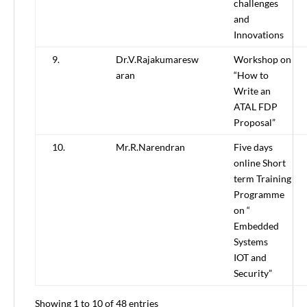
challenges
and
Innovations
9.
Dr.V.Rajakumaresw
Workshop on
aran
“How to
Write an
ATAL FDP
Proposal”
10.
Mr.R.Narendran
Five days
online Short
term Training
Programme
on “
Embedded
Systems
IOT and
Security”
Showing 1 to 10 of 48 entries