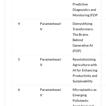
Predictive
Diagnostics and
Monitoring (FDP
4
Parameshwari
Demystifying
V
Transformers:
The Brains
Behind
Generative AI
(FDP)
5
Parameshwari
Revolutionizing
V
Agriculture with
AI for Enhancing
Productivity and
Sustainability
6
Parameshwari
Microplastics as
V
Emerging
Pollutants:
Analytical and