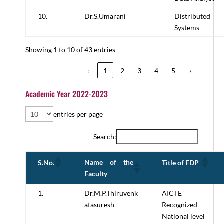
10.
Dr.S.Umarani
Distributed
Systems
Showing 1 to 10 of 43 entries
‹
1
2
3
4
5
›
Academic Year 2022-2023
entries per page
Search:
Name of the
S.No.
Title of FDP
Faculty
1.
Dr.M.P.Thiruvenk
AICTE
atasuresh
Recognized
National level