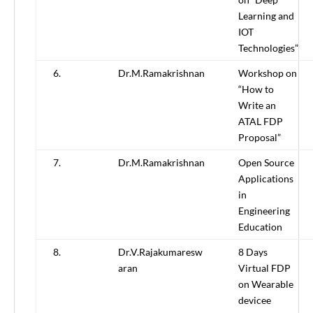
Learning and
IOT
Technologies”
6.
Dr.M.Ramakrishnan
Workshop on
“How to
Write an
ATAL FDP
Proposal”
7.
Dr.M.Ramakrishnan
Open Source
Applications
in
Engineering
Education
8.
Dr.V.Rajakumaresw
8 Days
aran
Virtual FDP
on Wearable
devicee