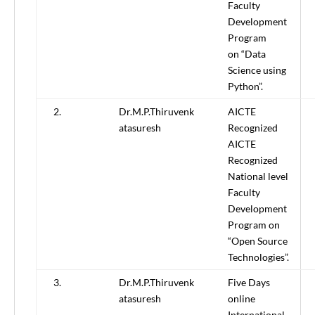
Faculty
Development
Program
on “Data
Science using
Python”.
2.
Dr.M.P.Thiruvenk
AICTE
atasuresh
Recognized
AICTE
Recognized
National level
Faculty
Development
Program on
“Open Source
Technologies”.
3.
Dr.M.P.Thiruvenk
Five Days
atasuresh
online
International