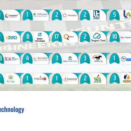
echnology