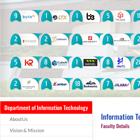
Department of Information Technology
Information T
AboutUs
Faculty Details
Vision & Mission