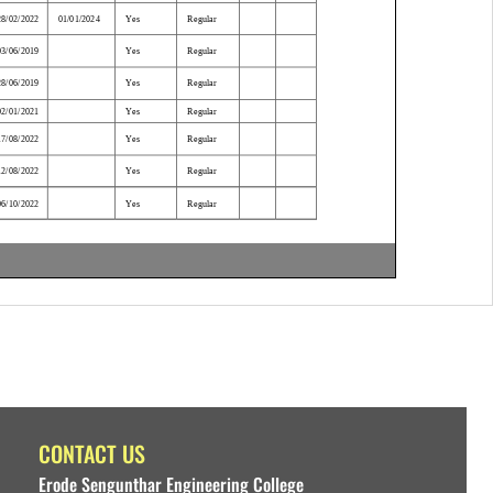
CONTACT US
Erode Sengunthar Engineering College