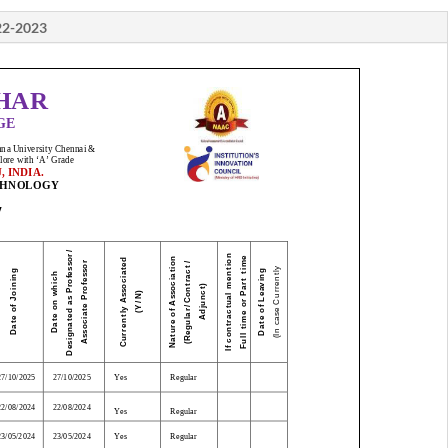
22-2023