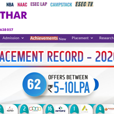
Admission
Placement
Research
New