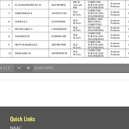
ge
1
/
2
Zoom
100%
Quick Links
NAAC