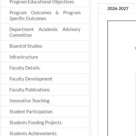
Program Educational Objectives
2026-2027
Program Outcomes & Program
Specific Outcomes
Department Academic Advisory
Committee
Board of Studies
Infrastructure
Faculty Details
Faculty Development
Faculty Publications
Innovative Teaching
Student Participation
Students Funding Projects
Students Achievements