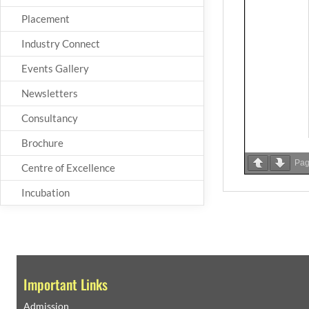
Placement
Industry Connect
Events Gallery
Newsletters
Consultancy
Brochure
Pa
Centre of Excellence
Incubation
Important Links
Admission