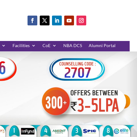
Facilities
CoE
NBA DCS
Alumni Portal