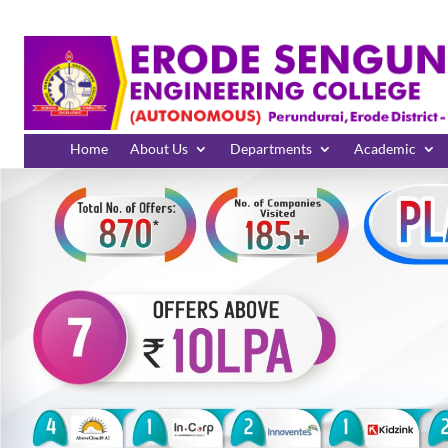
Home
About Us
Departments
Academic