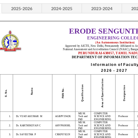
2025-2026
2024-2025
2023-2024
20