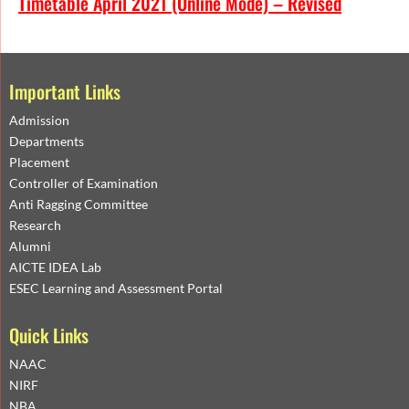
Timetable April 2021 (Online Mode) – Revised
Important Links
Admission
Departments
Placement
Controller of Examination
Anti Ragging Committee
Research
Alumni
AICTE IDEA Lab
ESEC Learning and Assessment Portal
Quick Links
NAAC
NIRF
NBA