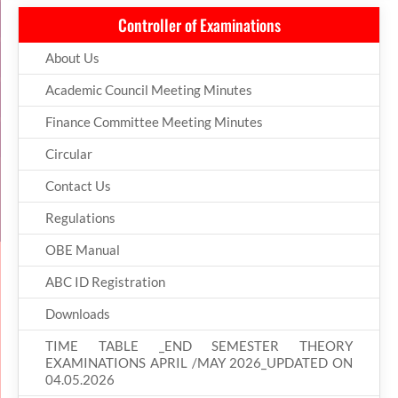
Controller of Examinations
About Us
Academic Council Meeting Minutes
Finance Committee Meeting Minutes
Circular
Contact Us
Regulations
OBE Manual
ABC ID Registration
Downloads
TIME TABLE _END SEMESTER THEORY
EXAMINATIONS APRIL /MAY 2026_UPDATED ON
04.05.2026