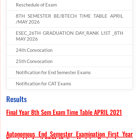
Reschedule of Exam
8TH SEMESTER BE/BTECH TIME TABLE APRIL
/MAY 2026
ESEC_26TH GRADUATION DAY_RANK LIST _8TH
MAY 2026
24th Convocation
25th Convocation
Notification for End Semester Exams
Notification for CAT Exams
Results
Final Year 8th Sem Exam Time Table APRIL 2021
Autonomous End Semester Examination First Year