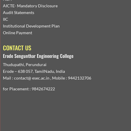
AICTE- Mandatory Disclosure
Audit Statements
IIC
Institutional Development Plan
Online Payment
CONTACT US
Erode Sengunthar Engineering College
Thudupathi, Perundurai
Erode – 638 057, TamilNadu, India
Mail : contact@ esec.ac.in , Mobile : 9442132706
for Placement : 9842674222