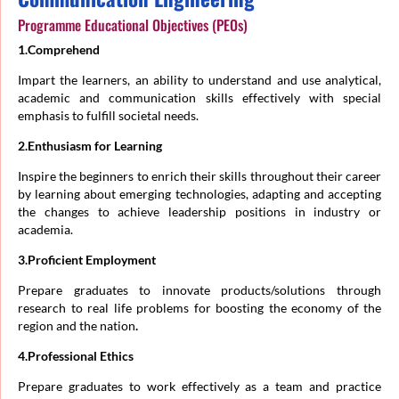
Programme Educational Objectives (PEOs)
1.Comprehend
Impart the learners, an ability to understand and use analytical,
academic and communication skills effectively with special
emphasis to fulfill societal needs.
2.Enthusiasm for Learning
Inspire the beginners to enrich their skills throughout their career
by learning about emerging technologies, adapting and accepting
the changes to achieve leadership positions in industry or
academia.
3.Proficient Employment
Prepare graduates to innovate products/solutions through
research to real life problems for boosting the economy of the
region and the nation
.
4.Professional Ethics
Prepare graduates to work effectively as a team and practice