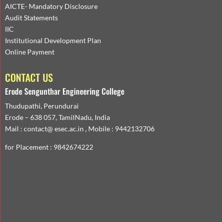
AICTE- Mandatory Disclosure
Audit Statements
IIC
Institutional Development Plan
Online Payment
CONTACT US
Erode Sengunthar Engineering College
Thudupathi, Perundurai
Erode – 638 057, TamilNadu, India
Mail : contact@ esec.ac.in , Mobile : 9442132706
for Placement : 9842674222