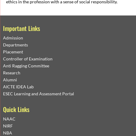
ethics in the profession with a sense of social responsibility.
Important Links
Admission
Departments
Placement
Controller of Examination
Anti Ragging Committee
Research
Alumni
AICTE IDEA Lab
ESEC Learning and Assessment Portal
Quick Links
NAAC
NIRF
NBA