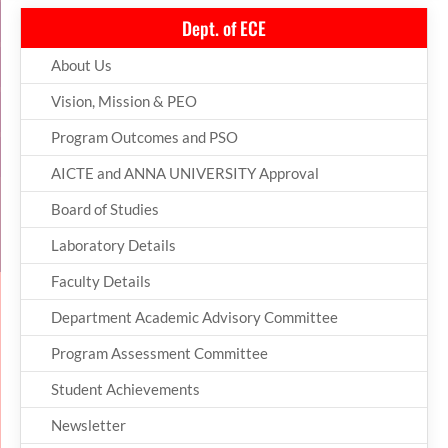
Dept. of ECE
About Us
Vision, Mission & PEO
Program Outcomes and PSO
AICTE and ANNA UNIVERSITY Approval
Board of Studies
Laboratory Details
Faculty Details
Department Academic Advisory Committee
Program Assessment Committee
Student Achievements
Newsletter