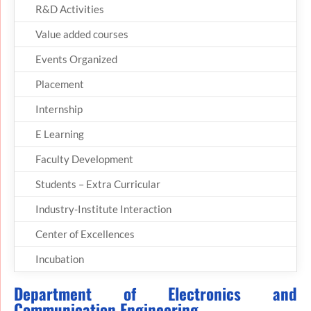
R&D Activities
Value added courses
Events Organized
Placement
Internship
E Learning
Faculty Development
Students – Extra Curricular
Industry-Institute Interaction
Center of Excellences
Incubation
Department of Electronics and
Communication Engineering