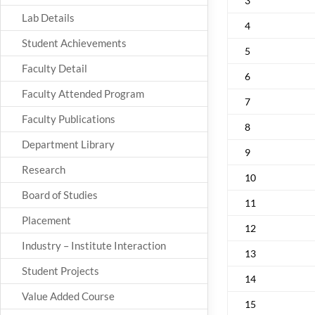
3
Lab Details
4
Student Achievements
5
Faculty Detail
6
Faculty Attended Program
7
Faculty Publications
8
Department Library
9
Research
10
Board of Studies
11
Placement
12
Industry – Institute Interaction
13
Student Projects
14
Value Added Course
15