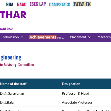
Admission
Placement
Research
New
gineering
c Advisory Committee
Name of the staff
Designation
Dr.N.Saravanan
Professor & Head
Dr.J.Balaji
Associate Professor