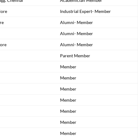
ngg. Chennai
Academician Member
lore
Industrial Expert- Member
re
Alumni- Member
Alumni- Member
ore
Alumni- Member
Parent Member
Member
Member
Member
Member
Member
Member
Member