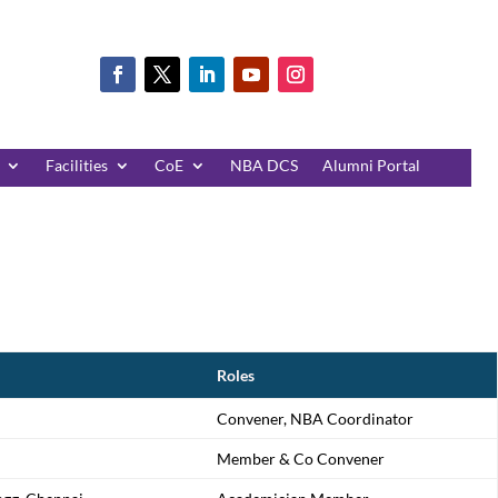
Facilities
CoE
NBA DCS
Alumni Portal
Roles
Convener, NBA Coordinator
Member & Co Convener