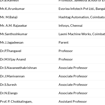
Dr.B.Ramesh
Professor, Saveetha School of E
Mr.K.Arunkumar
Evoriea Infotech Pvt Ltd., Banga
Mr. M.Balaji
Hashtag Automation, Coimbato
Mr. A.M. Rajasekar
Infosys, Chennai
Mr.Santhoshkumar
Laxmi Machine Works, Coimbat
Mr.J.Jagadeesan
Parent
Dr.P.Thangavel
Professor
Dr.M.Vijay Anand
Professor
Dr.S.Navaneethakrishnan
Associate Professor
Dr.J.Manivannan
Associate Professor
Dr.S.Suresh
Associate Professor
Dr.N.Elango
Associate Professor
Prof. P. Chokkalingam,
Assistant Professor