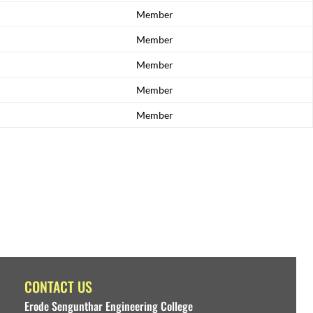
Member
Member
Member
Member
Member
CONTACT US
Erode Sengunthar Engineering College