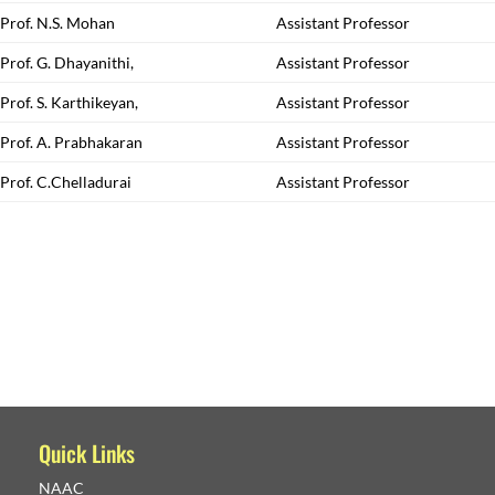
Prof. N.S. Mohan
Assistant Professor
Prof. G. Dhayanithi,
Assistant Professor
Prof. S. Karthikeyan,
Assistant Professor
Prof. A. Prabhakaran
Assistant Professor
Prof. C.Chelladurai
Assistant Professor
Quick Links
NAAC