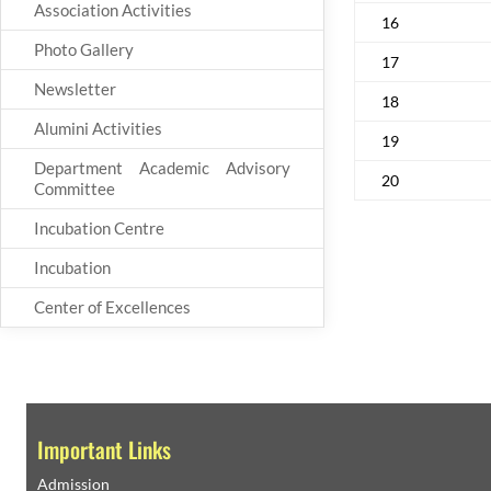
Association Activities
16
Photo Gallery
17
Newsletter
18
Alumini Activities
19
Department Academic Advisory
20
Committee
Incubation Centre
Incubation
Center of Excellences
Important Links
Admission