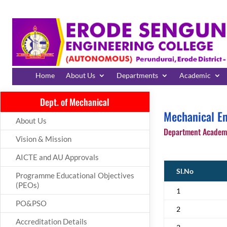
Home
About Us
Departments
Academic
Dept. of Mechanical
Mechanical En
About Us
Department Academi
Vision & Mission
AICTE and AU Approvals
Sl.No
Programme Educational Objectives
(PEOs)
1
PO&PSO
2
Accreditation Details