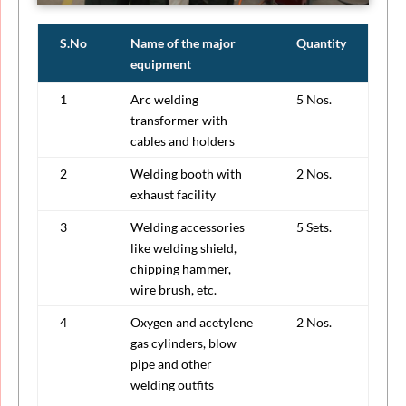
S.No
Name of the major
Quantity
equipment
1
Arc welding
5 Nos.
transformer with
cables and holders
2
Welding booth with
2 Nos.
exhaust facility
3
Welding accessories
5 Sets.
like welding shield,
chipping hammer,
wire brush, etc.
4
Oxygen and acetylene
2 Nos.
gas cylinders, blow
pipe and other
welding outfits