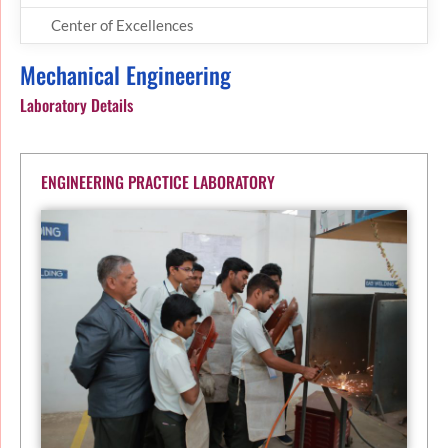
Center of Excellences
Mechanical Engineering
Laboratory Details
ENGINEERING PRACTICE LABORATORY