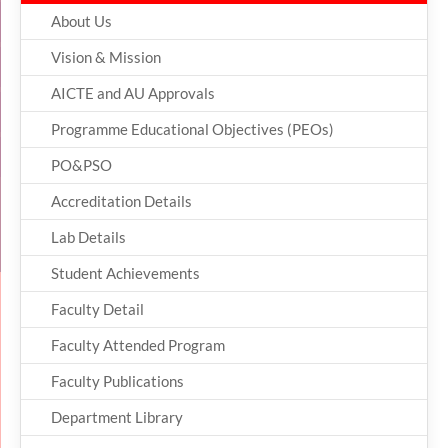
About Us
Vision & Mission
AICTE and AU Approvals
Programme Educational Objectives (PEOs)
PO&PSO
Accreditation Details
Lab Details
Student Achievements
Faculty Detail
Faculty Attended Program
Faculty Publications
Department Library