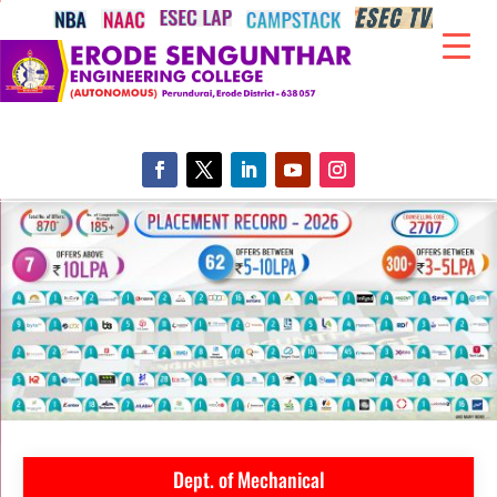
Dept. of Mechanical