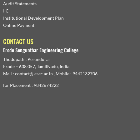
Audit Statements
IIC
Institutional Development Plan
Online Payment
CONTACT US
Erode Sengunthar Engineering College
Thudupathi, Perundurai
Erode – 638 057, TamilNadu, India
Mail : contact@ esec.ac.in , Mobile : 9442132706
for Placement : 9842674222