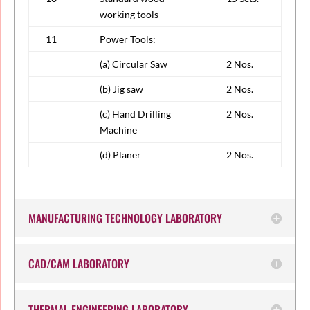
working tools
11
Power Tools:
(a) Circular Saw
2 Nos.
(b) Jig saw
2 Nos.
(c) Hand Drilling
2 Nos.
Machine
(d) Planer
2 Nos.
MANUFACTURING TECHNOLOGY LABORATORY
CAD/CAM LABORATORY
THERMAL ENGINEERING LABORATORY