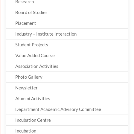
Research
Board of Studies
Placement
Industry – Institute Interaction
Student Projects
Value Added Course
Association Activities
Photo Gallery
Newsletter
Alumini Activities
Department Academic Advisory Committee
Incubation Centre
Incubation