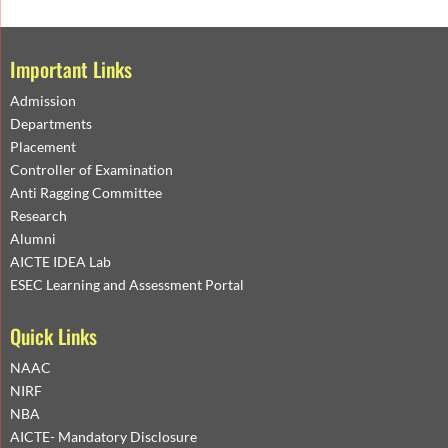
Important Links
Admission
Departments
Placement
Controller of Examination
Anti Ragging Committee
Research
Alumni
AICTE IDEA Lab
ESEC Learning and Assessment Portal
Quick Links
NAAC
NIRF
NBA
AICTE- Mandatory Disclosure