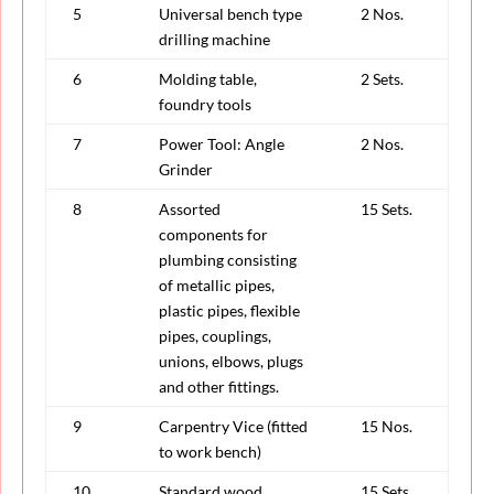
5
Universal bench type
2 Nos.
drilling machine
6
Molding table,
2 Sets.
foundry tools
7
Power Tool: Angle
2 Nos.
Grinder
8
Assorted
15 Sets.
components for
plumbing consisting
of metallic pipes,
plastic pipes, flexible
pipes, couplings,
unions, elbows, plugs
and other fittings.
9
Carpentry Vice (fitted
15 Nos.
to work bench)
10
Standard wood
15 Sets.