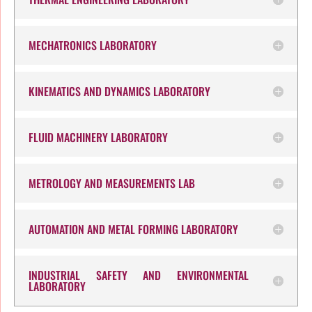
MECHATRONICS LABORATORY
KINEMATICS AND DYNAMICS LABORATORY
FLUID MACHINERY LABORATORY
METROLOGY AND MEASUREMENTS LAB
AUTOMATION AND METAL FORMING LABORATORY
INDUSTRIAL SAFETY AND ENVIRONMENTAL
LABORATORY