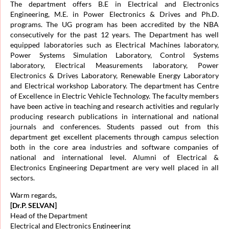
The department offers B.E in Electrical and Electronics
Engineering, M.E. in Power Electronics & Drives and Ph.D.
programs. The UG program has been accredited by the NBA
consecutively for the past 12 years. The Department has well
equipped laboratories such as Electrical Machines laboratory,
Power Systems Simulation Laboratory, Control Systems
laboratory, Electrical Measurements laboratory, Power
Electronics & Drives Laboratory, Renewable Energy Laboratory
and Electrical workshop Laboratory. The department has Centre
of Excellence in Electric Vehicle Technology. The faculty members
have been active in teaching and research activities and regularly
producing research publications in international and national
journals and conferences. Students passed out from this
department get excellent placements through campus selection
both in the core area industries and software companies of
national and international level. Alumni of Electrical &
Electronics Engineering Department are very well placed in all
sectors.
Warm regards,
[Dr.P. SELVAN]
Head of the Department
Electrical and Electronics Engineering