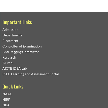
Important Links
Admission
Departments
Placement
Controller of Examination
Anti Ragging Committee
Research
Alumni
AICTE IDEA Lab
ESEC Learning and Assessment Portal
Quick Links
NAAC
NIRF
NBA