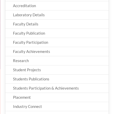
Accreditation
Laboratory Details
Faculty Details
Faculty Publication
Faculty Participation
Faculty Achievements
Research
Student Projects
Students Publications
Students Participation & Achievements
Placement
Industry Connect