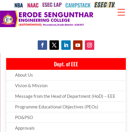
Dept. of EEE
About Us
Vision & Mission
Message from the Head of Department (HoD) – EEE
Programme Educational Objectives (PEOs)
PO&PSO
Approvals