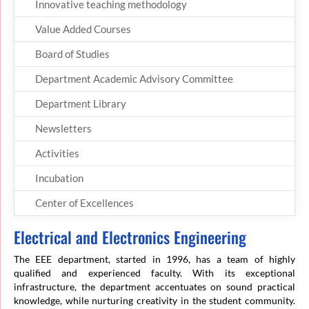
Innovative teaching methodology
Value Added Courses
Board of Studies
Department Academic Advisory Committee
Department Library
Newsletters
Activities
Incubation
Center of Excellences
Electrical and Electronics Engineering
The EEE department, started in 1996, has a team of highly
qualified and experienced faculty. With its exceptional
infrastructure, the department accentuates on sound practical
knowledge, while nurturing creativity in the student community.