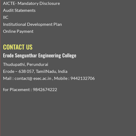
AICTE- Mandatory Disclosure
Audit Statements
IIC
Institutional Development Plan
Online Payment
CONTACT US
Erode Sengunthar Engineering College
Thudupathi, Perundurai
Erode – 638 057, TamilNadu, India
Mail : contact@ esec.ac.in , Mobile : 9442132706
for Placement : 9842674222