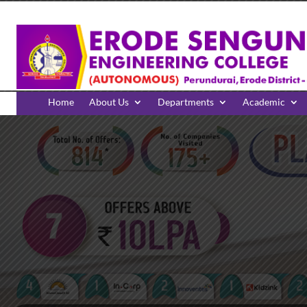
Home
About Us
Departments
Academic