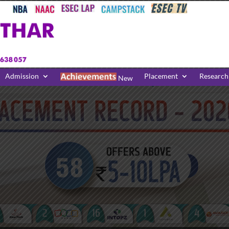
Admission
Placement
Research
New