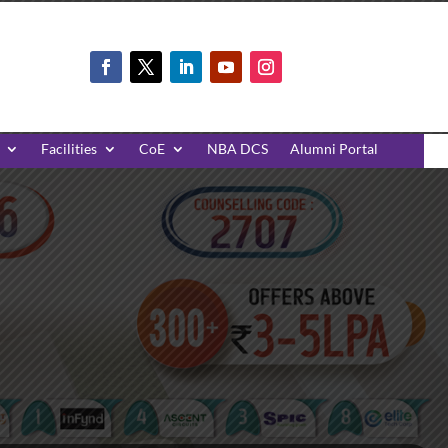
Facilities
CoE
NBA DCS
Alumni Portal