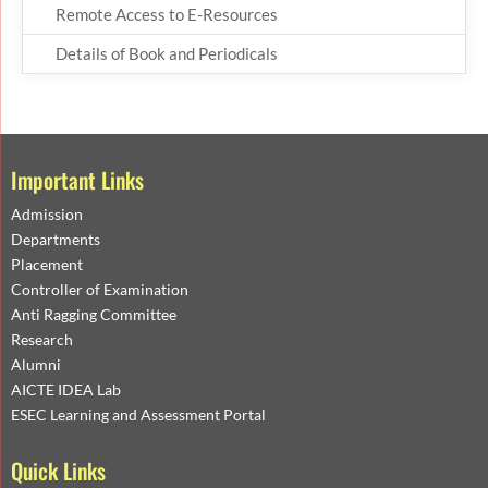
Remote Access to E-Resources
Details of Book and Periodicals
Important Links
Admission
Departments
Placement
Controller of Examination
Anti Ragging Committee
Research
Alumni
AICTE IDEA Lab
ESEC Learning and Assessment Portal
Quick Links