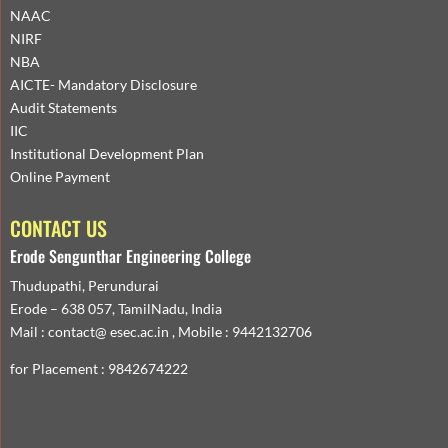
NAAC
NIRF
NBA
AICTE- Mandatory Disclosure
Audit Statements
IIC
Institutional Development Plan
Online Payment
CONTACT US
Erode Sengunthar Engineering College
Thudupathi, Perundurai
Erode – 638 057, TamilNadu, India
Mail : contact@ esec.ac.in , Mobile : 9442132706
for Placement : 9842674222