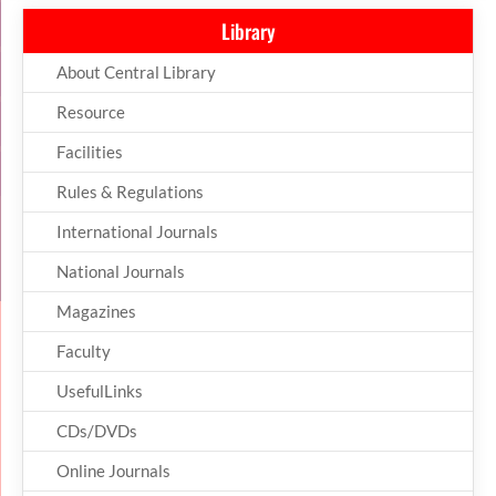
Library
About Central Library
Resource
Facilities
Rules & Regulations
International Journals
National Journals
Magazines
Faculty
UsefulLinks
CDs/DVDs
Online Journals