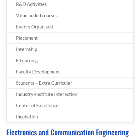
R&D Activities
Value added courses
Events Organized
Placement
Internship
E Learning
Faculty Development
Students – Extra Curricular
Industry-Institute Interaction
Center of Excellences
Incubation
Electronics and Communication Engineering