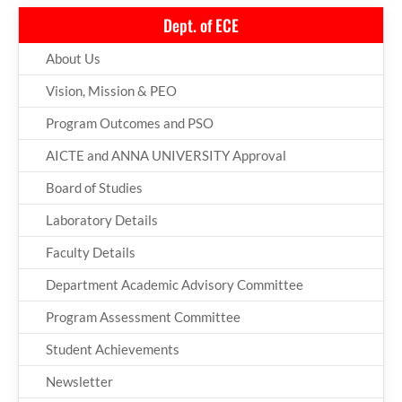
Dept. of ECE
About Us
Vision, Mission & PEO
Program Outcomes and PSO
AICTE and ANNA UNIVERSITY Approval
Board of Studies
Laboratory Details
Faculty Details
Department Academic Advisory Committee
Program Assessment Committee
Student Achievements
Newsletter