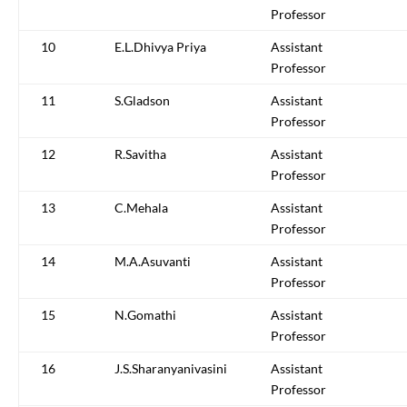
Professor
10
E.L.Dhivya Priya
Assistant
Professor
11
S.Gladson
Assistant
Professor
12
R.Savitha
Assistant
Professor
13
C.Mehala
Assistant
Professor
14
M.A.Asuvanti
Assistant
Professor
15
N.Gomathi
Assistant
Professor
16
J.S.Sharanyanivasini
Assistant
Professor