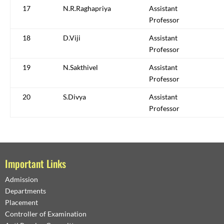
17
N.R.Raghapriya
Assistant
Professor
18
D.Viji
Assistant
Professor
19
N.Sakthivel
Assistant
Professor
20
S.Divya
Assistant
Professor
Important Links
Admission
Departments
Placement
Controller of Examination