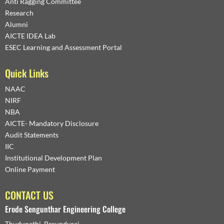
Anti Ragging Committee
Research
Alumni
AICTE IDEA Lab
ESEC Learning and Assessment Portal
Quick Links
NAAC
NIRF
NBA
AICTE- Mandatory Disclosure
Audit Statements
IIC
Institutional Development Plan
Online Payment
CONTACT US
Erode Sengunthar Engineering College
Thudupathi, Perundurai