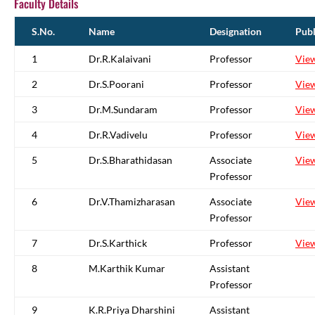
Faculty Details
S.No.
Name
Designation
Publ
1
Dr.R.Kalaivani
Professor
Vie
2
Dr.S.Poorani
Professor
Vie
3
Dr.M.Sundaram
Professor
Vie
4
Dr.R.Vadivelu
Professor
Vie
5
Dr.S.Bharathidasan
Associate
Vie
Professor
6
Dr.V.Thamizharasan
Associate
Vie
Professor
7
Dr.S.Karthick
Professor
Vie
8
M.Karthik Kumar
Assistant
Professor
9
K.R.Priya Dharshini
Assistant