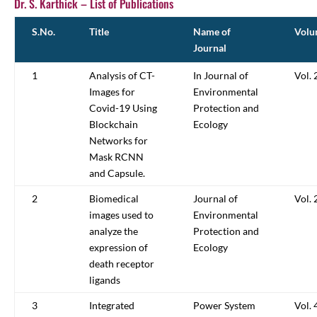
Dr. S. Karthick – List of Publications
S.No.
Title
Name of
Volu
Journal
1
Analysis of CT-
In Journal of
Vol. 
Images for
Environmental
Covid-19 Using
Protection and
Blockchain
Ecology
Networks for
Mask RCNN
and Capsule.
2
Biomedical
Journal of
Vol. 
images used to
Environmental
analyze the
Protection and
expression of
Ecology
death receptor
ligands
3
Integrated
Power System
Vol. 