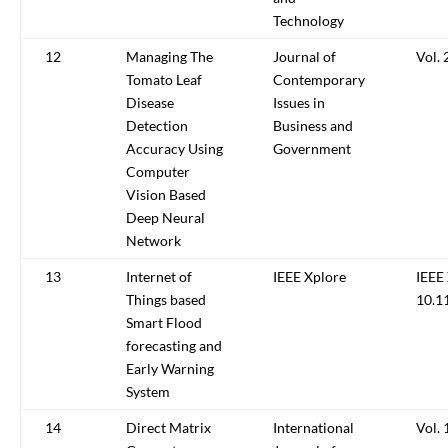
Technology
12
Managing The
Journal of
Vol. 
Tomato Leaf
Contemporary
Disease
Issues in
Detection
Business and
Accuracy Using
Government
Computer
Vision Based
Deep Neural
Network
13
Internet of
IEEE Xplore
IEEE
Things based
10.1
Smart Flood
forecasting and
Early Warning
System
14
Direct Matrix
International
Vol. 