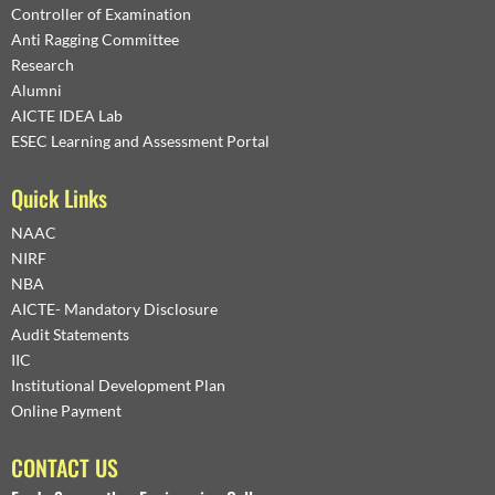
Controller of Examination
Anti Ragging Committee
Research
Alumni
AICTE IDEA Lab
ESEC Learning and Assessment Portal
Quick Links
NAAC
NIRF
NBA
AICTE- Mandatory Disclosure
Audit Statements
IIC
Institutional Development Plan
Online Payment
CONTACT US