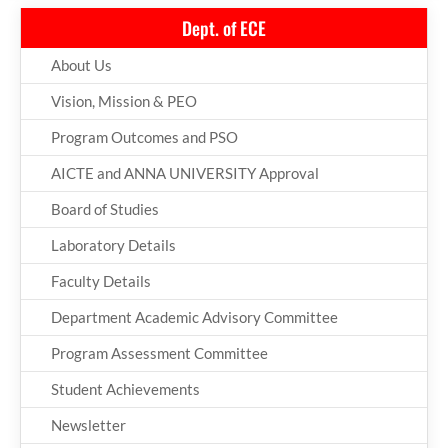
Dept. of ECE
About Us
Vision, Mission & PEO
Program Outcomes and PSO
AICTE and ANNA UNIVERSITY Approval
Board of Studies
Laboratory Details
Faculty Details
Department Academic Advisory Committee
Program Assessment Committee
Student Achievements
Newsletter