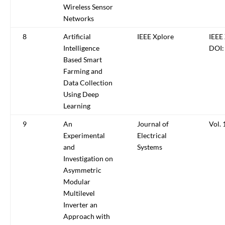
Wireless Sensor
Networks
8
Artificial
IEEE Xplore
IEEE
Intelligence
DOI:
Based Smart
Farming and
Data Collection
Using Deep
Learning
9
An
Journal of
Vol. 
Experimental
Electrical
and
Systems
Investigation on
Asymmetric
Modular
Multilevel
Inverter an
Approach with