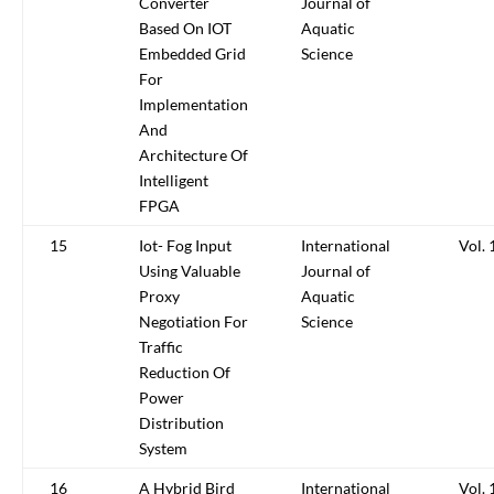
Converter
Journal of
Based On IOT
Aquatic
Embedded Grid
Science
For
Implementation
And
Architecture Of
Intelligent
FPGA
15
Iot- Fog Input
International
Vol. 
Using Valuable
Journal of
Proxy
Aquatic
Negotiation For
Science
Traffic
Reduction Of
Power
Distribution
System
16
A Hybrid Bird
International
Vol. 