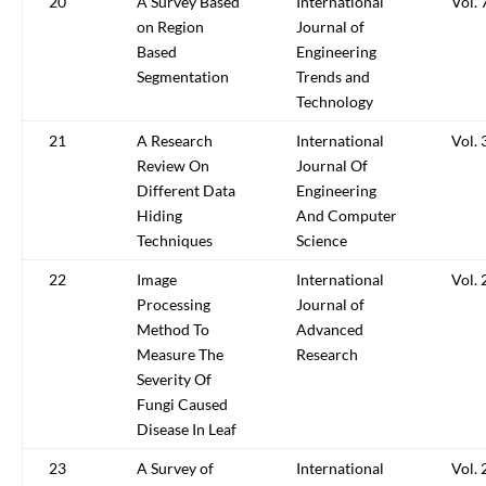
20
A Survey Based
International
Vol. 
on Region
Journal of
Based
Engineering
Segmentation
Trends and
Technology
21
A Research
International
Vol. 
Review On
Journal Of
Different Data
Engineering
Hiding
And Computer
Techniques
Science
22
Image
International
Vol. 
Processing
Journal of
Method To
Advanced
Measure The
Research
Severity Of
Fungi Caused
Disease In Leaf
23
A Survey of
International
Vol. 