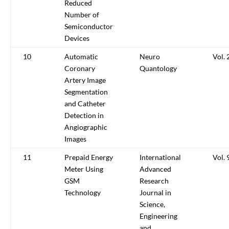
Reduced
Number of
Semiconductor
Devices
10
Automatic
Neuro
Vol. 
Coronary
Quantology
Artery Image
Segmentation
and Catheter
Detection in
Angiographic
Images
11
Prepaid Energy
International
Vol. 
Meter Using
Advanced
GSM
Research
Technology
Journal in
Science,
Engineering
and