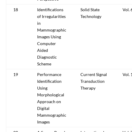
18
Identifications
Solid State
Vol. 
of Irregularities
Technology
in
Mammographic
Images Using
Computer
Aided
Diagnostic
Scheme
19
Performance
Current Signal
Vol. 
Identification
Transduction
Using
Therapy
Morphological
Approach on
Digital
Mammographic
Images