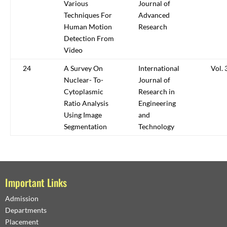
Various
Journal of
Techniques For
Advanced
Human Motion
Research
Detection From
Video
24
A Survey On
International
Vol. 
Nuclear- To-
Journal of
Cytoplasmic
Research in
Ratio Analysis
Engineering
Using Image
and
Segmentation
Technology
Important Links
Admission
Departments
Placement