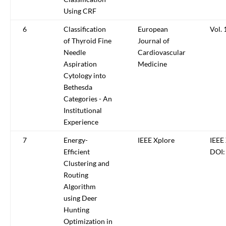
Using CRF
6
Classification
European
Vol. 
of Thyroid Fine
Journal of
Needle
Cardiovascular
Aspiration
Medicine
Cytology into
Bethesda
Categories - An
Institutional
Experience
7
Energy-
IEEE Xplore
IEEE 
Efficient
DOI:
Clustering and
Routing
Algorithm
using Deer
Hunting
Optimization in