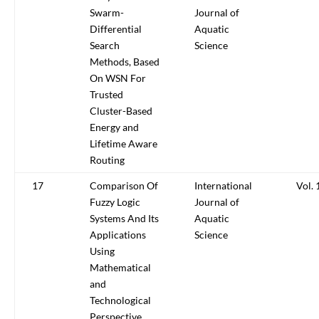
Swarm-
Journal of
Differential
Aquatic
Search
Science
Methods, Based
On WSN For
Trusted
Cluster-Based
Energy and
Lifetime Aware
Routing
17
Comparison Of
International
Vol. 
Fuzzy Logic
Journal of
Systems And Its
Aquatic
Applications
Science
Using
Mathematical
and
Technological
Perspective