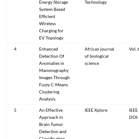
Energy Storage
Technology
System Based
Efficient
Wireless
Charging for
EV Topology
4
Enhanced
African journal
Vol. 
Detection Of
of biological
Anomalies in
science
Mammography
Images Through
Fuzzy C-Means
Clustering
Analysis.
5
An Effective
IEEE Xplore
IEEE 
Approach in
DOI:
Brain Tumor
Detection and
Classification