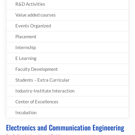
R&D Activities
Value added courses
Events Organized
Placement
Internship
E Learning
Faculty Development
Students – Extra Curricular
Industry-Institute Interaction
Center of Excellences
Incubation
Electronics and Communication Engineering