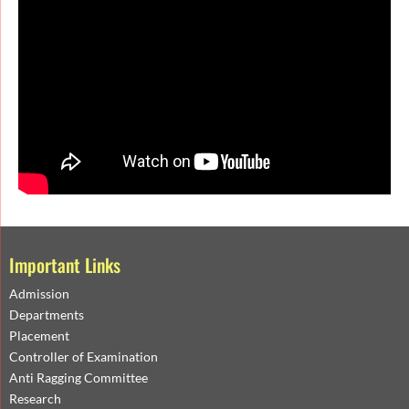
Important Links
Admission
Departments
Placement
Controller of Examination
Anti Ragging Committee
Research