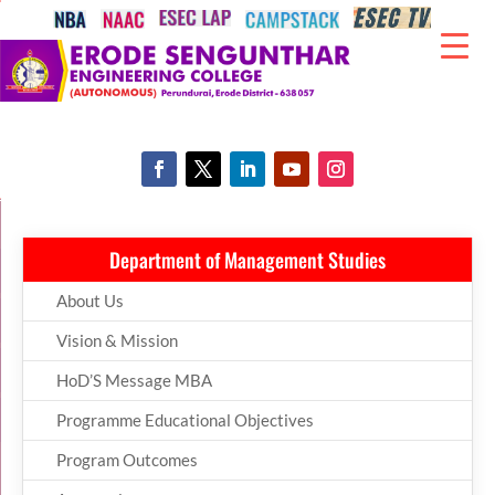
Department of Management Studies
About Us
Vision & Mission
HoD’S Message MBA
Programme Educational Objectives
Program Outcomes