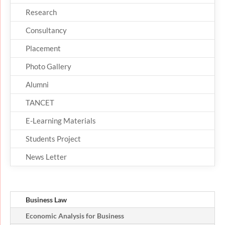
Research
Consultancy
Placement
Photo Gallery
Alumni
TANCET
E-Learning Materials
Students Project
News Letter
Business Law
Economic Analysis for Business