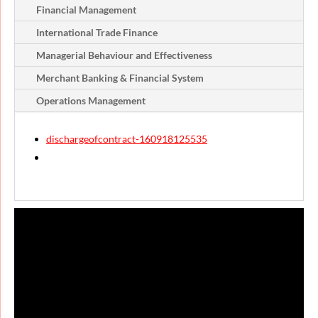
Financial Management
International Trade Finance
Managerial Behaviour and Effectiveness
Merchant Banking & Financial System
Operations Management
dischargeofcontract-160918125535