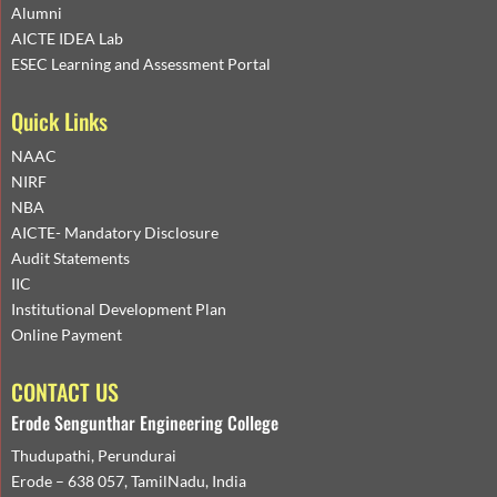
Alumni
AICTE IDEA Lab
ESEC Learning and Assessment Portal
Quick Links
NAAC
NIRF
NBA
AICTE- Mandatory Disclosure
Audit Statements
IIC
Institutional Development Plan
Online Payment
CONTACT US
Erode Sengunthar Engineering College
Thudupathi, Perundurai
Erode – 638 057, TamilNadu, India