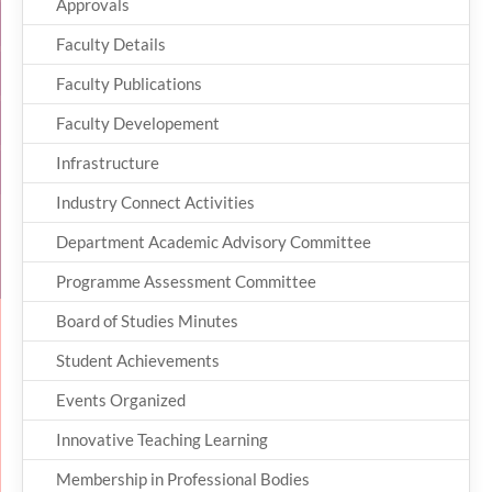
Approvals
Faculty Details
Faculty Publications
Faculty Developement
Infrastructure
Industry Connect Activities
Department Academic Advisory Committee
Programme Assessment Committee
Board of Studies Minutes
Student Achievements
Events Organized
Innovative Teaching Learning
Membership in Professional Bodies