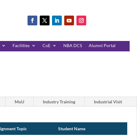
Facilities
CoE
NBA DCS
Alumni Portal
MoU
Industry Training
Industrial Visit
ignment Topic
Student Name