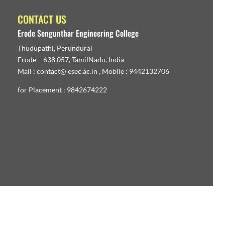
CONTACT US
Erode Sengunthar Engineering College
Thudupathi, Perundurai
Erode – 638 057, TamilNadu, India
Mail : contact@ esec.ac.in , Mobile : 9442132706
for Placement : 9842674222