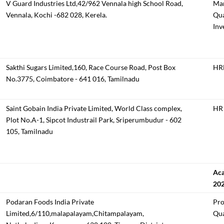
V Guard Industries Ltd,42/962 Vennala high School Road,
Man
Vennala, Kochi -682 028, Kerela.
Qua
Inv
Sakthi Sugars Limited,160, Race Course Road, Post Box
HRM
No.3775, Coimbatore - 641 016, Tamilnadu
Saint Gobain India Private Limited, World Class complex,
HR 
Plot No.A-1, Sipcot Industrail Park, Sriperumbudur - 602
105, Tamilnadu
Aca
20
Podaran Foods India Private
Pro
Limited,6/110,malapalayam,Chitampalayam,
Qua