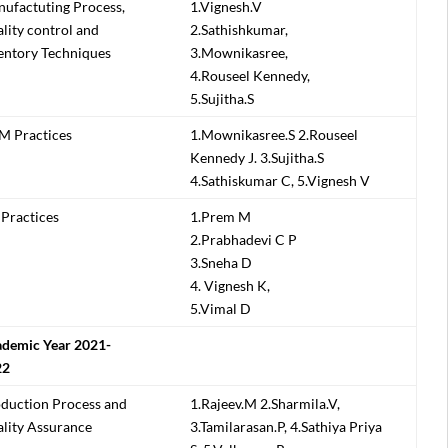
ufactuting Process,
1.Vignesh.V
lity control and
2.Sathishkumar,
entory Techniques
3.Mownikasree,
4.Rouseel Kennedy,
5.Sujitha.S
 Practices
1.Mownikasree.S 2.Rouseel
Kennedy J. 3.Sujitha.S
4.Sathiskumar C, 5.Vignesh V
Practices
1.Prem M
2.Prabhadevi C P
3.Sneha D
4. Vignesh K,
5.Vimal D
demic Year 2021-
22
duction Process and
1.Rajeev.M 2.Sharmila.V,
lity Assurance
3.Tamilarasan.P, 4.Sathiya Priya