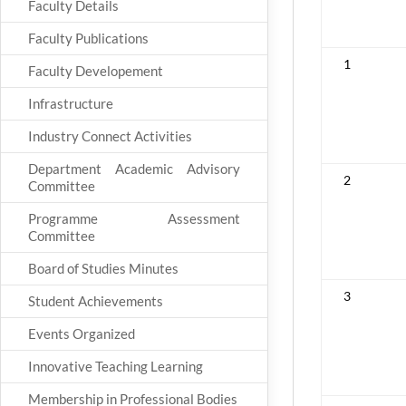
Faculty Details
Faculty Publications
1
Faculty Developement
Infrastructure
Industry Connect Activities
Department Academic Advisory
2
Committee
Programme Assessment
Committee
Board of Studies Minutes
3
Student Achievements
Events Organized
Innovative Teaching Learning
Membership in Professional Bodies