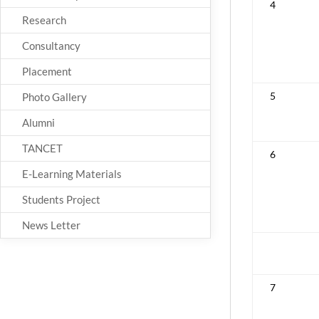
4
Research
Consultancy
Placement
5
Photo Gallery
Alumni
TANCET
6
E-Learning Materials
Students Project
News Letter
7