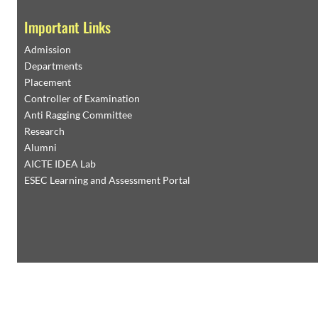
Important Links
Admission
Departments
Placement
Controller of Examination
Anti Ragging Committee
Research
Alumni
AICTE IDEA Lab
ESEC Learning and Assessment Portal