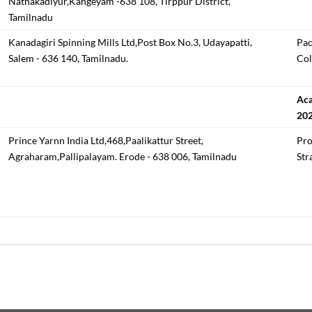
Nathakadiyur,Kangeyam -638 108, Tirppur District,
Tamilnadu
Kanadagiri Spinning Mills Ltd,Post Box No.3, Udayapatti,
Pac
Salem - 636 140, Tamilnadu.
Col
Aca
20
Prince Yarnn India Ltd,468,Paalikattur Street,
Pro
Agraharam,Pallipalayam. Erode - 638 006, Tamilnadu
Str