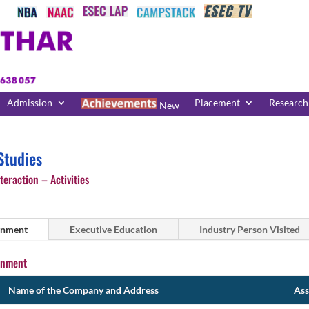
Admission
Placement
Research
New
tudies
teraction – Activities
gnment
Executive Education
Industry Person Visited
gnment
Name of the Company and Address
Ass