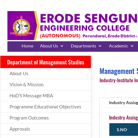
Home
About Us
Departments
Academic
Department of Management Studies
Management S
About Us
Industry-Institute In
Vision & Mission
HoD’S Message MBA
Industry Assis
Programme Educational Objectives
Industry Assis
Program Outcomes
Approvals
S.NO