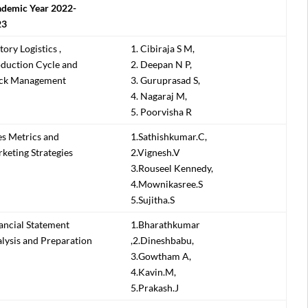
demic Year 2022-
23
tory Logistics ,
1. Cibiraja S M,
duction Cycle and
2. Deepan N P,
ck Management
3. Guruprasad S,
4. Nagaraj M,
5. Poorvisha R
es Metrics and
1.Sathishkumar.C,
keting Strategies
2.Vignesh.V
3.Rouseel Kennedy,
4.Mownikasree.S
5.Sujitha.S
ancial Statement
1.Bharathkumar
lysis and Preparation
,2.Dineshbabu,
3.Gowtham A,
4.Kavin.M,
5.Prakash.J