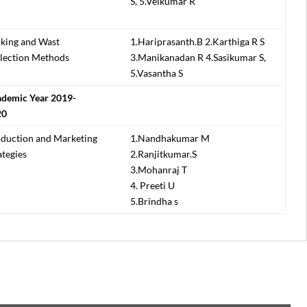
S, 5.Velkumar R
king and Wast
1.Hariprasanth.B 2.Karthiga R S
lection Methods
3.Manikanadan R 4.Sasikumar S,
5.Vasantha S
demic Year 2019-
20
duction and Marketing
1.Nandhakumar M
ategies
2.Ranjitkumar.S
3.Mohanraj T
4. Preeti U
5.Brindha s