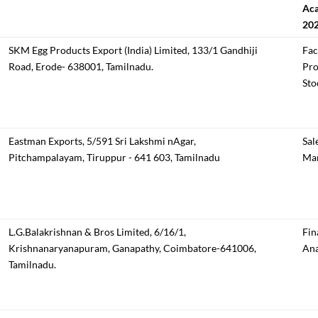
Aca
20
SKM Egg Products Export (India) Limited, 133/1 Gandhiji
Fac
Road, Erode- 638001, Tamilnadu.
Pro
Sto
Eastman Exports, 5/591 Sri Lakshmi nAgar,
Sal
Pitchampalayam, Tiruppur - 641 603, Tamilnadu
Mar
L.G.Balakrishnan & Bros Limited, 6/16/1,
Fin
Krishnanaryanapuram, Ganapathy, Coimbatore-641006,
Ana
Tamilnadu.