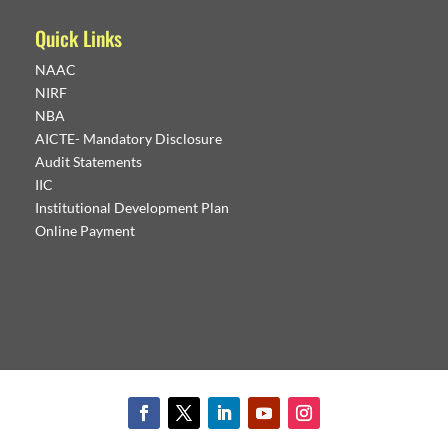
Quick Links
NAAC
NIRF
NBA
AICTE- Mandatory Disclosure
Audit Statements
IIC
Institutional Development Plan
Online Payment