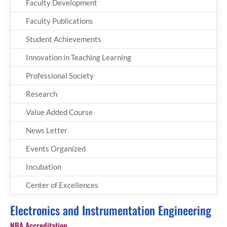
Faculty Development
Faculty Publications
Student Achievements
Innovation in Teaching Learning
Professional Society
Research
Value Added Course
News Letter
Events Organized
Incubation
Center of Excellences
Electronics and Instrumentation Engineering
NBA Accreditation