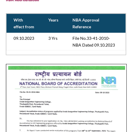
With
Years
NBA Approval
effect from
Reference
09.10.2023
3 Yrs
File No.33-41-2010-
NBA Dated 09.10.2023