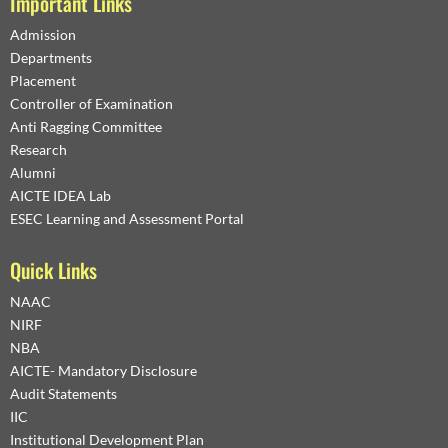
Important Links
Admission
Departments
Placement
Controller of Examination
Anti Ragging Committee
Research
Alumni
AICTE IDEA Lab
ESEC Learning and Assessment Portal
Quick Links
NAAC
NIRF
NBA
AICTE- Mandatory Disclosure
Audit Statements
IIC
Institutional Development Plan