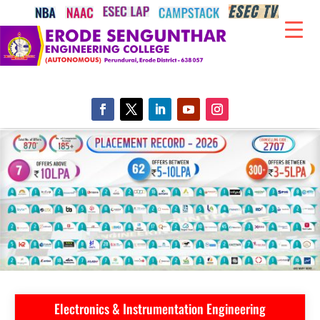
Electronics & Instrumentation Engineering