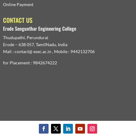
Online Payment
CONTACT US
Erode Sengunthar Engineering College
Thudupathi, Perundurai
Erode – 638 057, TamilNadu, India
Mail : contact@ esec.ac.in , Mobile : 9442132706
for Placement : 9842674222