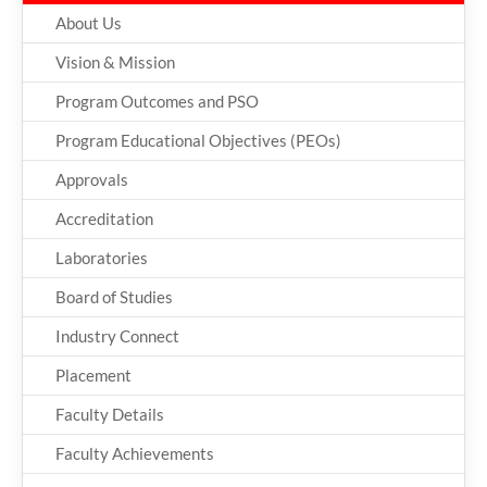
About Us
Vision & Mission
Program Outcomes and PSO
Program Educational Objectives (PEOs)
Approvals
Accreditation
Laboratories
Board of Studies
Industry Connect
Placement
Faculty Details
Faculty Achievements