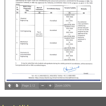
Page
1
/
2
Zoom
100%