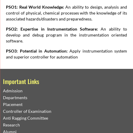
PSO1: Real World Knowledge:
An ability to design, analysis and
control of physical, chemical processes with the knowledge of its
associated hazards/disasters and preparedness.
PSO2: Expertise in Instrumentation Software:
An ability to
develop and debug program in the instrumentation oriented
software.
PSO3: Potential in Automation:
Apply instrumentation system
and superior controller for automation
Important Links
Admission
Departments
Placement
Controller of Examination
Anti Ragging Committee
Research
Alumni