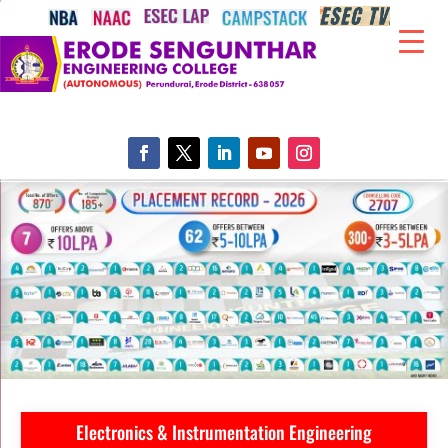
Electronics & Instrumentation Engineering