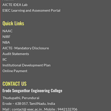
AICTE IDEA Lab
ESEC Learning and Assessment Portal
Quick Links
NAAC
NIRF
NBA
AICTE- Mandatory Disclosure
Audit Statements
IIC
Institutional Development Plan
Online Payment
CONTACT US
Erode Sengunthar Engineering College
Thudupathi, Perundurai
Erode – 638 057, TamilNadu, India
Mail : contact@ esec.ac.in , Mobile : 9442132706