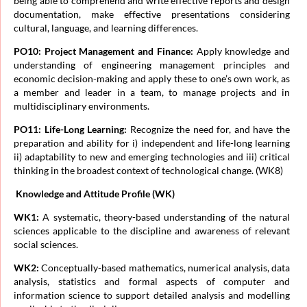
being able to comprehend and write effective reports and design
documentation, make effective presentations considering
cultural, language, and learning differences.
PO10: Project Management and Finance:
Apply knowledge and
understanding of engineering management principles and
economic decision-making and apply these to one’s own work, as
a member and leader in a team, to manage projects and in
multidisciplinary environments.
PO11: Life-Long Learning:
Recognize the need for, and have the
preparation and ability for i) independent and life-long learning
ii) adaptability to new and emerging technologies and iii) critical
thinking in the broadest context of technological change. (WK8)
Knowledge and Attitude Profile (WK)
WK1:
A systematic, theory-based understanding of the natural
sciences applicable to the discipline and awareness of relevant
social sciences.
WK2:
Conceptually-based mathematics, numerical analysis, data
analysis, statistics and formal aspects of computer and
information science to support detailed analysis and modelling