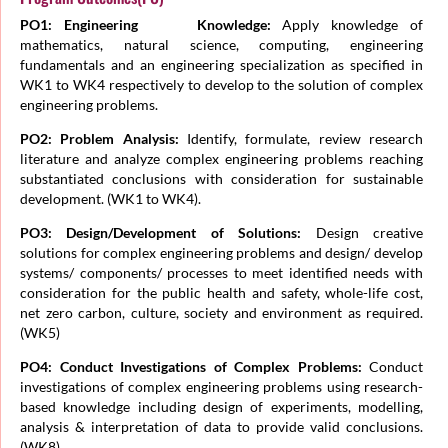
PO1: Engineering Knowledge:
Apply knowledge of
mathematics, natural science, computing, engineering
fundamentals and an engineering specialization as specified in
WK1 to WK4 respectively to develop to the solution of complex
engineering problems.
PO2: Problem Analysis:
Identify, formulate, review research
literature and analyze complex engineering problems reaching
substantiated conclusions with consideration for sustainable
development. (WK1 to WK4).
PO3: Design/Development of Solutions:
Design creative
solutions for complex engineering problems and design/ develop
systems/ components/ processes to meet identified needs with
consideration for the public health and safety, whole-life cost,
net zero carbon, culture, society and environment as required.
(WK5)
PO4: Conduct Investigations of Complex Problems:
Conduct
investigations of complex engineering problems using research-
based knowledge including design of experiments, modelling,
analysis & interpretation of data to provide valid conclusions.
(WK8).