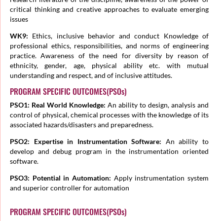
critical thinking and creative approaches to evaluate emerging
issues
WK9:
Ethics, inclusive behavior and conduct Knowledge of
professional ethics, responsibilities, and norms of engineering
practice. Awareness of the need for diversity by reason of
ethnicity, gender, age, physical ability etc. with mutual
understanding and respect, and of inclusive attitudes.
PROGRAM SPECIFIC OUTCOMES(PSOs)
PSO1: Real World Knowledge:
An ability to design, analysis and
control of physical, chemical processes with the knowledge of its
associated hazards/disasters and preparedness.
PSO2: Expertise in Instrumentation Software:
An ability to
develop and debug program in the instrumentation oriented
software.
PSO3: Potential in Automation:
Apply instrumentation system
and superior controller for automation
PROGRAM SPECIFIC OUTCOMES(PSOs)