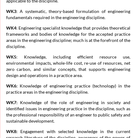
applicable to the discipline.
WK3
: A systematic, theory-based formulation of engineering
fundamentals required in the engineering discipline.
WK
4
: Engineering specialist knowledge that provides theoretical
frameworks and bodies of knowledge for the accepted practice
areas in the engineering discipline; much is at the forefront of the
discipline.
WK5
: Knowledge, including efficient resource use,
environmental impacts, whole-life cost, re-use of resources, net
zero carbon, and similar concepts, that supports engineering
design and operations in a practice area.
WK6:
Knowledge of engineering practice (technology) in the
practice areas in the engineering discipline.
WK7:
Knowledge of the role of engineering in society and
identified issues in engineering practice in the discipline, such as
the professional responsibility of an engineer to public safety and
sustainable development.
WK8:
Engagement with selected knowledge in the current
research literature of the discipline, awareness of the power of