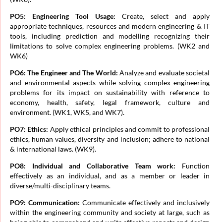
PO5: Engineering Tool Usage:
Create, select and apply
appropriate techniques, resources and modern engineering & IT
tools, including prediction and modelling recognizing their
limitations to solve complex engineering problems. (WK2 and
WK6)
PO6: The Engineer and The World:
Analyze and evaluate societal
and environmental aspects while solving complex engineering
problems for its impact on sustainability with reference to
economy, health, safety, legal framework, culture and
environment. (WK1, WK5, and WK7).
PO7: Ethics:
Apply ethical principles and commit to professional
ethics, human values, diversity and inclusion; adhere to national
& international laws. (WK9).
PO8: Individual and Collaborative Team work:
Function
effectively as an individual, and as a member or leader in
diverse/multi-disciplinary teams.
PO9: Communication:
Communicate effectively and inclusively
within the engineering community and society at large, such as