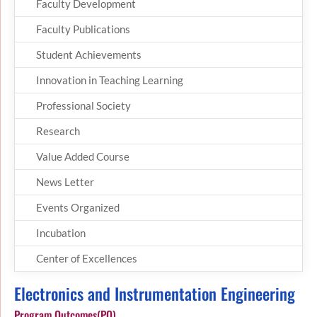
Faculty Development
Faculty Publications
Student Achievements
Innovation in Teaching Learning
Professional Society
Research
Value Added Course
News Letter
Events Organized
Incubation
Center of Excellences
Electronics and Instrumentation Engineering
Program Outcomes(PO)