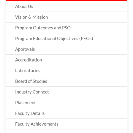
About Us
Vision & Mission
Program Outcomes and PSO
Program Educational Objectives (PEOs)
Approvals
Accreditation
Laboratories
Board of Studies
Industry Connect
Placement
Faculty Details
Faculty Achievements