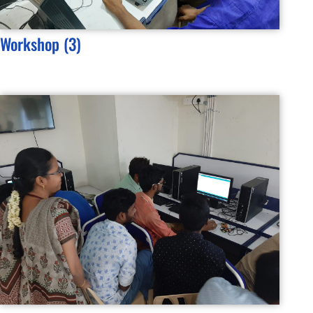
Workshop (3)