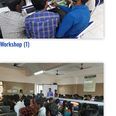
Workshop (1)