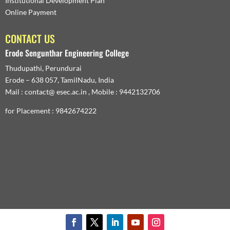
Institutional Development Plan
Online Payment
CONTACT US
Erode Sengunthar Engineering College
Thudupathi, Perundurai
Erode – 638 057, TamilNadu, India
Mail : contact@ esec.ac.in , Mobile : 9442132706
for Placement : 9842674222