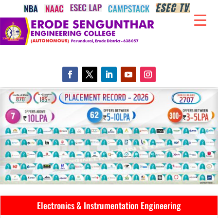
Electronics & Instrumentation Engineering