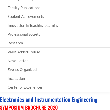
Faculty Publications
Student Achievements
Innovation in Teaching Learning
Professional Society
Research
Value Added Course
News Letter
Events Organized
Incubation
Center of Excellences
Electronics and Instrumentation Engineering
SYMPOSIUM BROCHURE 2020