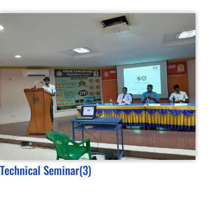
Technical Seminar(3)