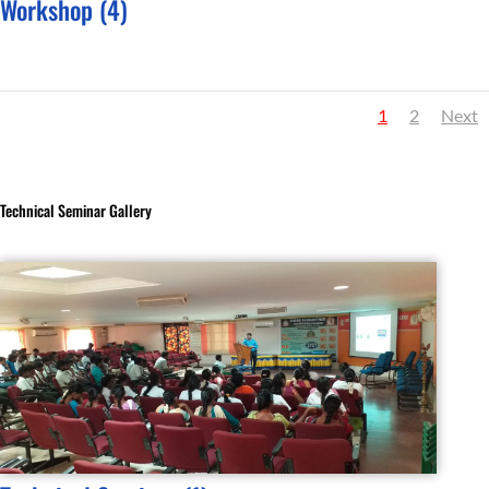
Workshop (4)
1
2
Next
Technical Seminar Gallery