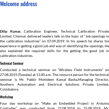
Welcome address
Dilip Kumar,
Calibration Engineer, Technical Calibration Privat
Limited, Chennai. delivered leaders talk on the topic of “Job openings in
the calibration industries” on 07.09.2019. In his speech he shares his
experience in getting a good job and way of identifying the openings. He
also explained the required skills for the getting the good job in
calibration industries.
Technical Seminar
Conducted a technical seminar on “Wireless Field Instruments” on
27.08.2019 (Tuesday) at 11.00 a.m. The resource person for the technical
seminar is Mr. Pakkir Mohideen Kamal Basha,Managing Director,
Southern Automation and Electrical Solutions Private Limited,
Coimbatore.
Workshop
Four day workshop on “Make an Embedded Project in Arduino
Controller” was conducted from 22.08.2019 to 25.08.2019. Mr.