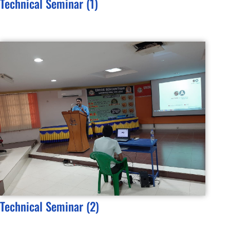
Technical Seminar (1)
Technical Seminar (2)