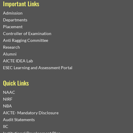
Important Links
Admission
Departments
Placement
Controller of Examination
Anti Ragging Committee
Research
Alumni
AICTE IDEA Lab
ESEC Learning and Assessment Portal
Quick Links
NAAC
NIRF
NBA
AICTE- Mandatory Disclosure
Audit Statements
IIC