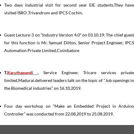
Two days industrial visit for second year EIE students.They have
visited ISRO ,Trivandrum and IPCS Cochin.
Guest Lecture-3 on “Industry Version 4.0″ on 03.10.19. The chief guest
for this function is Mr. Samuel Dilton, Senior Project Engineer, IPCS
Automation Private Limited,Coimbatore
T.
Karuthapandi
,
Service Engineer, Tricare services privat
limited,Madurai.delivered leaders talk on the topic of “Job openings in
the Biomedical industries” on 16.10.2019.
Four day workshop on “Make an Embedded Project in Arduino
Controller” was conducted from 22.08.2019 to 25.08.2019.