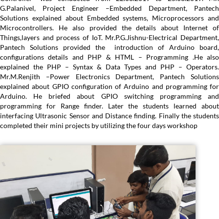
G.Palanivel, Project Engineer –Embedded Department, Pantech
Solutions explained about Embedded systems, Microprocessors and
Microcontrollers. He also provided the details about Internet of
Things,layers and process of IoT. Mr.P.G.Jishnu-Electrical Department,
Pantech Solutions provided the introduction of Arduino board,
configurations details and PHP & HTML – Programming .He also
explained the PHP – Syntax & Data Types and PHP – Operators.
Mr.M.Renjith –Power Electronics Department, Pantech Solutions
explained about GPIO configuration of Arduino and programming for
Arduino. He briefed about GPIO switching programming and
programming for Range finder. Later the students learned about
interfacing Ultrasonic Sensor and Distance finding. Finally the students
completed their mini projects by utilizing the four days workshop