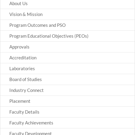
About Us
Vision & Mission
Program Outcomes and PSO
Program Educational Objectives (PEOs)
Approvals
Accreditation
Laboratories
Board of Studies
Industry Connect
Placement
Faculty Details
Faculty Achievements
Faculty Development