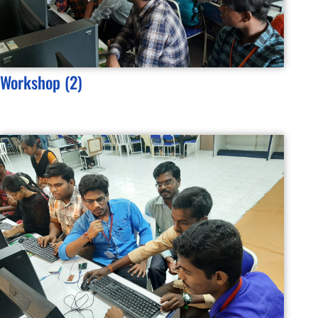
Workshop (2)