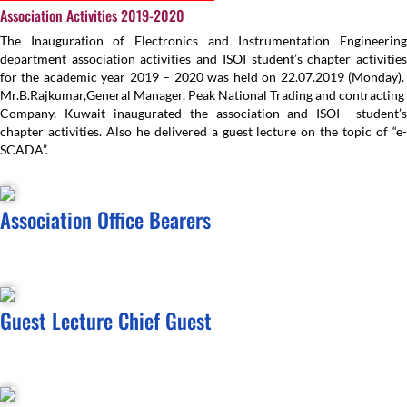
Association Activities 2019-2020
The Inauguration of Electronics and Instrumentation Engineering
department association activities and ISOI student’s chapter activities
for the academic year 2019 – 2020 was held on 22.07.2019 (Monday).
Mr.B.Rajkumar,General Manager, Peak National Trading and contracting
Company, Kuwait inaugurated the association and ISOI student’s
chapter activities. Also he delivered a guest lecture on the topic of “e-
SCADA”.
Association Office Bearers
Guest Lecture Chief Guest